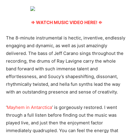
⇒ WATCH MUSIC VIDEO HERE! ⇐
The 8-minute instrumental is hectic, inventive, endlessly
engaging and dynamic, as well as just amazingly
delivered. The bass of Jeff Carano sings throughout the
recording, the drums of Ray Lavigne carry the whole
band forward with such immense talent and
effortlessness, and Soucy’s shapeshifting, dissonant,
rhythmically twisted, and hella fun synths lead the way
with an outstanding presence and sense of creativity.
‘
Mayhem in Antarctica
’ is gorgeously restored. I went
through a full listen before finding out the music was
played live, and just then the enjoyment factor
immediately quadrupled. You can feel the energy that