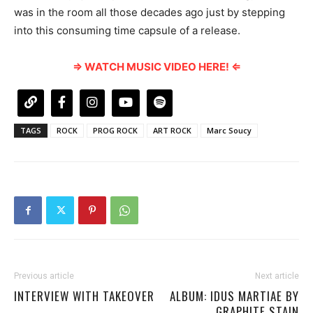
was in the room all those decades ago just by stepping
into this consuming time capsule of a release.
⇒ WATCH MUSIC VIDEO HERE! ⇐
TAGS
ROCK
PROG ROCK
ART ROCK
Marc Soucy
Previous article
Next article
INTERVIEW WITH TAKEOVER
ALBUM: IDUS MARTIAE BY
GRAPHITE STAIN