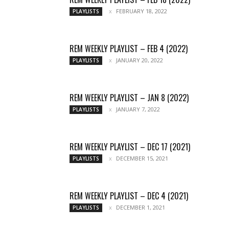
FEBRUARY 18, 2022
PLAYLISTS
REM WEEKLY PLAYLIST – FEB 4 (2022)
JANUARY 20, 2022
PLAYLISTS
REM WEEKLY PLAYLIST – JAN 8 (2022)
JANUARY 7, 2022
PLAYLISTS
REM WEEKLY PLAYLIST – DEC 17 (2021)
DECEMBER 15, 2021
PLAYLISTS
REM WEEKLY PLAYLIST – DEC 4 (2021)
DECEMBER 1, 2021
PLAYLISTS