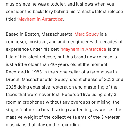
music since he was a toddler, and it shows when you
consider the backstory behind his fantastic latest release
titled ‘
Mayhem in Antarctica
’.
Based in Boston, Massachusetts,
Marc Soucy
is a
composer, musician, and audio engineer with decades of
experience under his belt. ‘
Mayhem in Antarctica
’ is the
title of his latest release, but this brand new release is
just a little older than 40-years old at the moment.
Recorded in 1983 in the stone cellar of a farmhouse in
Dracut, Massachusetts, Soucy’ spent chunks of 2023 and
2025 doing extensive restoration and mastering of the
tapes that were never lost. Recorded live using only 3
room microphones without any overdubs or mixing, the
single features a breathtaking raw feeling, as well as the
massive weight of the collective talents of the 3 veteran
musicians that play on the recording.