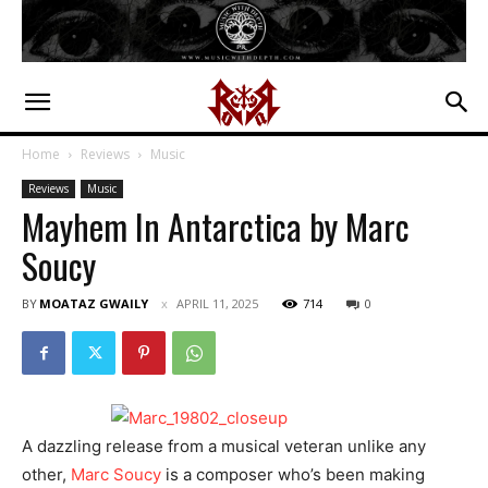
Home
Reviews
Music
Reviews
Music
Mayhem In Antarctica by Marc
Soucy
BY
MOATAZ GWAILY
APRIL 11, 2025
714
0
A dazzling release from a musical veteran unlike any
other,
Marc Soucy
is a composer who’s been making