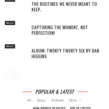
THE ROUTINES WE NEVER MEANT TO
KEEP..
Music
CAPTURING THE MOMENT, NOT
PERFECTION!
Music
ALBUM: TWENTY TWENTY SIX BY DAN
HIGGINS
POPULAR & LATEST
All
Music
Archives
More
REM WEEKLY PLAYLIST – FEB 18 (2022)