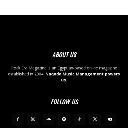
ABOUT US
Rock Era Magazine is an Egyptian-based online magazine
established in 2004.
Naqada Music Management powers
us
.
FOLLOW US