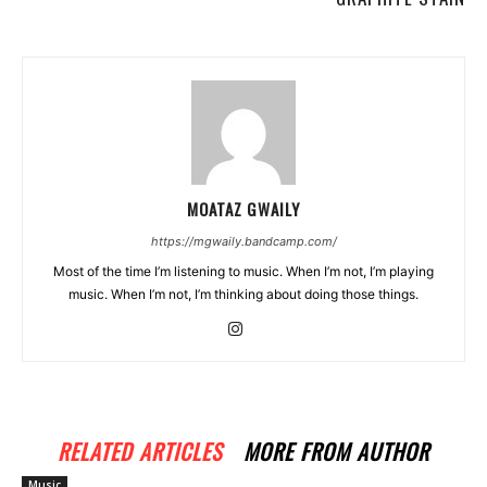
MOATAZ GWAILY
https://mgwaily.bandcamp.com/
Most of the time I’m listening to music. When I’m not, I’m playing
music. When I’m not, I’m thinking about doing those things.
RELATED ARTICLES
MORE FROM AUTHOR
Music