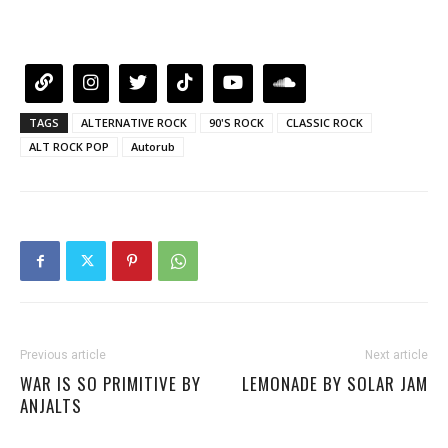
TAGS
ALTERNATIVE ROCK
90'S ROCK
CLASSIC ROCK
ALT ROCK POP
Autorub
Previous article
Next article
WAR IS SO PRIMITIVE BY
LEMONADE BY SOLAR JAM
ANJALTS