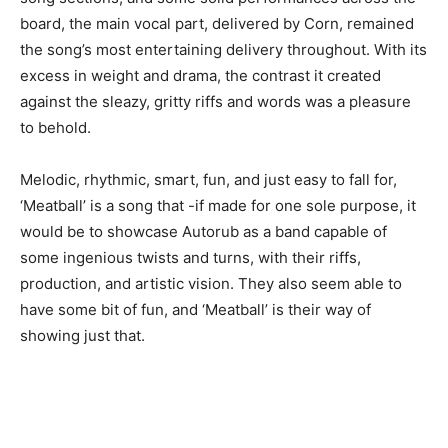
board, the main vocal part, delivered by Corn, remained
the song’s most entertaining delivery throughout. With its
excess in weight and drama, the contrast it created
against the sleazy, gritty riffs and words was a pleasure
to behold.
Melodic, rhythmic, smart, fun, and just easy to fall for,
‘Meatball’ is a song that -if made for one sole purpose, it
would be to showcase Autorub as a band capable of
some ingenious twists and turns, with their riffs,
production, and artistic vision. They also seem able to
have some bit of fun, and ‘Meatball’ is their way of
showing just that.