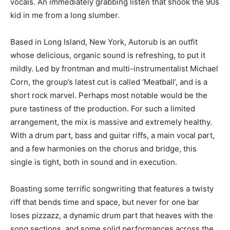
vocals. An immediately grabbing listen that shook the 90s
kid in me from a long slumber.
Based in Long Island, New York, Autorub is an outfit
whose delicious, organic sound is refreshing, to put it
mildly. Led by frontman and multi-instrumentalist Michael
Corn, the group’s latest cut is called ‘Meatball’, and is a
short rock marvel. Perhaps most notable would be the
pure tastiness of the production. For such a limited
arrangement, the mix is massive and extremely healthy.
With a drum part, bass and guitar riffs, a main vocal part,
and a few harmonies on the chorus and bridge, this
single is tight, both in sound and in execution.
Boasting some terrific songwriting that features a twisty
riff that bends time and space, but never for one bar
loses pizzazz, a dynamic drum part that heaves with the
song sections, and some solid performances across the