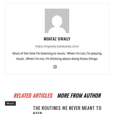
MOATAZ GWAILY
https://mgwaily.bandcamp.com/
Most of the time I’m listening to music. When I’m not, I’m playing
music. When I’m not, I’m thinking about doing those things.
RELATED ARTICLES
MORE FROM AUTHOR
Music
THE ROUTINES WE NEVER MEANT TO
KEEP..