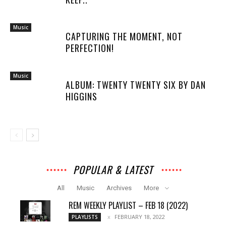
Music
CAPTURING THE MOMENT, NOT
PERFECTION!
Music
ALBUM: TWENTY TWENTY SIX BY DAN
HIGGINS
POPULAR & LATEST
All
Music
Archives
More
REM WEEKLY PLAYLIST – FEB 18 (2022)
FEBRUARY 18, 2022
PLAYLISTS