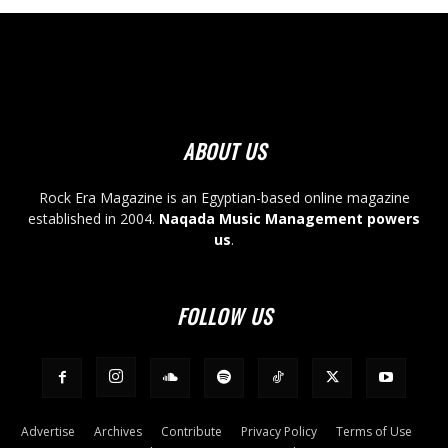
ABOUT US
Rock Era Magazine is an Egyptian-based online magazine
established in 2004.
Naqada Music Management powers
us
.
FOLLOW US
Advertise
Archives
Contribute
Privacy Policy
Terms of Use