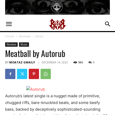
Home
Reviews
Music
Reviews
Music
Meatball by Autorub
BY
MOATAZ GWAILY
DECEMBER 14, 2023
986
0
Autorub’s latest single is a nugget made of primitive,
chugged riffs, bare-knuckled beats, and some beefy
bass, backed by deceptively sophisticated-sounding