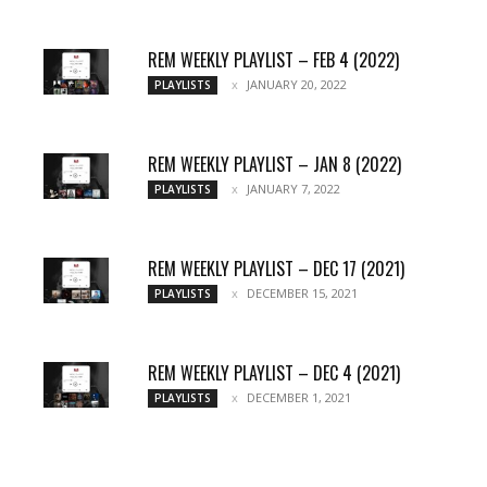
REM WEEKLY PLAYLIST – FEB 4 (2022)
JANUARY 20, 2022
PLAYLISTS
REM WEEKLY PLAYLIST – JAN 8 (2022)
JANUARY 7, 2022
PLAYLISTS
REM WEEKLY PLAYLIST – DEC 17 (2021)
DECEMBER 15, 2021
PLAYLISTS
REM WEEKLY PLAYLIST – DEC 4 (2021)
DECEMBER 1, 2021
PLAYLISTS