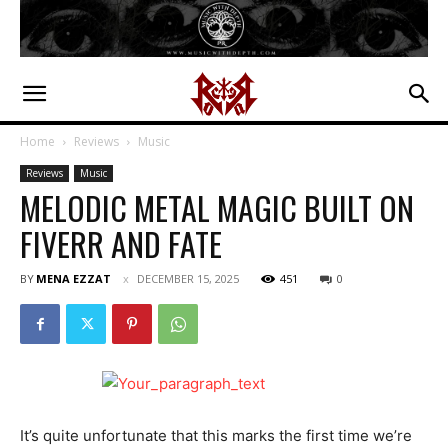
Home
Reviews
Music
Reviews
Music
MELODIC METAL MAGIC BUILT ON
FIVERR AND FATE
BY
MENA EZZAT
DECEMBER 15, 2025
451
0
It’s quite unfortunate that this marks the first time we’re