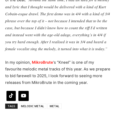
and lyric that I thought would be delivered with a kind of Kurt
Cobain-esque drawl. The first demo was in 4/4 with a kind of 3/4
phrase over the top of it – not because I intended that to be the
case, but because I didn’t know how to count the riff I’d written
and instead went with the age-old adage, everything’s in 4/4 if
you try hard enough. After I realised it was in 3/4 and heard a
female vocalist sing the melody, it turned into what it is today.”
In my opinion,
MikroBrute
‘s “Kneel” is one of my
favourite melodic metal tracks of this year. As we prepare
to bid farewell to 2025, I look forward to seeing more
releases from MikroBrute in the coming year.
TAGS
MELODIC METAL
METAL