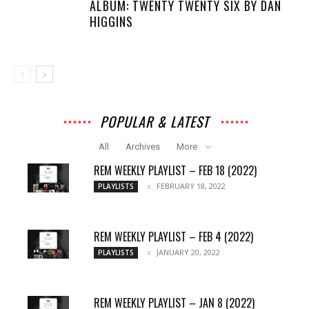
ALBUM: TWENTY TWENTY SIX BY DAN
HIGGINS
POPULAR & LATEST
All
Archives
More
REM WEEKLY PLAYLIST – FEB 18 (2022)
FEBRUARY 18, 2022
PLAYLISTS
REM WEEKLY PLAYLIST – FEB 4 (2022)
JANUARY 20, 2022
PLAYLISTS
REM WEEKLY PLAYLIST – JAN 8 (2022)