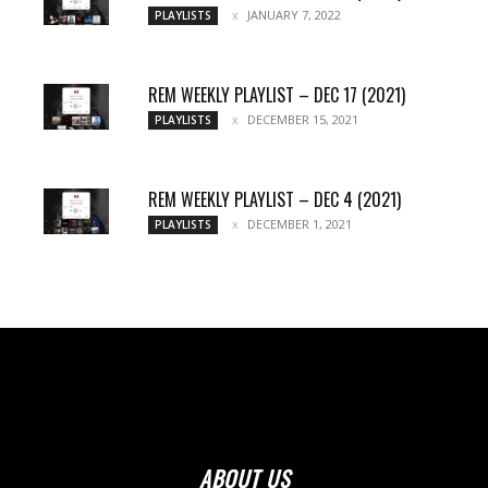
JANUARY 7, 2022
PLAYLISTS
REM WEEKLY PLAYLIST – DEC 17 (2021)
DECEMBER 15, 2021
PLAYLISTS
REM WEEKLY PLAYLIST – DEC 4 (2021)
DECEMBER 1, 2021
PLAYLISTS
ABOUT US