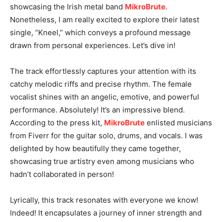
showcasing the Irish metal band
MikroBrute
.
Nonetheless, I am really excited to explore their latest
single, “Kneel,” which conveys a profound message
drawn from personal experiences. Let’s dive in!
The track effortlessly captures your attention with its
catchy melodic riffs and precise rhythm. The female
vocalist shines with an angelic, emotive, and powerful
performance. Absolutely! It’s an impressive blend.
According to the press kit,
MikroBrute
enlisted musicians
from Fiverr for the guitar solo, drums, and vocals. I was
delighted by how beautifully they came together,
showcasing true artistry even among musicians who
hadn’t collaborated in person!
Lyrically, this track resonates with everyone we know!
Indeed! It encapsulates a journey of inner strength and