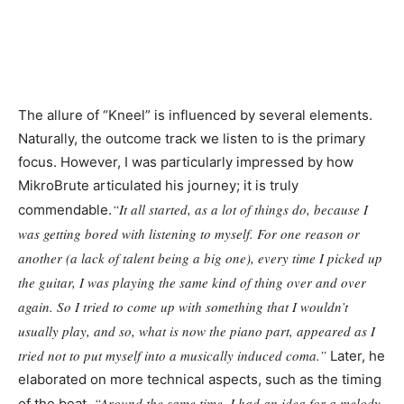
The allure of “Kneel” is influenced by several elements.
Naturally, the outcome track we listen to is the primary
focus. However, I was particularly impressed by how
MikroBrute articulated his journey; it is truly
“It all started, as a lot of things do, because I
commendable.
was getting bored with listening to myself. For one reason or
another (a lack of talent being a big one), every time I picked up
the guitar, I was playing the same kind of thing over and over
again. So I tried to come up with something that I wouldn’t
usually play, and so, what is now the piano part, appeared as I
tried not to put myself into a musically induced coma.”
Later, he
elaborated on more technical aspects, such as the timing
“Around the same time, I had an idea for a melody
of the beat.