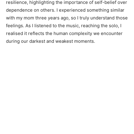
resilience, highlighting the importance of self-belief over
dependence on others. I experienced something similar
with my mom three years ago, so I truly understand those
feelings. As I listened to the music, reaching the solo, I
realised it reflects the human complexity we encounter
during our darkest and weakest moments.