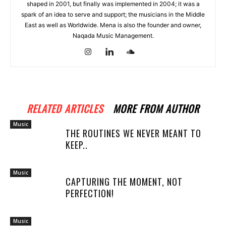
shaped in 2001, but finally was implemented in 2004; it was a
spark of an idea to serve and support; the musicians in the Middle
East as well as Worldwide. Mena is also the founder and owner,
Naqada Music Management.
RELATED ARTICLES
MORE FROM AUTHOR
Music
THE ROUTINES WE NEVER MEANT TO
KEEP..
Music
CAPTURING THE MOMENT, NOT
PERFECTION!
Music