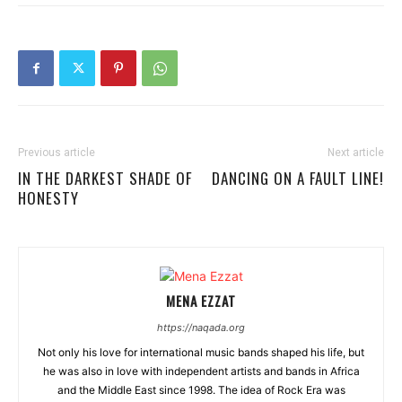
Previous article
Next article
IN THE DARKEST SHADE OF
DANCING ON A FAULT LINE!
HONESTY
MENA EZZAT
https://naqada.org
Not only his love for international music bands shaped his life, but
he was also in love with independent artists and bands in Africa
and the Middle East since 1998. The idea of Rock Era was