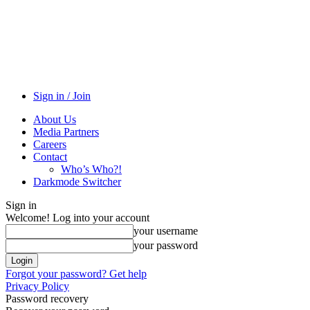
Sign in / Join
About Us
Media Partners
Careers
Contact
Who’s Who?!
Darkmode Switcher
Sign in
Welcome! Log into your account
your username
your password
Forgot your password? Get help
Privacy Policy
Password recovery