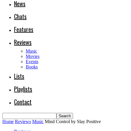
News
Chats
Features
Reviews
Music
Movies
Events
Books
Lists
Playlists
Contact
Home
Reviews
Music
Mind Control by Slay Positive