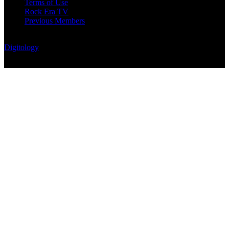
Terms of Use
Rock Era TV
Previous Members
© Rock Era Magazine © 2026 | All rights reserved | Powered by
Digitology