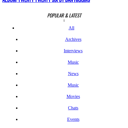
POPULAR & LATEST
All
Archives
Interviews
Music
News
Music
Movies
Chats
Events