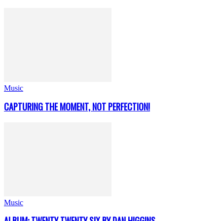
Music
CAPTURING THE MOMENT, NOT PERFECTION!
Music
ALBUM: TWENTY TWENTY SIX BY DAN HIGGINS