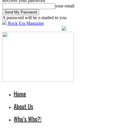
Recover your password
your email
A password will be e-mailed to you.
Rock Era Magazine
Home
About Us
Who’s Who?!