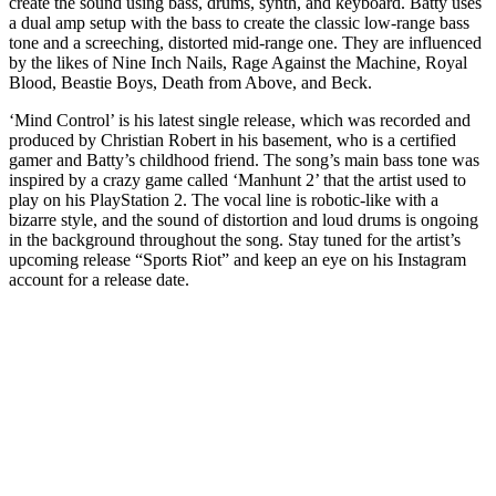
create the sound using bass, drums, synth, and keyboard. Batty uses
a dual amp setup with the bass to create the classic low-range bass
tone and a screeching, distorted mid-range one. They are influenced
by the likes of Nine Inch Nails, Rage Against the Machine, Royal
Blood, Beastie Boys, Death from Above, and Beck.
‘Mind Control’ is his latest single release, which was recorded and
produced by Christian Robert in his basement, who is a certified
gamer and Batty’s childhood friend. The song’s main bass tone was
inspired by a crazy game called ‘Manhunt 2’ that the artist used to
play on his PlayStation 2. The vocal line is robotic-like with a
bizarre style, and the sound of distortion and loud drums is ongoing
in the background throughout the song. Stay tuned for the artist’s
upcoming release “Sports Riot” and keep an eye on his Instagram
account for a release date.