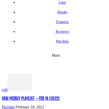
Lists
Books
Features
Reviews
Playlists
More
edit
REM WEEKLY PLAYLIST – FEB 18 (2022)
Playlists
February 18, 2022