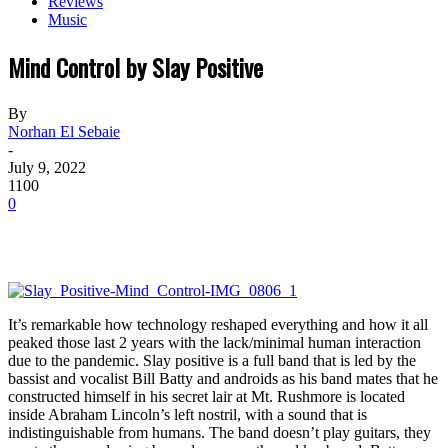
Reviews
Music
Mind Control by Slay Positive
By
Norhan El Sebaie
-
July 9, 2022
1100
0
It’s remarkable how technology reshaped everything and how it all
peaked those last 2 years with the lack/minimal human interaction
due to the pandemic. Slay positive is a full band that is led by the
bassist and vocalist Bill Batty and androids as his band mates that he
constructed himself in his secret lair at Mt. Rushmore is located
inside Abraham Lincoln’s left nostril, with a sound that is
indistinguishable from humans. The band doesn’t play guitars, they