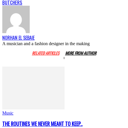
BUTCHERS
NORHAN EL SEBAIE
A musician and a fashion designer in the making
RELATED ARTICLES
MORE FROM AUTHOR
Music
THE ROUTINES WE NEVER MEANT TO KEEP..