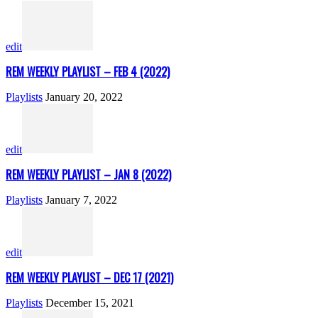
edit
REM WEEKLY PLAYLIST – FEB 4 (2022)
Playlists
January 20, 2022
edit
REM WEEKLY PLAYLIST – JAN 8 (2022)
Playlists
January 7, 2022
edit
REM WEEKLY PLAYLIST – DEC 17 (2021)
Playlists
December 15, 2021