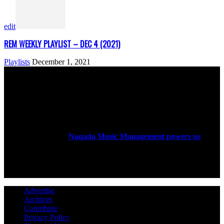
edit
REM WEEKLY PLAYLIST – DEC 4 (2021)
Playlists
December 1, 2021
ABOUT US
Rock Era Magazine is an Egyptian-based online magazine
established in 2004.
Naqada Music Management powers us
.
FOLLOW US
Advertise
Archives
Contribute
Privacy Policy