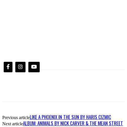
LIKE A PHOENIX IN THE SUN BY HARIS CIZMIC
Previous article
ALBUM: ANIMALS BY NICK CARVER & THE MEAN STREET
Next article