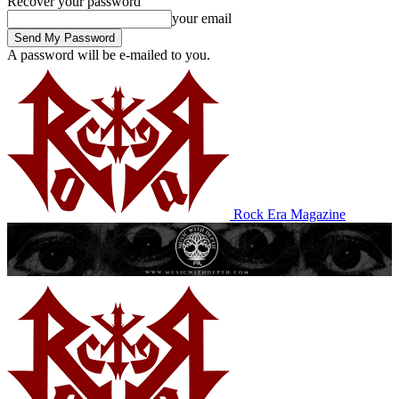
Recover your password
your email
A password will be e-mailed to you.
Rock Era Magazine