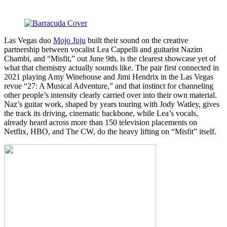
Las Vegas duo
Mojo Juju
built their sound on the creative
partnership between vocalist Lea Cappelli and guitarist Nazim
Chambi, and “Misfit,” out June 9th, is the clearest showcase yet of
what that chemistry actually sounds like. The pair first connected in
2021 playing Amy Winehouse and Jimi Hendrix in the Las Vegas
revue “27: A Musical Adventure,” and that instinct for channeling
other people’s intensity clearly carried over into their own material.
Naz’s guitar work, shaped by years touring with Jody Watley, gives
the track its driving, cinematic backbone, while Lea’s vocals,
already heard across more than 150 television placements on
Netflix, HBO, and The CW, do the heavy lifting on “Misfit” itself.