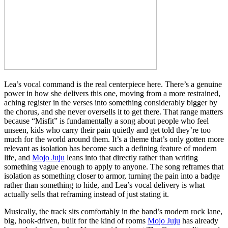
Lea’s vocal command is the real centerpiece here. There’s a genuine
power in how she delivers this one, moving from a more restrained,
aching register in the verses into something considerably bigger by
the chorus, and she never oversells it to get there. That range matters
because “Misfit” is fundamentally a song about people who feel
unseen, kids who carry their pain quietly and get told they’re too
much for the world around them. It’s a theme that’s only gotten more
relevant as isolation has become such a defining feature of modern
life, and
Mojo Juju
leans into that directly rather than writing
something vague enough to apply to anyone. The song reframes that
isolation as something closer to armor, turning the pain into a badge
rather than something to hide, and Lea’s vocal delivery is what
actually sells that reframing instead of just stating it.
Musically, the track sits comfortably in the band’s modern rock lane,
big, hook-driven, built for the kind of rooms
Mojo Juju
has already