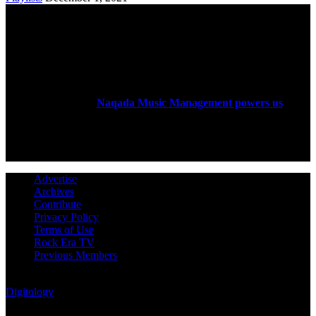
ABOUT US
Rock Era Magazine is an Egyptian-based online magazine
established in 2004.
Naqada Music Management powers us
.
FOLLOW US
Advertise
Archives
Contribute
Privacy Policy
Terms of Use
Rock Era TV
Previous Members
© Rock Era Magazine © 2026 | All rights reserved | Powered by
Digitology