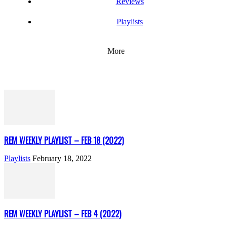
Reviews
Playlists
More
REM WEEKLY PLAYLIST – FEB 18 (2022)
Playlists
February 18, 2022
REM WEEKLY PLAYLIST – FEB 4 (2022)