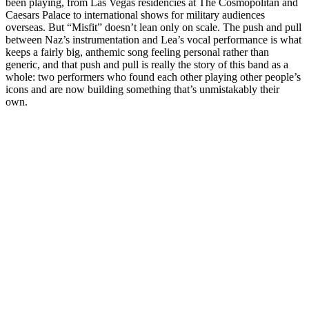
been playing, from Las Vegas residencies at The Cosmopolitan and
Caesars Palace to international shows for military audiences
overseas. But “Misfit” doesn’t lean only on scale. The push and pull
between Naz’s instrumentation and Lea’s vocal performance is what
keeps a fairly big, anthemic song feeling personal rather than
generic, and that push and pull is really the story of this band as a
whole: two performers who found each other playing other people’s
icons and are now building something that’s unmistakably their
own.