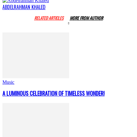
ABDELRAHMAN KHALED
RELATED ARTICLES
MORE FROM AUTHOR
Music
A LUMINOUS CELEBRATION OF TIMELESS WONDER!