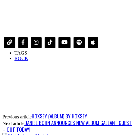
TAGS
ROCK
HOXSEY (ALBUM) BY HOXSEY
Previous article
DANIEL BOHN ANNOUNCES NEW ALBUM GALLANT GUEST
Next article
– OUT TODAY!