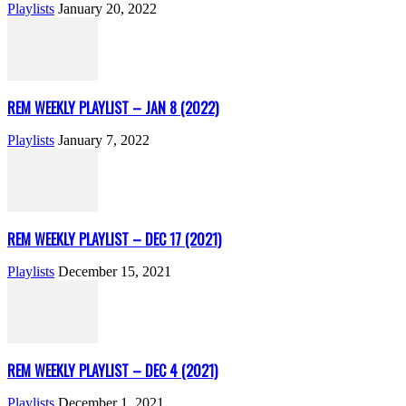
Playlists
January 20, 2022
REM WEEKLY PLAYLIST – JAN 8 (2022)
Playlists
January 7, 2022
REM WEEKLY PLAYLIST – DEC 17 (2021)
Playlists
December 15, 2021
REM WEEKLY PLAYLIST – DEC 4 (2021)
Playlists
December 1, 2021