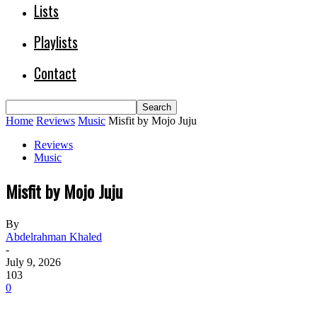
Lists
Playlists
Contact
Home
Reviews
Music
Misfit by Mojo Juju
Reviews
Music
Misfit by Mojo Juju
By
Abdelrahman Khaled
-
July 9, 2026
103
0