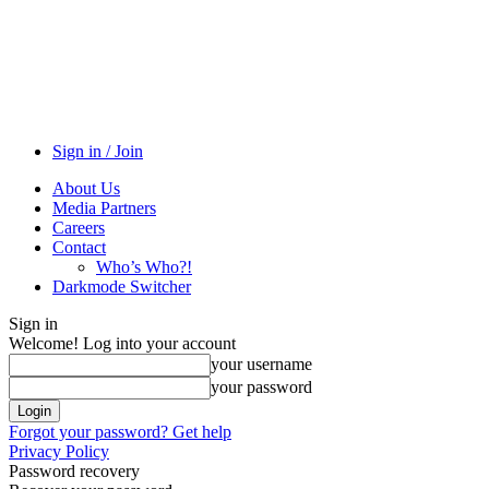
Sign in / Join
About Us
Media Partners
Careers
Contact
Who’s Who?!
Darkmode Switcher
Sign in
Welcome! Log into your account
your username
your password
Forgot your password? Get help
Privacy Policy
Password recovery