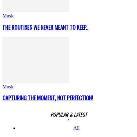
Music
THE ROUTINES WE NEVER MEANT TO KEEP..
Music
CAPTURING THE MOMENT, NOT PERFECTION!
POPULAR & LATEST
All