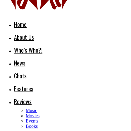
Home
About Us
Who’s Who?!
News
Chats
Features
Reviews
Music
Movies
Events
Books