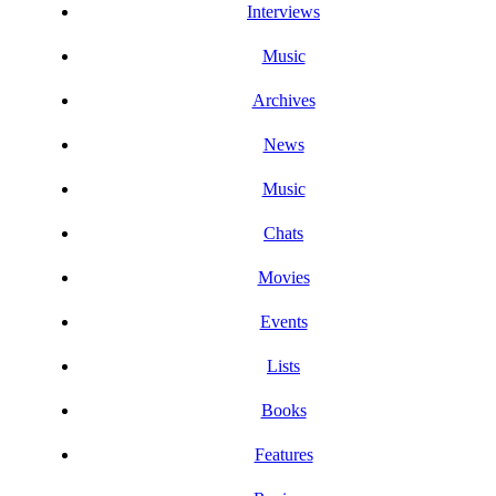
Interviews
Music
Archives
News
Music
Chats
Movies
Events
Lists
Books
Features