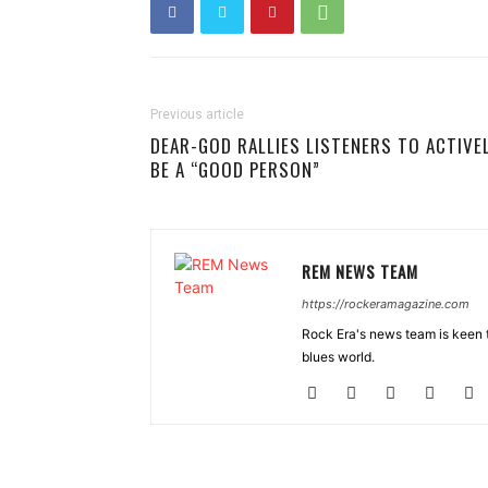
Previous article
DEAR-GOD RALLIES LISTENERS TO ACTIVE
BE A “GOOD PERSON”
REM NEWS TEAM
https://rockeramagazine.com
Rock Era's news team is keen t
blues world.