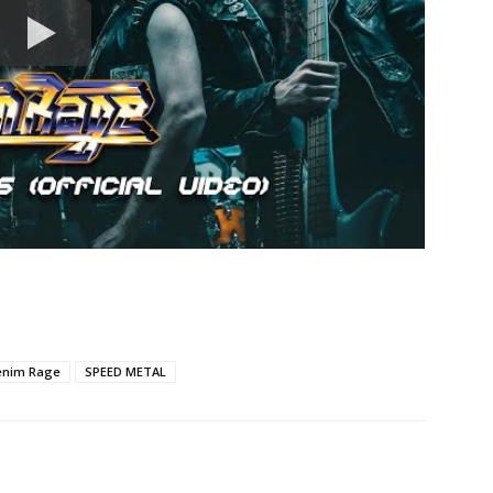
enim Rage
SPEED METAL