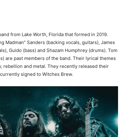
band from Lake Worth, Florida that formed in 2019.
ng Madman” Sanders (backing vocals, guitars), James
ocals), Guido (bass) and Shazam Humphrey (drums). Tom
) are past members of the band. Their lyrical themes
ny, rebellion and metal. They recently released their
currently signed to Witches Brew.