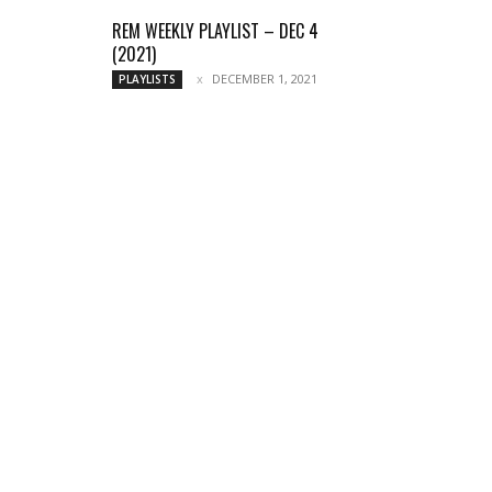
REM WEEKLY PLAYLIST – DEC 4
(2021)
DECEMBER 1, 2021
PLAYLISTS