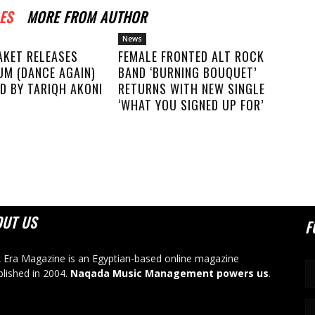
ES
MORE FROM AUTHOR
News
AKET RELEASES
FEMALE FRONTED ALT ROCK
UM (DANCE AGAIN)
BAND ‘BURNING BOUQUET’
D BY TARIQH AKONI
RETURNS WITH NEW SINGLE
‘WHAT YOU SIGNED UP FOR’
OUT US
F
 Era Magazine is an Egyptian-based online magazine
blished in 2004.
Naqada Music Management powers us
.