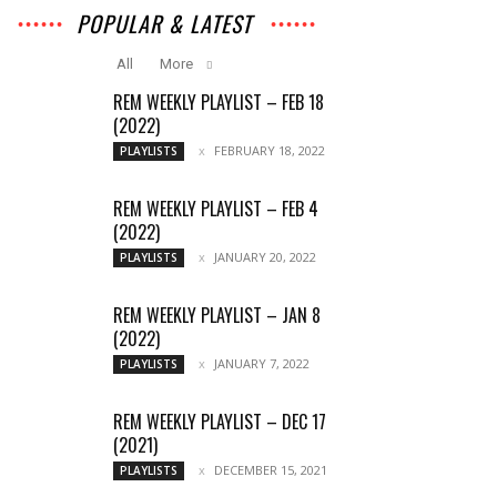
POPULAR & LATEST
All
More
REM WEEKLY PLAYLIST – FEB 18
(2022)
FEBRUARY 18, 2022
PLAYLISTS
REM WEEKLY PLAYLIST – FEB 4
(2022)
JANUARY 20, 2022
PLAYLISTS
REM WEEKLY PLAYLIST – JAN 8
(2022)
JANUARY 7, 2022
PLAYLISTS
REM WEEKLY PLAYLIST – DEC 17
(2021)
DECEMBER 15, 2021
PLAYLISTS