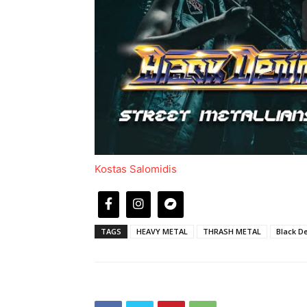
Kostas Salomidis
TAGS
HEAVY METAL
THRASH METAL
Black D