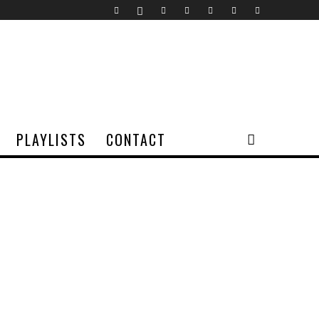
PLAYLISTS
CONTACT