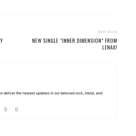
Next article
LY
NEW SINGLE “INNER DIMENSION” FROM
LENAX!
o deliver the newest updates in our beloved rock, metal, and