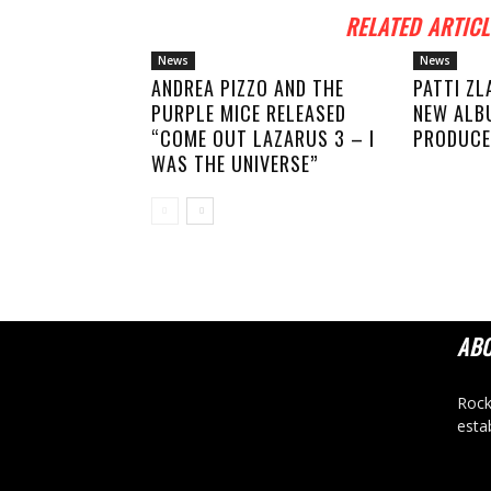
RELATED ARTICL
News
News
ANDREA PIZZO AND THE
PATTI ZL
PURPLE MICE RELEASED
NEW ALB
“COME OUT LAZARUS 3 – I
PRODUCE
WAS THE UNIVERSE”
AB
Rock
esta