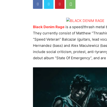
Black Denim Rage
is a speed/thrash metal 
They currently consist of Matthew “Thrashi
“Speed Veteran” Balcazar (guitars, lead v
Hernandez (bass) and Alex Maculewicz (bass
include social criticism, protest, anti-tyran
debut album “State Of Emergency”, and are 