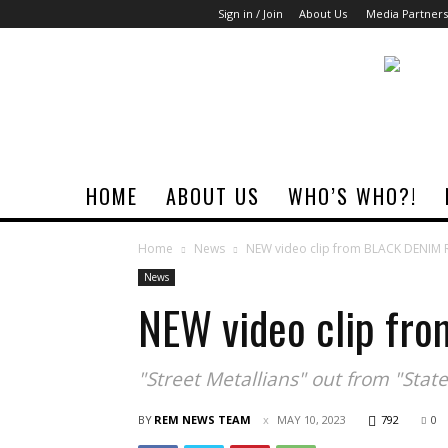
Sign in / Join
About Us
Media Partners
Rock
Era
Magazine
HOME
ABOUT US
WHO’S WHO?!
Home
News
NEW video clip from BLACK DENIM
News
NEW video clip fr
"Street Metallians" out from "Sta
BY
REM NEWS TEAM
MAY 10, 2023
792
0