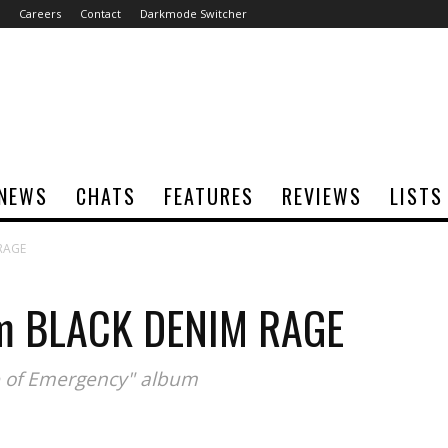
Careers
Contact
Darkmode Switcher
NEWS
CHATS
FEATURES
REVIEWS
LISTS
 RAGE
om BLACK DENIM RAGE
te of Emergency" album