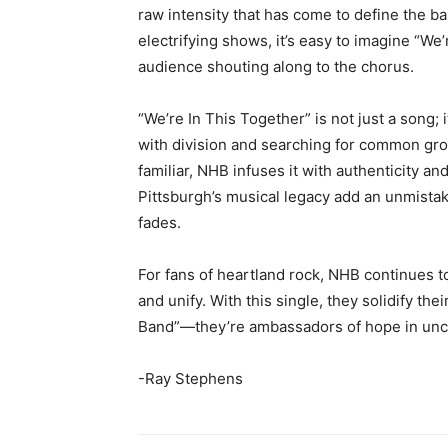
raw intensity that has come to define the b
electrifying shows, it’s easy to imagine “We’
audience shouting along to the chorus.
“We’re In This Together” is not just a song;
with division and searching for common gro
familiar, NHB infuses it with authenticity an
Pittsburgh’s musical legacy add an unmistaka
fades.
For fans of heartland rock, NHB continues t
and unify. With this single, they solidify the
Band”—they’re ambassadors of hope in unce
-Ray Stephens