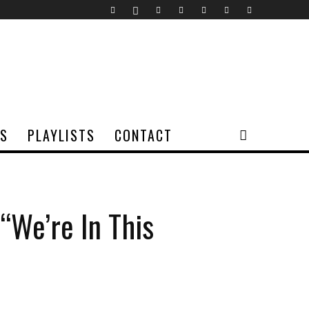
TS
PLAYLISTS
CONTACT
“We’re In This