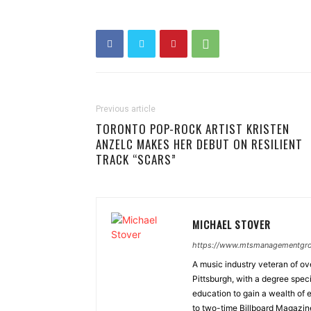
Previous article
TORONTO POP-ROCK ARTIST KRISTEN
ANZELC MAKES HER DEBUT ON RESILIENT
TRACK “SCARS”
MICHAEL STOVER
https://www.mtsmanagementgr
A music industry veteran of ove
Pittsburgh, with a degree spec
education to gain a wealth of 
to two-time Billboard Magazin