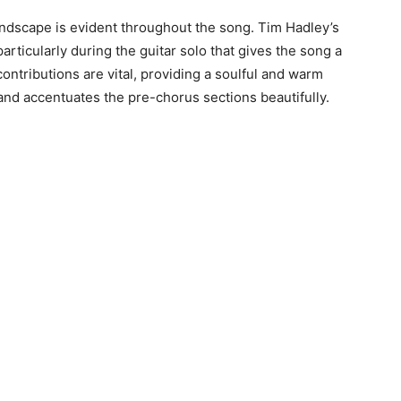
oundscape is evident throughout the song. Tim Hadley’s
articularly during the guitar solo that gives the song a
ontributions are vital, providing a soulful and warm
 and accentuates the pre-chorus sections beautifully.