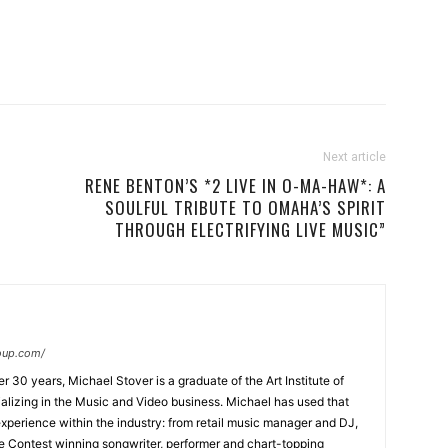
Next article
RENE BENTON’S *2 LIVE IN O-MA-HAW*: A
SOULFUL TRIBUTE TO OMAHA’S SPIRIT
THROUGH ELECTRIFYING LIVE MUSIC”
oup.com/
r 30 years, Michael Stover is a graduate of the Art Institute of
ializing in the Music and Video business. Michael has used that
experience within the industry: from retail music manager and DJ,
e Contest winning songwriter, performer and chart-topping