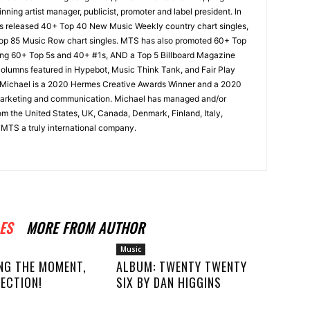
nning artist manager, publicist, promoter and label president. In
s released 40+ Top 40 New Music Weekly country chart singles,
Top 85 Music Row chart singles. MTS has also promoted 60+ Top
uding 60+ Top 5s and 40+ #1s, AND a Top 5 Billboard Magazine
 columns featured in Hypebot, Music Think Tank, and Fair Play
 Michael is a 2020 Hermes Creative Awards Winner and a 2020
arketing and communication. Michael has managed and/or
om the United States, UK, Canada, Denmark, Finland, Italy,
MTS a truly international company.
ES
MORE FROM AUTHOR
Music
NG THE MOMENT,
ALBUM: TWENTY TWENTY
ECTION!
SIX BY DAN HIGGINS