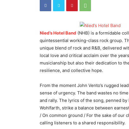
Nied’s Hotel Band
(NHB) is a formidable col
quintessential working-class rock group. The
unique blend of rock and R&B, delivered wi
local love and critical acclaim over the yea
musicianship but also their dedication to t
resilience, and collective hope.
From the moment John Vento’s rugged lead vo
sense of urgency. The band wastes no time in
and rally. The lyrics of the song, penned by D
Wohlfarth, strike a balance between earnest
/ On common ground / For the sake of our chi
calling listeners to a shared responsibility.