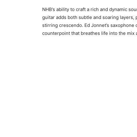
NHB’s ability to craft a rich and dynamic s
guitar adds both subtle and soaring layers, p
stirring crescendo. Ed Jonnet’s saxophone c
counterpoint that breathes life into the mix