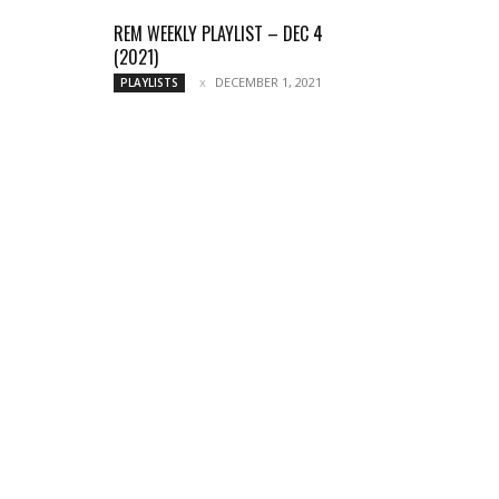
REM WEEKLY PLAYLIST – DEC 4
(2021)
DECEMBER 1, 2021
PLAYLISTS