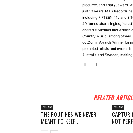
producer, and finally, award-wi
just 10 years, MTS Records ha
including FIFTEEN #1s and 8 
40 itunes chart singles, incl
chart hit! Michael has written
Country Music, among others.
dotComm Awards Winner for m
promoted artists and events fr
Australia and Sweden, making 
RELATED ARTICL
Music
Music
THE ROUTINES WE NEVER
CAPTURI
MEANT TO KEEP..
NOT PERF