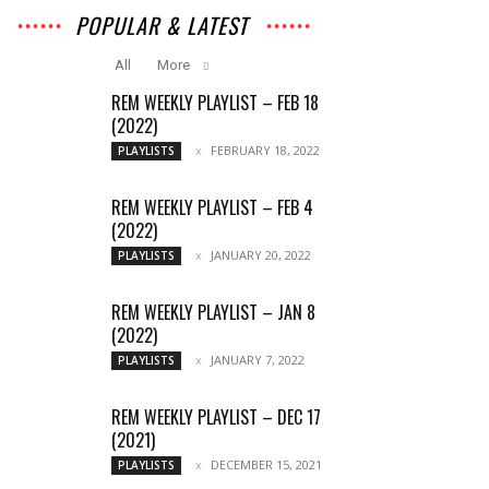
POPULAR & LATEST
All
More
REM WEEKLY PLAYLIST – FEB 18
(2022)
FEBRUARY 18, 2022
PLAYLISTS
REM WEEKLY PLAYLIST – FEB 4
(2022)
JANUARY 20, 2022
PLAYLISTS
REM WEEKLY PLAYLIST – JAN 8
(2022)
JANUARY 7, 2022
PLAYLISTS
REM WEEKLY PLAYLIST – DEC 17
(2021)
DECEMBER 15, 2021
PLAYLISTS