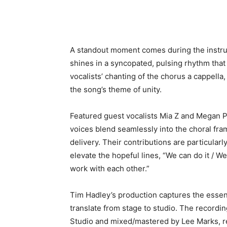
A standout moment comes during the instr
shines in a syncopated, pulsing rhythm that 
vocalists’ chanting of the chorus a cappel
the song’s theme of unity.
Featured guest vocalists Mia Z and Megan Pa
voices blend seamlessly into the choral fram
delivery. Their contributions are particular
elevate the hopeful lines, “We can do it / We
work with each other.”
Tim Hadley’s production captures the essenc
translate from stage to studio. The recor
Studio and mixed/mastered by Lee Marks, res