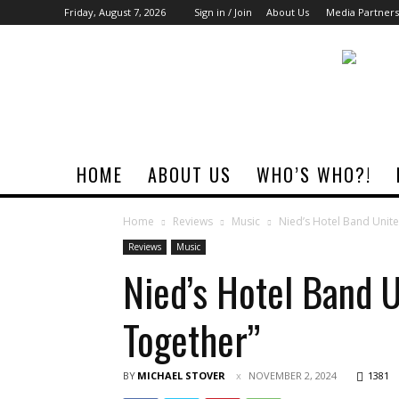
Friday, August 7, 2026
Sign in / Join
About Us
Media Partners
Rock
Era
Magazine
HOME
ABOUT US
WHO’S WHO?!
Home
Reviews
Music
Nied’s Hotel Band Unite
Reviews
Music
Nied’s Hotel Band 
Together”
BY
MICHAEL STOVER
NOVEMBER 2, 2024
1381