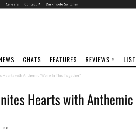
Careers
Contact
Darkmode Switcher
NEWS
CHATS
FEATURES
REVIEWS
LIS
s Hearts with Anthemic “We’re In This Together”
Unites Hearts with Anthemic 
0