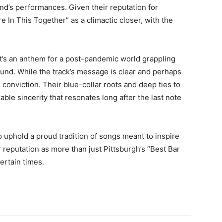
and’s performances. Given their reputation for
re In This Together” as a climactic closer, with the
 it’s an anthem for a post-pandemic world grappling
und. While the track’s message is clear and perhaps
d conviction. Their blue-collar roots and deep ties to
ble sincerity that resonates long after the last note
o uphold a proud tradition of songs meant to inspire
ir reputation as more than just Pittsburgh’s “Best Bar
rtain times.