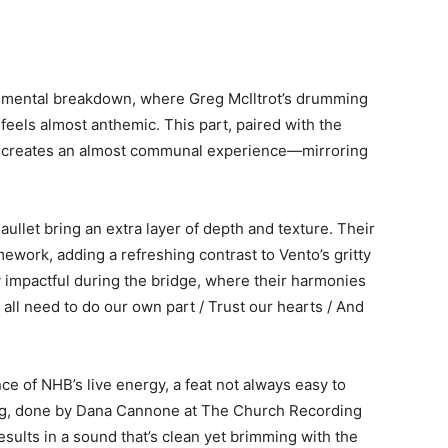
umental breakdown, where Greg McIltrot’s drumming
feels almost anthemic. This part, paired with the
la, creates an almost communal experience—mirroring
ullet bring an extra layer of depth and texture. Their
ework, adding a refreshing contrast to Vento’s gritty
ly impactful during the bridge, where their harmonies
 all need to do our own part / Trust our hearts / And
e of NHB’s live energy, a feat not always easy to
ding, done by Dana Cannone at The Church Recording
ults in a sound that’s clean yet brimming with the