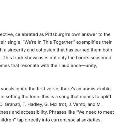
lective, celebrated as Pittsburgh’s own answer to the
ir single, “We’re In This Together,” exemplifies their
th a sincerity and cohesion that has earned them both
rs. This track showcases not only the band’s seasoned
hemes that resonate with their audience—unity,
cals ignite the first verse, there’s an unmistakable
 setting the tone: this is a song that means to uplift
. Granati, T. Hadley, G. McIltrot, J. Vento, and M.
ness and accessibility. Phrases like “We need to meet
ldren” tap directly into current social anxieties,