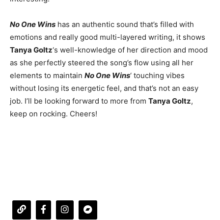
No One Wins
has an authentic sound that’s filled with
emotions and really good multi-layered writing, it shows
Tanya Goltz
‘s well-knowledge of her direction and mood
as she perfectly steered the song’s flow using all her
elements to maintain
No One Wins
‘ touching vibes
without losing its energetic feel, and that’s not an easy
job. I’ll be looking forward to more from
Tanya Goltz
,
keep on rocking. Cheers!