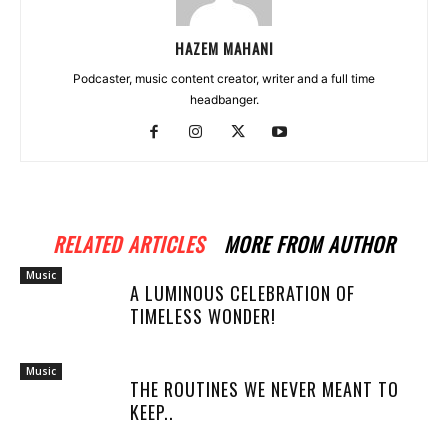
HAZEM MAHANI
Podcaster, music content creator, writer and a full time
headbanger.
RELATED ARTICLES
MORE FROM AUTHOR
Music
A LUMINOUS CELEBRATION OF
TIMELESS WONDER!
Music
THE ROUTINES WE NEVER MEANT TO
KEEP..