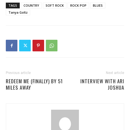
TAGS
COUNTRY
SOFT ROCK
ROCK POP
BLUES
Tanya Goltz
Previous article
Next article
REDEEM ME (FINALLY) BY 51
INTERVIEW WITH ARI
MILES AWAY
JOSHUA