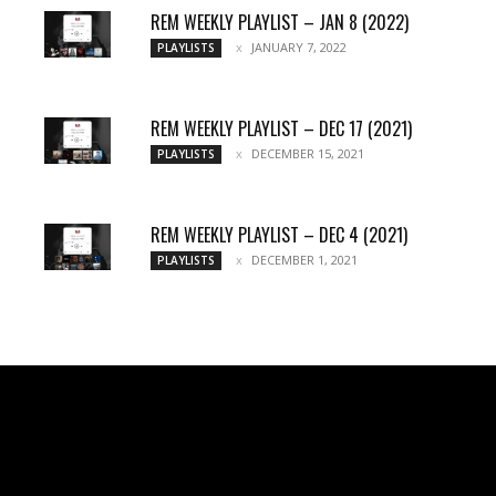
REM WEEKLY PLAYLIST – JAN 8 (2022)
JANUARY 7, 2022
PLAYLISTS
REM WEEKLY PLAYLIST – DEC 17 (2021)
DECEMBER 15, 2021
PLAYLISTS
REM WEEKLY PLAYLIST – DEC 4 (2021)
DECEMBER 1, 2021
PLAYLISTS