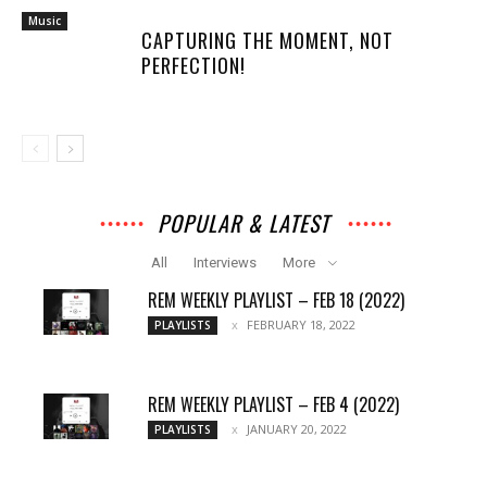
Music
CAPTURING THE MOMENT, NOT
PERFECTION!
POPULAR & LATEST
All
Interviews
More
REM WEEKLY PLAYLIST – FEB 18 (2022)
FEBRUARY 18, 2022
PLAYLISTS
REM WEEKLY PLAYLIST – FEB 4 (2022)
JANUARY 20, 2022
PLAYLISTS