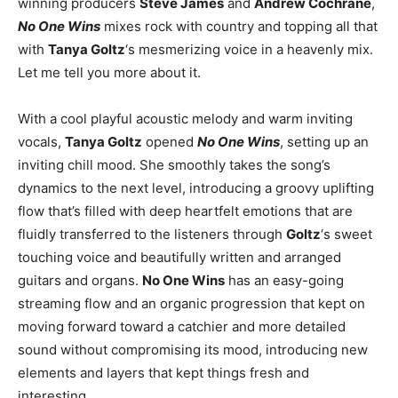
winning producers
Steve James
and
Andrew Cochrane
,
No One Wins
mixes rock with country and topping all that
with
Tanya Goltz
‘s mesmerizing voice in a heavenly mix.
Let me tell you more about it.
With a cool playful acoustic melody and warm inviting
vocals,
Tanya Goltz
opened
No One Wins
, setting up an
inviting chill mood. She smoothly takes the song’s
dynamics to the next level, introducing a groovy uplifting
flow that’s filled with deep heartfelt emotions that are
fluidly transferred to the listeners through
Goltz
‘s sweet
touching voice and beautifully written and arranged
guitars and organs.
No One Wins
has an easy-going
streaming flow and an organic progression that kept on
moving forward toward a catchier and more detailed
sound without compromising its mood, introducing new
elements and layers that kept things fresh and
interesting.