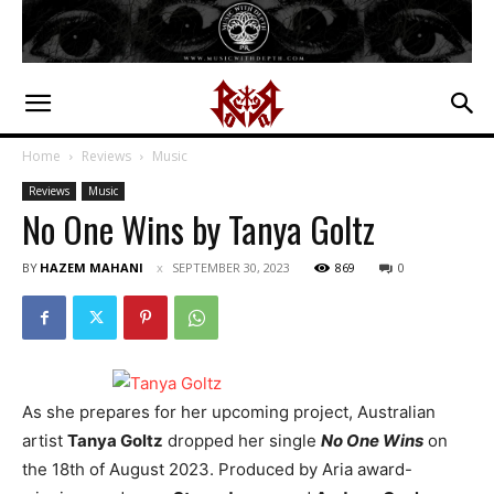
Home
Reviews
Music
Reviews
Music
No One Wins by Tanya Goltz
BY
HAZEM MAHANI
SEPTEMBER 30, 2023
869
0
As she prepares for her upcoming project, Australian
artist
Tanya Goltz
dropped her single
No One Wins
on
the 18th of August 2023. Produced by Aria award-