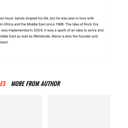
onal music bands shaped his life, but he was also in love with
in Africa and the Middle East since 1998. The idea of Rock Era
y was implemented in 2004; it was a spark of an idea to serve and
Middle East as well as Worldwide. Mena is also the founder and
ment.
ES
MORE FROM AUTHOR