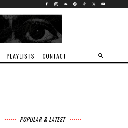
PLAYLISTS
CONTACT
POPULAR & LATEST
All
Music
Archives
Interviews
News