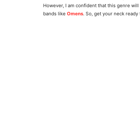
However, I am confident that this genre wi
bands like
Omens
. So, get your neck ready