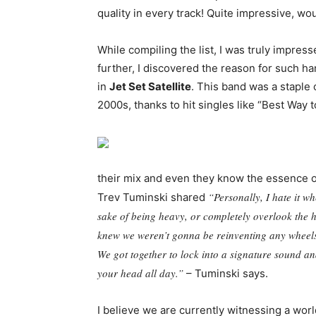
quality in every track! Quite impressive, wo
While compiling the list, I was truly impres
further, I discovered the reason for such h
in
Jet Set Satellite
. This band was a staple
2000s, thanks to hit singles like “Best Way t
their mix and even they know the essence o
“Personally, I hate it wh
Trev Tuminski shared
sake of being heavy, or completely overlook the 
knew we weren’t gonna be reinventing any wheels, b
We got together to lock into a signature sound and
your head all day.”
– Tuminski says.
I believe we are currently witnessing a worl