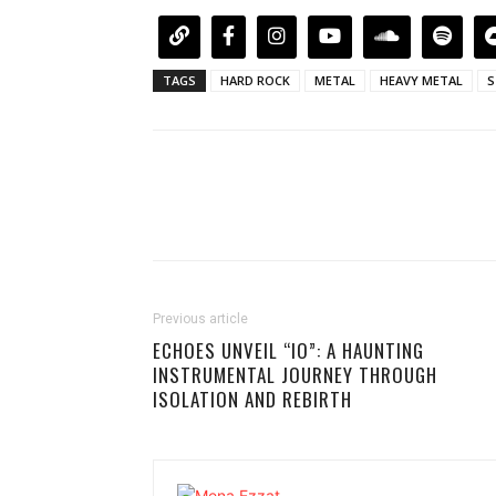
TAGS
HARD ROCK
METAL
HEAVY METAL
S
Previous article
ECHOES UNVEIL “IO”: A HAUNTING
INSTRUMENTAL JOURNEY THROUGH
ISOLATION AND REBIRTH