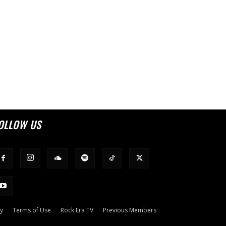
OLLOW US
cy
Terms of Use
Rock Era TV
Previous Members