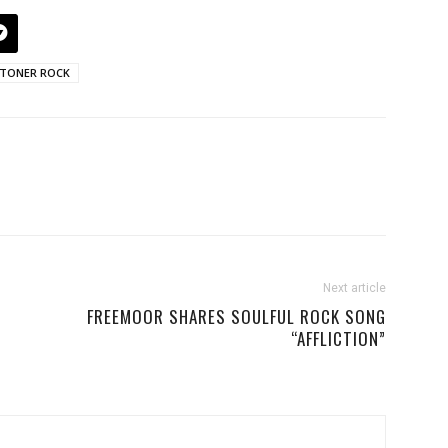
TONER ROCK
Next article
FREEMOOR SHARES SOULFUL ROCK SONG
“AFFLICTION”