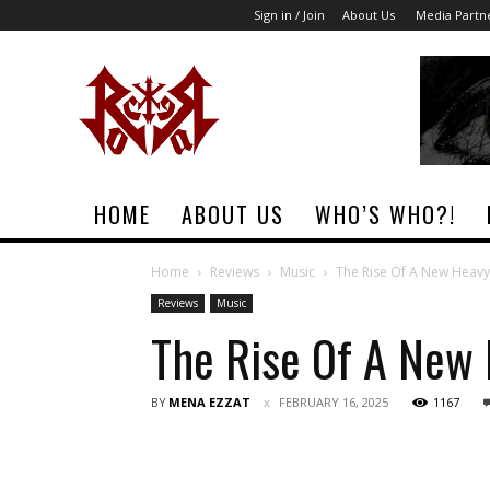
Sign in / Join
About Us
Media Partn
Rock
Era
Magazine
HOME
ABOUT US
WHO’S WHO?!
Home
Reviews
Music
The Rise Of A New Heavy
Reviews
Music
The Rise Of A New 
BY
MENA EZZAT
FEBRUARY 16, 2025
1167