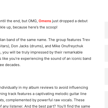
until the end, but OMG,
Omens
just dropped a debut
ckle up, because here’s the scoop!
dian band of the same name. The group features Trev
guitars), Don Jacks (drums), and Mike Onufreychuk
s, you will be truly impressed by their remarkable
eels like you’re experiencing the sound of an iconic band
hree decades.
individually in my album reviews to avoid influencing
ing track features a captivating melodic guitar line
beats, complemented by powerful raw vocals. These
f any listener. And the best part? You’ll find the same