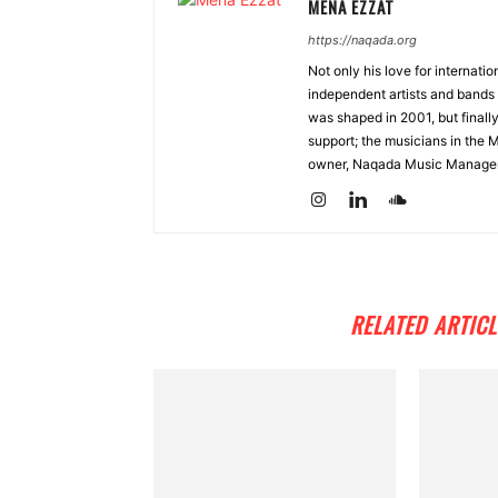
MENA EZZAT
https://naqada.org
Not only his love for internati
independent artists and bands 
was shaped in 2001, but finall
support; the musicians in the 
owner, Naqada Music Manage
RELATED ARTICL