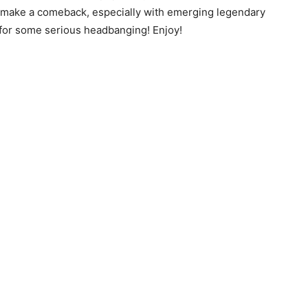
ll make a comeback, especially with emerging legendary
 for some serious headbanging! Enjoy!