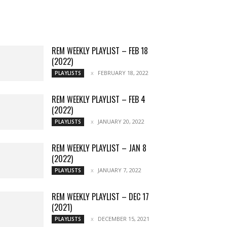
Music
Chats
Movies
Events
Lists
Books
Features
Reviews
Playlists
More
REM WEEKLY PLAYLIST – FEB 18
(2022)
FEBRUARY 18, 2022
PLAYLISTS
REM WEEKLY PLAYLIST – FEB 4
(2022)
JANUARY 20, 2022
PLAYLISTS
REM WEEKLY PLAYLIST – JAN 8
(2022)
JANUARY 7, 2022
PLAYLISTS
REM WEEKLY PLAYLIST – DEC 17
(2021)
DECEMBER 15, 2021
PLAYLISTS