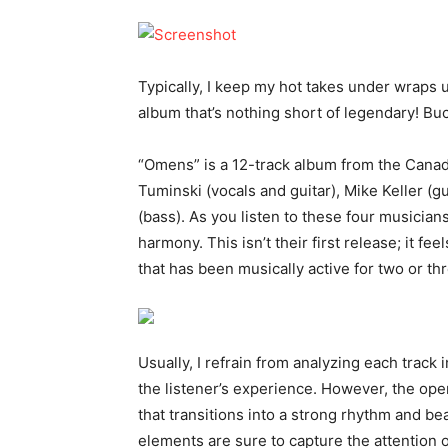
Typically, I keep my hot takes under wraps 
album that’s nothing short of legendary! Bu
“Omens” is a 12-track album from the Cana
Tuminski (vocals and guitar), Mike Keller (
(bass). As you listen to these four musician
harmony. This isn’t their first release; it f
that has been musically active for two or t
Usually, I refrain from analyzing each track 
the listener’s experience. However, the open
that transitions into a strong rhythm and 
elements are sure to capture the attention o