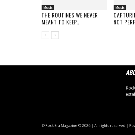
Music
Music
THE ROUTINES WE NEVER
CAPTURI
MEANT TO KEEP..
NOT PERF
AB
Rock
esta
© Rock Era Magazine © 2026 | All rights reserved | P