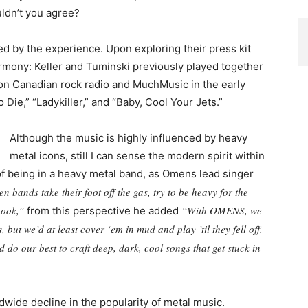
uldn’t you agree?
sed by the experience. Upon exploring their press kit
armony: Keller and Tuminski previously played together
 on Canadian rock radio and MuchMusic in the early
o Die,” “Ladykiller,” and “Baby, Cool Your Jets.”
Although the music is highly influenced by heavy
metal icons, still I can sense the modern spirit within
f being in a heavy metal band, as Omens lead singer
en bands take their foot off the gas, try to be heavy for the
hook,”
“With OMENS, we
from this perspective he added
ut we’d at least cover ‘em in mud and play ’til they fell off.
 do our best to craft deep, dark, cool songs that get stuck in
dwide decline in the popularity of metal music.