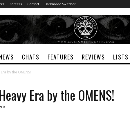
ers
Careers
Contact
Darkmode Switcher
NEWS
CHATS
FEATURES
REVIEWS
LISTS
 Era by the OMENS!
Heavy Era by the OMENS!
0