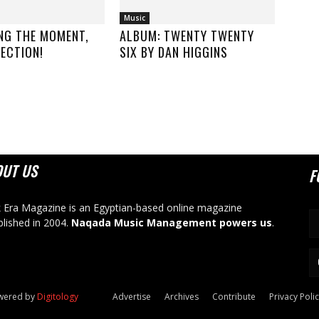
Music
NG THE MOMENT,
ALBUM: TWENTY TWENTY
ECTION!
SIX BY DAN HIGGINS
OUT US
F
 Era Magazine is an Egyptian-based online magazine
blished in 2004.
Naqada Music Management powers us
.
owered by
Digitology
Advertise
Archives
Contribute
Privacy Poli