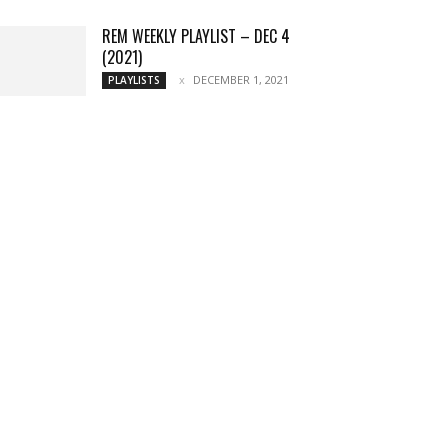
REM WEEKLY PLAYLIST – DEC 4
(2021)
DECEMBER 1, 2021
PLAYLISTS