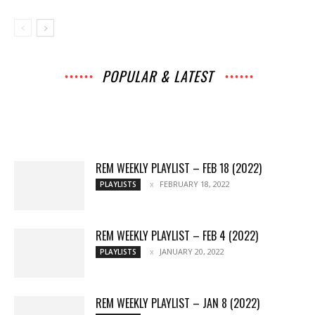
POPULAR & LATEST
All
Music
Archives
Interviews
News
Music
Chats
Movies
Events
Lists
Books
Features
Reviews
Playlists
More
REM WEEKLY PLAYLIST – FEB 18 (2022)
FEBRUARY 18, 2022
PLAYLISTS
REM WEEKLY PLAYLIST – FEB 4 (2022)
JANUARY 20, 2022
PLAYLISTS
REM WEEKLY PLAYLIST – JAN 8 (2022)