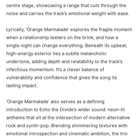
centre stage, showcasing a range that cuts through the
noise and carries the track’s emotional weight with ease.
Lyrically, ‘Orange Marmalade’ explores the fragile moment
when a relationship teeters on the brink, and how a
single night can change everything. Beneath its upbeat,
high-energy exterior lies a subtle melancholic
undertone, adding depth and relatability to the track’s
infectious momentum. It’s a clever balance of
vulnerability and confidence that gives the song its
lasting impact.
‘Orange Marmalade’ also serves as a defining
introduction to Echo the Divide’s wider sound: neon-lit
anthems that sit at the intersection of modern alternative
rock and synth-pop. Blending shimmering textures with
emotional introspection and cinematic ambition, the trio