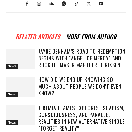
RELATED ARTICLES
MORE FROM AUTHOR
JAYNE DENHAM’S ROAD TO REDEMPTION
BEGINS WITH “ANGEL OF MERCY” AND
ROCK HITMAKER MARTI FREDERIKSEN
News
HOW DID WE END UP KNOWING SO
MUCH ABOUT PEOPLE WE DON’T EVEN
KNOW?
News
JEREMIAH JAMES EXPLORES ESCAPISM,
CONSCIOUSNESS, AND PARALLEL
REALITIES IN NEW ALTERNATIVE SINGLE
News
“FORGET REALITY”