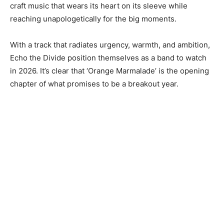
craft music that wears its heart on its sleeve while
reaching unapologetically for the big moments.
With a track that radiates urgency, warmth, and ambition,
Echo the Divide position themselves as a band to watch
in 2026. It’s clear that ‘Orange Marmalade’ is the opening
chapter of what promises to be a breakout year.