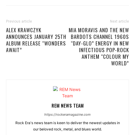
Previous article
Next article
ALEX KRAWCZYK
MIA MORAVIS AND THE NEW
ANNOUNCES JANUARY 25TH
BARDOTS CHANNEL 1960S
ALBUM RELEASE “WONDERS
“DAY-GLO” ENERGY IN NEW
AWAIT”
INFECTIOUS POP-ROCK
ANTHEM “COLOUR MY
WORLD”
REM NEWS TEAM
https://rockeramagazine.com
Rock Era's news team is keen to deliver the newest updates in
our beloved rock, metal, and blues world.