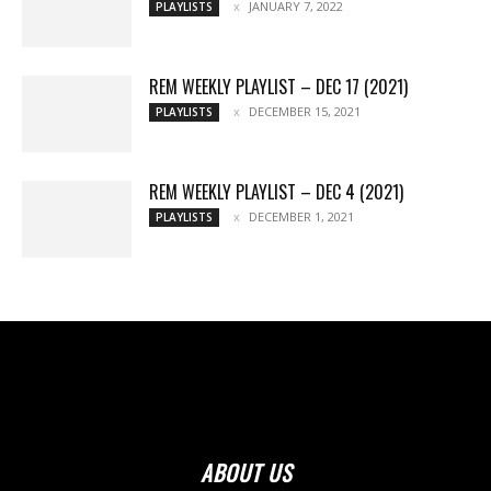
JANUARY 7, 2022
PLAYLISTS
REM WEEKLY PLAYLIST – DEC 17 (2021)
DECEMBER 15, 2021
PLAYLISTS
REM WEEKLY PLAYLIST – DEC 4 (2021)
DECEMBER 1, 2021
PLAYLISTS
ABOUT US