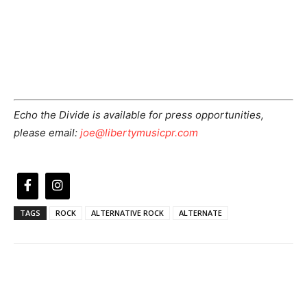
Echo the Divide is available for press opportunities,
please email:
joe@libertymusicpr.com
TAGS
ROCK
ALTERNATIVE ROCK
ALTERNATE