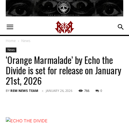
Home
News
News
‘Orange Marmalade’ by Echo the
Divide is set for release on January
21st, 2026
BY
REM NEWS TEAM
JANUARY 26, 2026
766
0