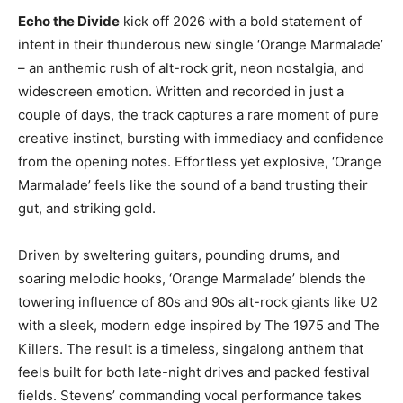
Echo the Divide
kick off 2026 with a bold statement of
intent in their thunderous new single ‘Orange Marmalade’
– an anthemic rush of alt-rock grit, neon nostalgia, and
widescreen emotion. Written and recorded in just a
couple of days, the track captures a rare moment of pure
creative instinct, bursting with immediacy and confidence
from the opening notes. Effortless yet explosive, ‘Orange
Marmalade’ feels like the sound of a band trusting their
gut, and striking gold.
Driven by sweltering guitars, pounding drums, and
soaring melodic hooks, ‘Orange Marmalade’ blends the
towering influence of 80s and 90s alt-rock giants like U2
with a sleek, modern edge inspired by The 1975 and The
Killers. The result is a timeless, singalong anthem that
feels built for both late-night drives and packed festival
fields. Stevens’ commanding vocal performance takes