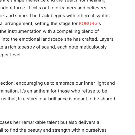
dent force. It calls out to dreamers and believers,
rk and shine. The track begins with ethereal synths
ral arrangement, setting the stage for
KOBURG
‘s
the instrumentation with a compelling blend of
s into the emotional landscape she has crafted. Layers
te a rich tapestry of sound, each note meticulously
eper level.
spection, encouraging us to embrace our inner light and
ination. It’s an anthem for those who refuse to be
s that, like stars, our brilliance is meant to be shared
ases her remarkable talent but also delivers a
ll to find the beauty and strength within ourselves