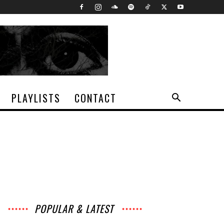
PLAYLISTS
CONTACT
POPULAR & LATEST