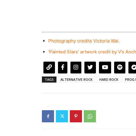
Photography credits Victoria Wai.
‘Painted Stars’ artwork credit by V’s Anc
TAGS
ALTERNATIVE ROCK
HARD ROCK
PROG 