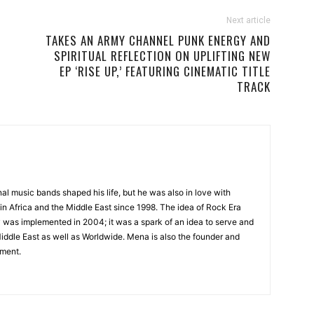
Next article
TAKES AN ARMY CHANNEL PUNK ENERGY AND
SPIRITUAL REFLECTION ON UPLIFTING NEW
EP ‘RISE UP,’ FEATURING CINEMATIC TITLE
TRACK
onal music bands shaped his life, but he was also in love with
in Africa and the Middle East since 1998. The idea of Rock Era
y was implemented in 2004; it was a spark of an idea to serve and
Middle East as well as Worldwide. Mena is also the founder and
ment.