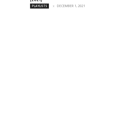
DECEMBER 1, 2021
PLAYLISTS