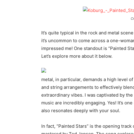
Cr
It’s quite typical in the rock and metal sce
it’s uncommon to come across a one-woman b
impressed me! One standout is “Painted St
Let’s explore more about it below.
metal, in particular, demands a high level 
and string arrangements to effectively blen
extraordinary vibes. I was captivated by the
music are incredibly engaging. Yes! It’s one o
also resonates deeply with your soul.
In fact, “Painted Stars” is the opening trac
mastered by Ted Jensen. The song explores