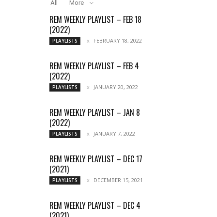
All
More
REM WEEKLY PLAYLIST – FEB 18
(2022)
FEBRUARY 18, 2022
PLAYLISTS
REM WEEKLY PLAYLIST – FEB 4
(2022)
JANUARY 20, 2022
PLAYLISTS
REM WEEKLY PLAYLIST – JAN 8
(2022)
JANUARY 7, 2022
PLAYLISTS
REM WEEKLY PLAYLIST – DEC 17
(2021)
DECEMBER 15, 2021
PLAYLISTS
REM WEEKLY PLAYLIST – DEC 4
(2021)