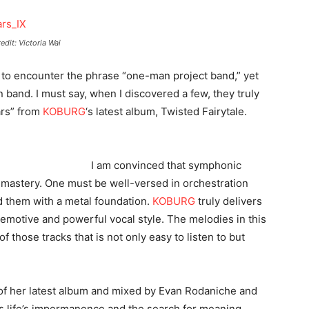
edit: Victoria Wai
ne to encounter the phrase “one-man project band,” yet
and. I must say, when I discovered a few, they truly
ars” from
KOBURG
‘s latest album, Twisted Fairytale.
I am convinced that symphonic
of mastery. One must be well-versed in orchestration
d them with a metal foundation.
KOBURG
truly delivers
 emotive and powerful vocal style. The melodies in this
f those tracks that is not only easy to listen to but
k of her latest album and mixed by Evan Rodaniche and
 life’s impermanence and the search for meaning