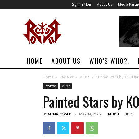
Sign in / Join
About Us
Media Partn
Rock
Era
Magazine
HOME
ABOUT US
WHO’S WHO?!
Home
Reviews
Music
Painted Stars by KOBUR
Reviews
Music
Painted Stars by 
BY
MENA EZZAT
MAY 14, 2025
813
0