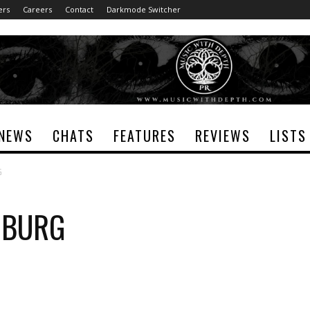
ers
Careers
Contact
Darkmode Switcher
NEWS
CHATS
FEATURES
REVIEWS
LISTS
G
KOBURG