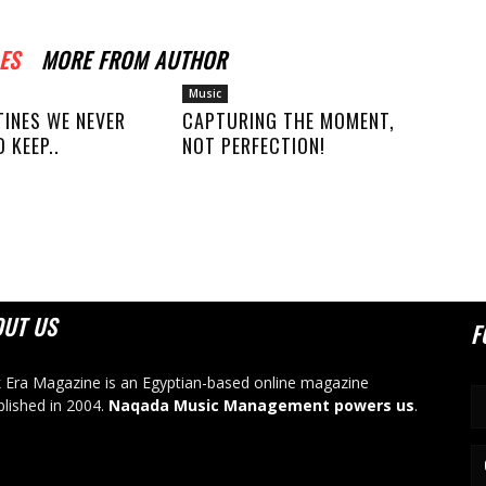
ES
MORE FROM AUTHOR
Music
TINES WE NEVER
CAPTURING THE MOMENT,
 KEEP..
NOT PERFECTION!
OUT US
F
 Era Magazine is an Egyptian-based online magazine
blished in 2004.
Naqada Music Management powers us
.