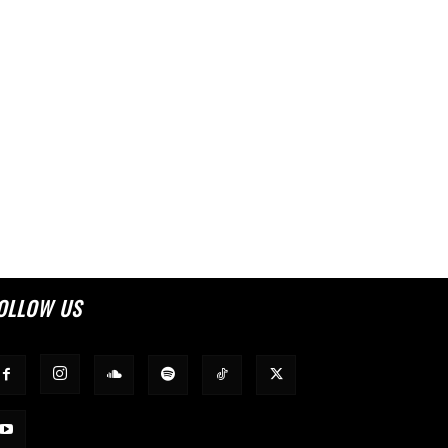
OLLOW US