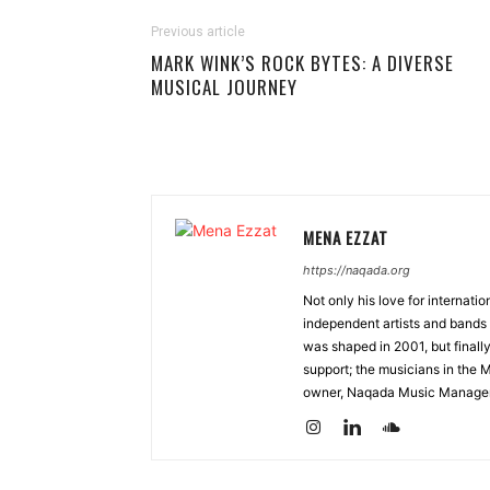
Previous article
MARK WINK’S ROCK BYTES: A DIVERSE
MUSICAL JOURNEY
MENA EZZAT
https://naqada.org
Not only his love for internati
independent artists and bands 
was shaped in 2001, but finall
support; the musicians in the 
owner, Naqada Music Manage