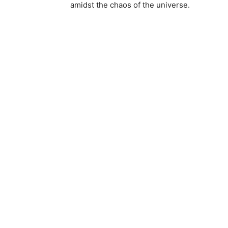
amidst the chaos of the universe.