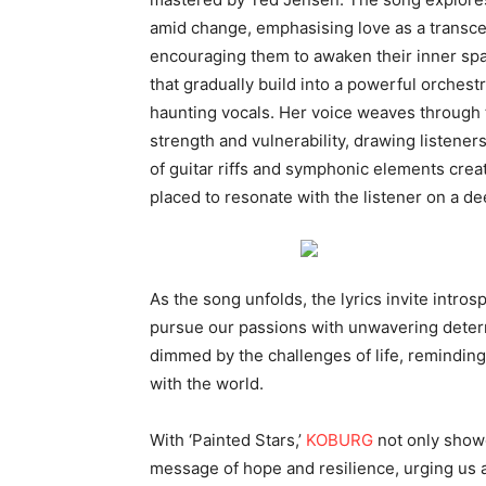
amid change, emphasising love as a transcen
encouraging them to awaken their inner spa
that gradually build into a powerful orchest
haunting vocals. Her voice weaves through 
strength and vulnerability, drawing listener
of guitar riffs and symphonic elements crea
placed to resonate with the listener on a de
As the song unfolds, the lyrics invite intro
pursue our passions with unwavering determ
dimmed by the challenges of life, reminding u
with the world.
With ‘Painted Stars,’
KOBURG
not only showc
message of hope and resilience, urging us a