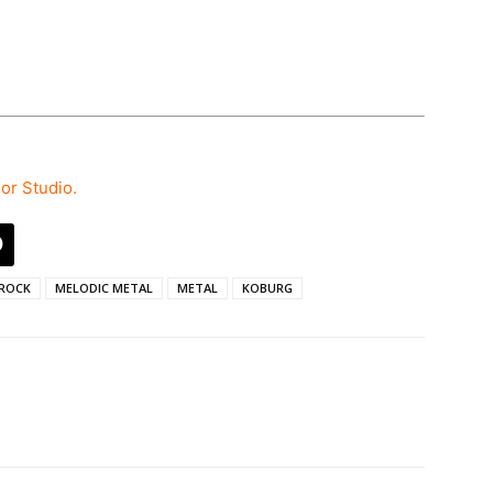
hor Studio.
ROCK
MELODIC METAL
METAL
KOBURG