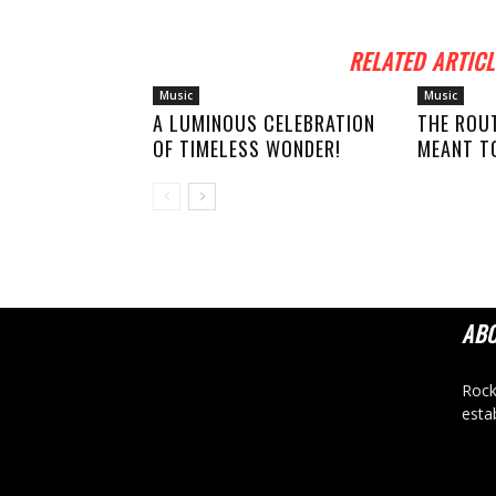
RELATED ARTICL
Music
Music
A LUMINOUS CELEBRATION
THE ROU
OF TIMELESS WONDER!
MEANT TO
AB
Rock
esta