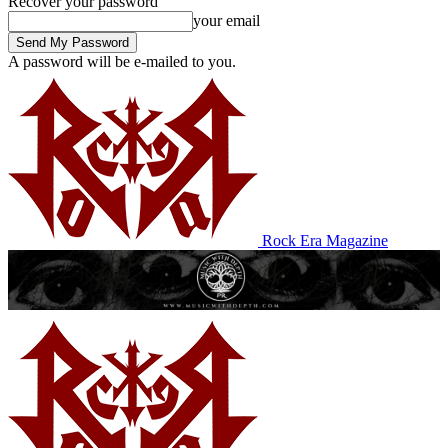
Recover your password
your email
A password will be e-mailed to you.
Rock Era Magazine