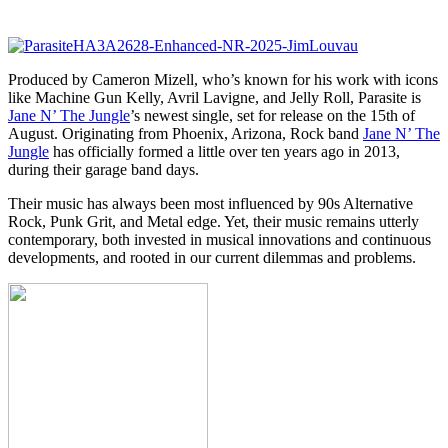
Produced by Cameron Mizell, who’s known for his work with icons
like Machine Gun Kelly, Avril Lavigne, and Jelly Roll, Parasite is
Jane N’ The Jungle
’s newest single, set for release on the 15th of
August. Originating from Phoenix, Arizona, Rock band
Jane N’ The
Jungle
has officially formed a little over ten years ago in 2013,
during their garage band days.
Their music has always been most influenced by 90s Alternative
Rock, Punk Grit, and Metal edge. Yet, their music remains utterly
contemporary, both invested in musical innovations and continuous
developments, and rooted in our current dilemmas and problems.