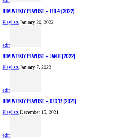
edit
REM WEEKLY PLAYLIST – FEB 4 (2022)
Playlists
January 20, 2022
edit
REM WEEKLY PLAYLIST – JAN 8 (2022)
Playlists
January 7, 2022
edit
REM WEEKLY PLAYLIST – DEC 17 (2021)
Playlists
December 15, 2021
edit