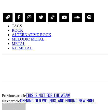
TAGS
ROCK
ALTERNATIVE ROCK
MELODIC METAL
METAL
NU METAL
THIS IS NOT FOR THE WEAK!
Previous article
OPENING OLD WOUNDS, AND FINDING NEW FIRE!
Next article