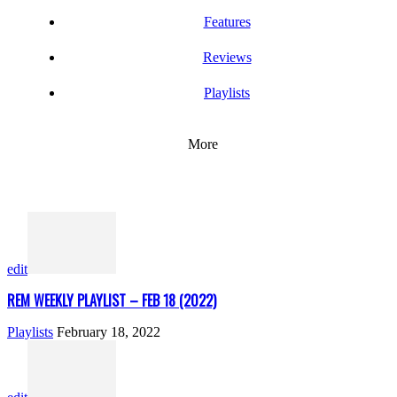
Features
Reviews
Playlists
More
edit
REM WEEKLY PLAYLIST – FEB 18 (2022)
Playlists
February 18, 2022