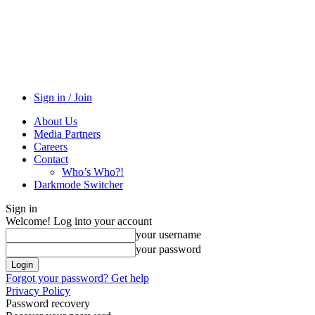
Sign in / Join
About Us
Media Partners
Careers
Contact
Who’s Who?!
Darkmode Switcher
Sign in
Welcome! Log into your account
your username
your password
Forgot your password? Get help
Privacy Policy
Password recovery