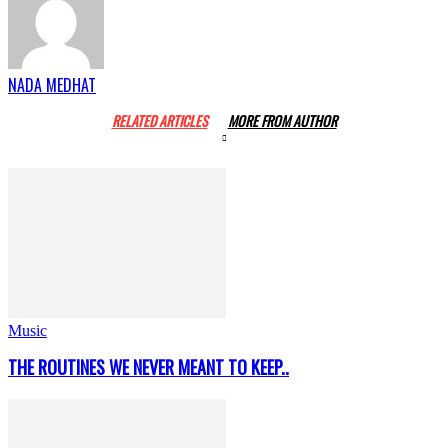
NADA MEDHAT
RELATED ARTICLES
MORE FROM AUTHOR
Music
THE ROUTINES WE NEVER MEANT TO KEEP..