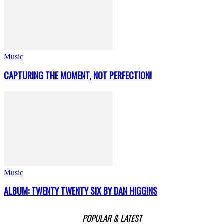
Music
CAPTURING THE MOMENT, NOT PERFECTION!
Music
ALBUM: TWENTY TWENTY SIX BY DAN HIGGINS
POPULAR & LATEST