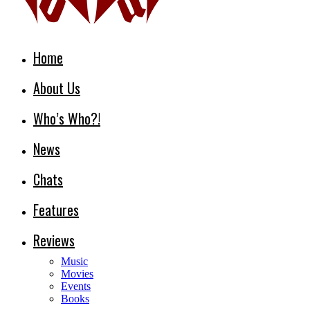
Home
About Us
Who’s Who?!
News
Chats
Features
Reviews
Music
Movies
Events
Books