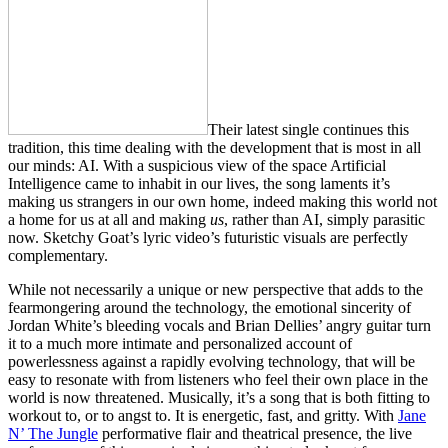
Their latest single continues this
tradition, this time dealing with the development that is most in all
our minds: AI. With a suspicious view of the space Artificial
Intelligence came to inhabit in our lives, the song laments it’s
making us strangers in our own home, indeed making this world not
a home for us at all and making
us
, rather than AI, simply parasitic
now. Sketchy Goat’s lyric video’s futuristic visuals are perfectly
complementary.
While not necessarily a unique or new perspective that adds to the
fearmongering around the technology, the emotional sincerity of
Jordan White’s bleeding vocals and Brian Dellies’ angry guitar turn
it to a much more intimate and personalized account of
powerlessness against a rapidly evolving technology, that will be
easy to resonate with from listeners who feel their own place in the
world is now threatened. Musically, it’s a song that is both fitting to
workout to, or to angst to. It is energetic, fast, and gritty. With
Jane
N’ The Jungle
performative flair and theatrical presence, the live