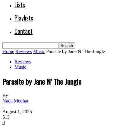
Lists
Playlists
Contact
Home
Reviews
Music
Parasite by Jane N’ The Jungle
Reviews
Music
Parasite by Jane N’ The Jungle
By
Nada Medhat
-
August 1, 2025
513
0