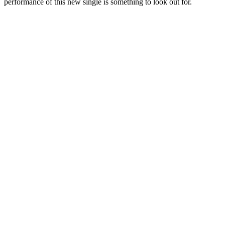
performance of this new single is something to look out for.