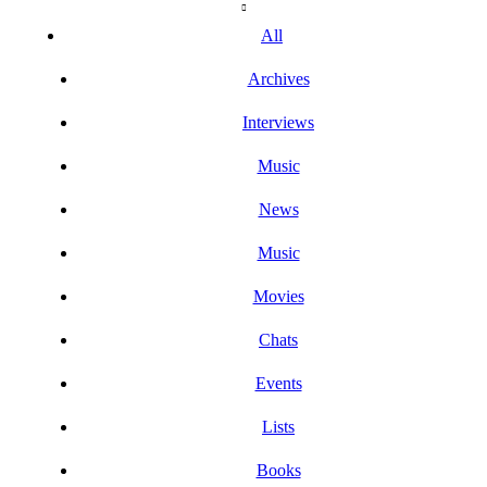
All
Archives
Interviews
Music
News
Music
Movies
Chats
Events
Lists
Books