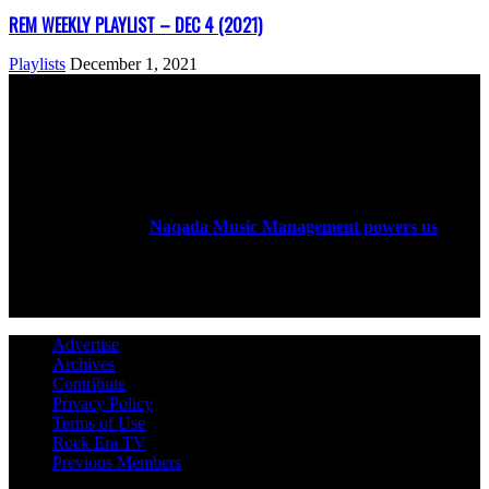
REM WEEKLY PLAYLIST – DEC 4 (2021)
Playlists
December 1, 2021
ABOUT US
Rock Era Magazine is an Egyptian-based online magazine
established in 2004.
Naqada Music Management powers us
.
FOLLOW US
Advertise
Archives
Contribute
Privacy Policy
Terms of Use
Rock Era TV
Previous Members