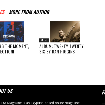
ES
MORE FROM AUTHOR
Music
NG THE MOMENT,
ALBUM: TWENTY TWENTY
ECTION!
SIX BY DAN HIGGINS
OUT US
F
 Era Magazine is an Egyptian-based online magazine