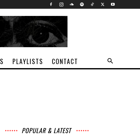
TS
PLAYLISTS
CONTACT
POPULAR & LATEST