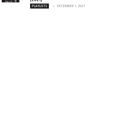
DECEMBER 1, 2021
PLAYLISTS