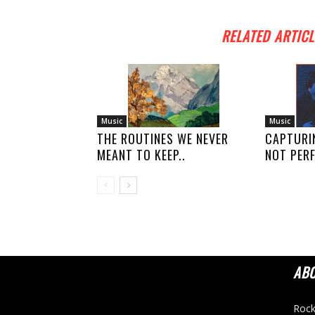
RELATED ARTICL
Music
Music
THE ROUTINES WE NEVER
CAPTURI
MEANT TO KEEP..
NOT PERF
AB
Rock