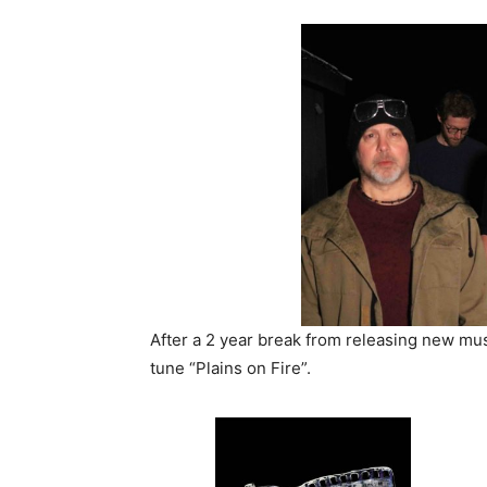
After a 2 year break from releasing new mu
tune “Plains on Fire”.