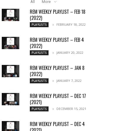
All
More
REM WEEKLY PLAYLIST – FEB 18
(2022)
FEBRUARY 18, 2022
PLAYLISTS
REM WEEKLY PLAYLIST – FEB 4
(2022)
JANUARY 20, 2022
PLAYLISTS
REM WEEKLY PLAYLIST – JAN 8
(2022)
JANUARY 7, 2022
PLAYLISTS
REM WEEKLY PLAYLIST – DEC 17
(2021)
DECEMBER 15, 2021
PLAYLISTS
REM WEEKLY PLAYLIST – DEC 4
(2021)