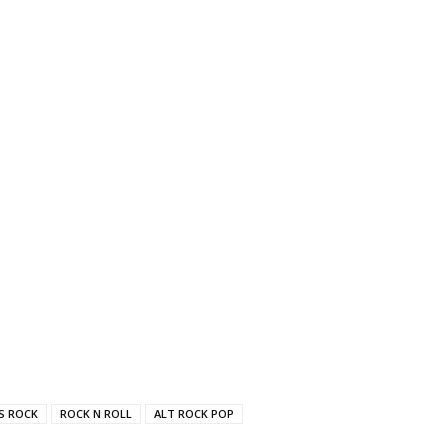
'S ROCK
ROCK N ROLL
ALT ROCK POP