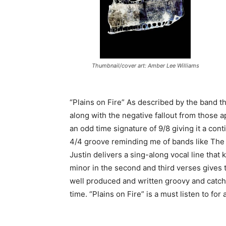
Thumbnail/cover art: Amber Lee Williams
“Plains on Fire” As described by the band t
along with the negative fallout from those ap
an odd time signature of 9/8 giving it a con
4/4 groove reminding me of bands like The 
Justin delivers a sing-along vocal line tha
minor in the second and third verses gives t
well produced and written groovy and catchy 
time. “Plains on Fire” is a must listen to for 