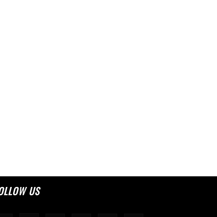
OLLOW US