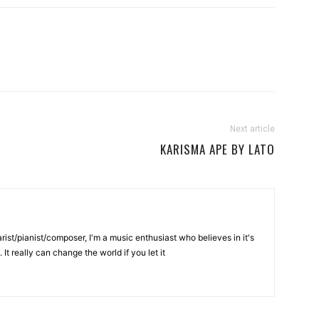
Next article
KARISMA APE BY LATO
rist/pianist/composer, I'm a music enthusiast who believes in it's
It really can change the world if you let it