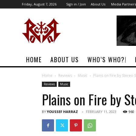
Friday, August 7, 2026
Sign in / Join
About Us
Media Partners
Rock
Era
Magazine
HOME
ABOUT US
WHO’S WHO?!
Home
Reviews
Music
Plains on Fire by Stereo 
Reviews
Music
Plains on Fire by S
BY
YOUSSEF HARRAZ
FEBRUARY 11, 2023
960