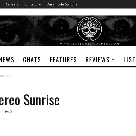
Careers
Contact
Darkmode Switcher
NEWS
CHATS
FEATURES
REVIEWS
LIS
Sunrise
tereo Sunrise
0