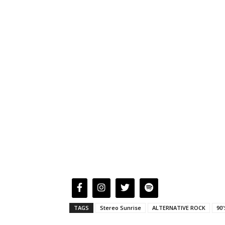
TAGS
Stereo Sunrise
ALTERNATIVE ROCK
90