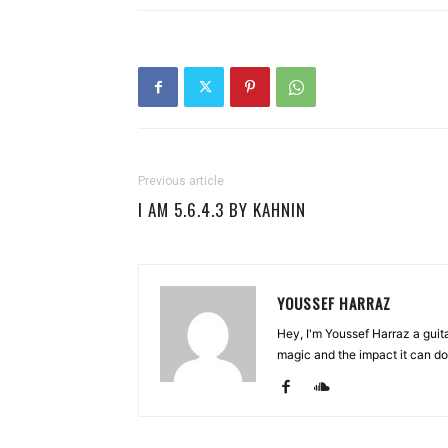
Previous article
I AM 5.6.4.3 BY KAHNIN
YOUSSEF HARRAZ
Hey, I'm Youssef Harraz a guita
magic and the impact it can do. 