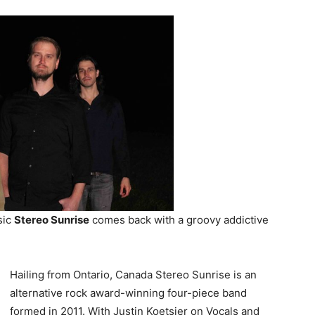
sic
Stereo Sunrise
comes back with a groovy addictive
Hailing from Ontario, Canada Stereo Sunrise is an
alternative rock award-winning four-piece band
formed in 2011. With Justin Koetsier on Vocals and