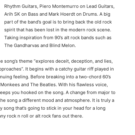
Rhythm Guitars, Piero Montemurro on Lead Guitars,
Arih SK on Bass and Mark Hoerdt on Drums. A big
part of the band’s goal is to bring back the old rock
spirit that has been lost in the modern rock scene.
Taking inspiration from 90’s alt rock bands such as
The Gandharvas and Blind Melon.
he song’s theme “explores deceit, deception, and lies,
proaches”. It begins with a catchy guitar riff played in
tinuing feeling. Before breaking into a two-chord 60’s
Monkees and The Beatles. With his flawless voice,
t keeps you hooked on the song. A change from major to
he song a different mood and atmosphere. It is truly a
song that’s going to stick in your head for a long
any rock n roll or alt rock fans out there.