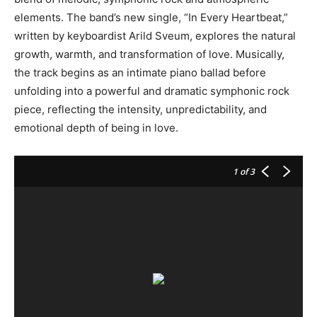
elements. The band’s new single, “In Every Heartbeat,”
written by keyboardist Arild Sveum, explores the natural
growth, warmth, and transformation of love. Musically,
the track begins as an intimate piano ballad before
unfolding into a powerful and dramatic symphonic rock
piece, reflecting the intensity, unpredictability, and
emotional depth of being in love.
1
of 3