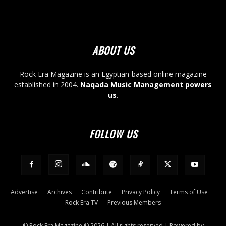
ABOUT US
Rock Era Magazine is an Egyptian-based online magazine
established in 2004.
Naqada Music Management powers
us
.
FOLLOW US
Advertise
Archives
Contribute
Privacy Policy
Terms of Use
Rock Era TV
Previous Members
© Rock Era Magazine © 2026 | All rights reserved | Powered by