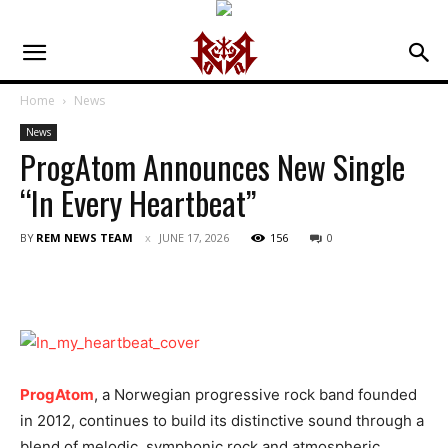
Home
News
News
ProgAtom Announces New Single
“In Every Heartbeat”
BY
REM NEWS TEAM
JUNE 17, 2026
156
0
ProgAtom
, a Norwegian progressive rock band founded
in 2012, continues to build its distinctive sound through a
blend of melodic, symphonic rock and atmospheric