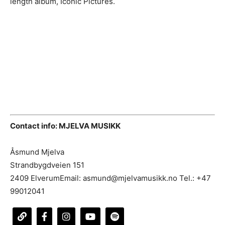
length album, Iconic Pictures.
Contact info: MJELVA MUSIKK
Åsmund Mjelva
Strandbygdveien 151
2409 ElverumEmail: asmund@mjelvamusikk.no Tel.: +47
99012041