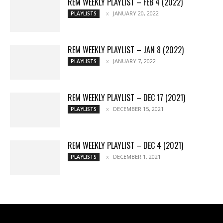
REM WEEKLY PLAYLIST – FEB 4 (2022)
JANUARY 20, 2022
PLAYLISTS
REM WEEKLY PLAYLIST – JAN 8 (2022)
JANUARY 7, 2022
PLAYLISTS
REM WEEKLY PLAYLIST – DEC 17 (2021)
DECEMBER 15, 2021
PLAYLISTS
REM WEEKLY PLAYLIST – DEC 4 (2021)
DECEMBER 1, 2021
PLAYLISTS