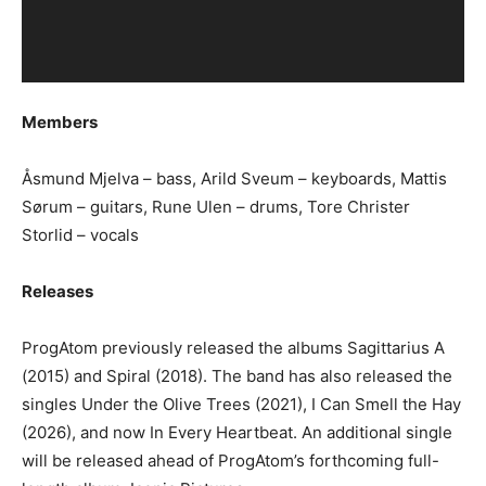
Members
Åsmund Mjelva – bass, Arild Sveum – keyboards, Mattis
Sørum – guitars, Rune Ulen – drums, Tore Christer
Storlid – vocals
Releases
ProgAtom previously released the albums Sagittarius A
(2015) and Spiral (2018). The band has also released the
singles Under the Olive Trees (2021), I Can Smell the Hay
(2026), and now In Every Heartbeat. An additional single
will be released ahead of ProgAtom’s forthcoming full-