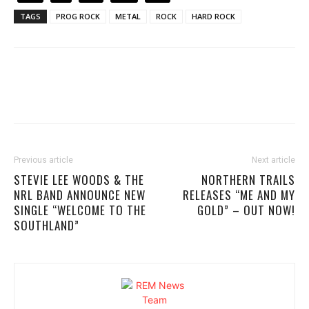
TAGS
PROG ROCK
METAL
ROCK
HARD ROCK
Previous article
Next article
STEVIE LEE WOODS & THE
NORTHERN TRAILS
NRL BAND ANNOUNCE NEW
RELEASES “ME AND MY
SINGLE “WELCOME TO THE
GOLD” – OUT NOW!
SOUTHLAND”