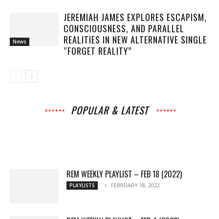
JEREMIAH JAMES EXPLORES ESCAPISM,
CONSCIOUSNESS, AND PARALLEL
REALITIES IN NEW ALTERNATIVE SINGLE
News
“FORGET REALITY”
POPULAR & LATEST
All
Music
Archives
Interviews
News
Music
Chats
Movies
Events
Lists
Books
Features
Reviews
Playlists
More
REM WEEKLY PLAYLIST – FEB 18 (2022)
FEBRUARY 18, 2022
PLAYLISTS