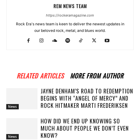
REM NEWS TEAM
https://rockeramagazine.com
Rock Era's news team is keen to deliver the newest updates in
our beloved rock, metal, and blues world.
RELATED ARTICLES
MORE FROM AUTHOR
JAYNE DENHAM’S ROAD TO REDEMPTION
BEGINS WITH “ANGEL OF MERCY” AND
ROCK HITMAKER MARTI FREDERIKSEN
News
HOW DID WE END UP KNOWING SO
MUCH ABOUT PEOPLE WE DON’T EVEN
KNOW?
News