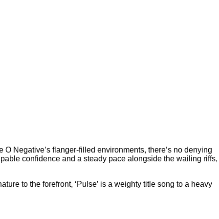
pe O Negative’s flanger-filled environments, there’s no denying
lpable confidence and a steady pace alongside the wailing riffs,
ature to the forefront, ‘Pulse’ is a weighty title song to a heavy