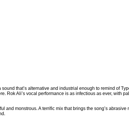
 a sound that’s alternative and industrial enough to remind of Ty
e. Rok Ali’s vocal performance is as infectious as ever, with pa
ful and monstrous. A terrific mix that brings the song’s abrasive n
nd.