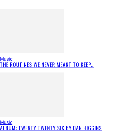
Music
THE ROUTINES WE NEVER MEANT TO KEEP..
Music
ALBUM: TWENTY TWENTY SIX BY DAN HIGGINS