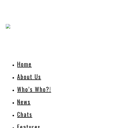
Home
About Us
Who’s Who?!
News
Chats
Features