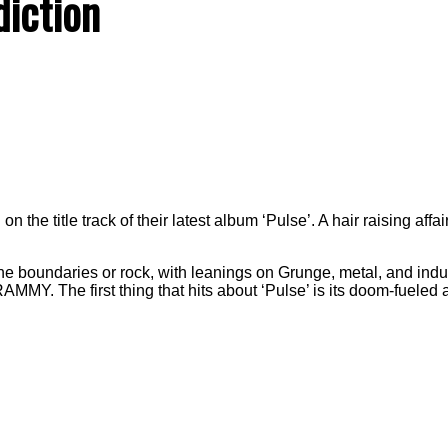
diction
n the title track of their latest album ‘Pulse’. A hair raising aff
he boundaries or rock, with leanings on Grunge, metal, and indus
RAMMY. The first thing that hits about ‘Pulse’ is its doom-fuele