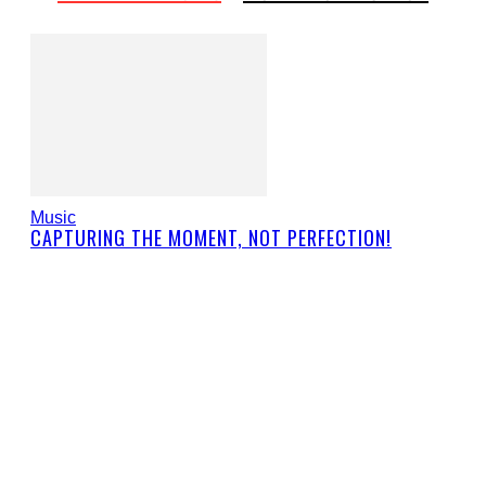
Music
CAPTURING THE MOMENT, NOT PERFECTION!