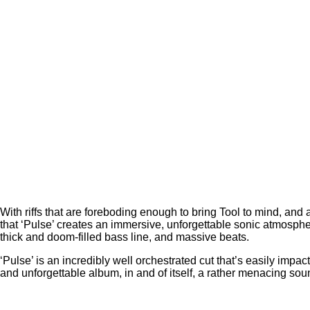
With riffs that are foreboding enough to bring Tool to mind, and
that ‘Pulse’ creates an immersive, unforgettable sonic atmospher
thick and doom-filled bass line, and massive beats.
‘Pulse’ is an incredibly well orchestrated cut that’s easily impact
and unforgettable album, in and of itself, a rather menacing sou