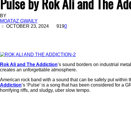
Pulse by Rok Ali and The Ad
BY
MOATAZ GWAILY
OCTOBER 23, 2024
919
0
Rok Ali and The Addiction
’s sound borders on industrial metal o
creates an unforgettable atmosphere.
American rock band with a sound that can be safely put within t
Addiction
’s ‘Pulse’ is a song that has been considered for a G
horrifying riffs, and sludgy, uber slow tempo.