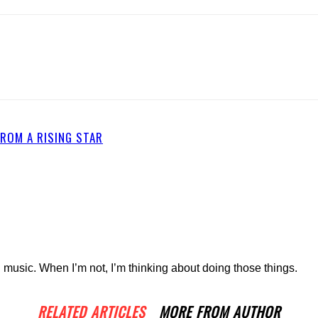
FROM A RISING STAR
g music. When I’m not, I’m thinking about doing those things.
RELATED ARTICLES
MORE FROM AUTHOR