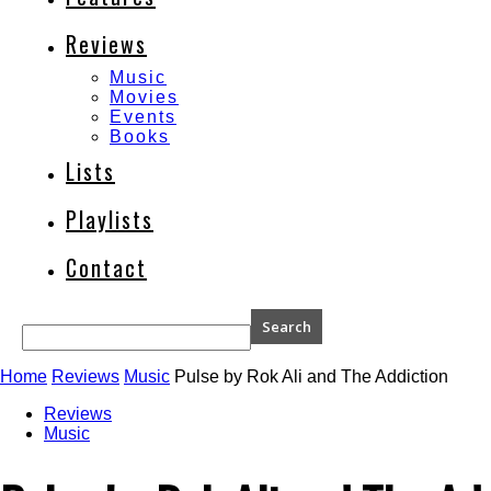
Reviews
Music
Movies
Events
Books
Lists
Playlists
Contact
Home
Reviews
Music
Pulse by Rok Ali and The Addiction
Reviews
Music