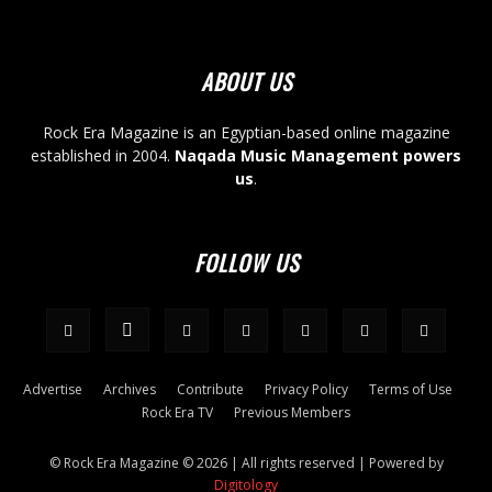
ABOUT US
Rock Era Magazine is an Egyptian-based online magazine
established in 2004.
Naqada Music Management powers
us
.
FOLLOW US
Advertise
Archives
Contribute
Privacy Policy
Terms of Use
Rock Era TV
Previous Members
© Rock Era Magazine © 2026 | All rights reserved | Powered by
Digitology