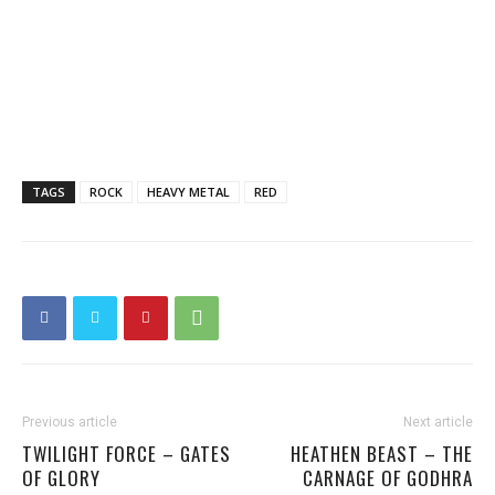
TAGS
ROCK
HEAVY METAL
RED
Previous article
Next article
TWILIGHT FORCE – GATES
HEATHEN BEAST – THE
OF GLORY
CARNAGE OF GODHRA