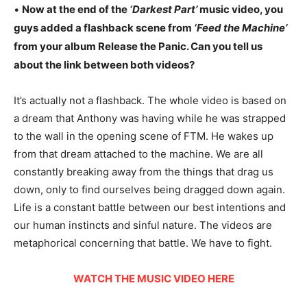
•
Now at the end of the
‘Darkest Part’
music video, you
guys added a flashback scene from
‘Feed the Machine’
from your album Release the Panic. Can you tell us
about the link between both videos?
It’s actually not a flashback. The whole video is based on
a dream that Anthony was having while he was strapped
to the wall in the opening scene of FTM. He wakes up
from that dream attached to the machine. We are all
constantly breaking away from the things that drag us
down, only to find ourselves being dragged down again.
Life is a constant battle between our best intentions and
our human instincts and sinful nature. The videos are
metaphorical concerning that battle. We have to fight.
WATCH THE MUSIC VIDEO HERE