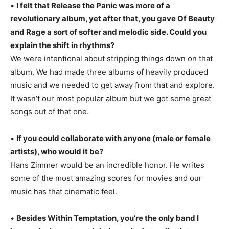
•
I felt that Release the Panic was more of a
revolutionary album, yet after that, you gave Of Beauty
and Rage a sort of softer and melodic side. Could you
explain the shift in rhythms?
We were intentional about stripping things down on that
album. We had made three albums of heavily produced
music and we needed to get away from that and explore.
It wasn’t our most popular album but we got some great
songs out of that one.
•
If you could collaborate with anyone (male or female
artists), who would it be?
Hans Zimmer would be an incredible honor. He writes
some of the most amazing scores for movies and our
music has that cinematic feel.
•
Besides Within Temptation, you’re the only band I