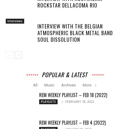
ROCKSTAR DELLACOMA RIO
Interviews
INTERVIEW WITH THE BELGIAN
ATMOSPHERIC BLACK METAL BAND
SOUL DISSOLUTION
POPULAR & LATEST
All
Music
Archives
More
REM WEEKLY PLAYLIST – FEB 18 (2022)
FEBRUARY 18, 2022
PLAYLISTS
REM WEEKLY PLAYLIST – FEB 4 (2022)