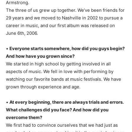
Armstrong.
The three of us grew up together. We’ve been friends for
29 years and we moved to Nashville in 2002 to pursue a
career in music, and our first album was released on
June 6th, 2006.
•
Everyone starts somewhere, how did you guys begin?
And how have you grown since?
We started in high school by getting involved in all
aspects of music. We fell in love with performing by
watching our favorite bands at music festivals. We have
grown through experience and age.
•
At every beginning, there are always trials and errors.
What challenges did you face? And how did you
overcome them?
We first had to convince ourselves that we had just as