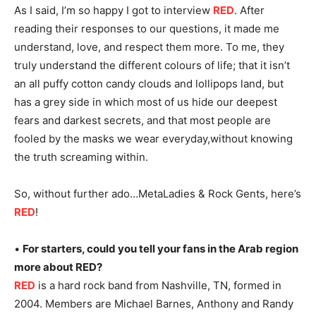
As I said, I’m so happy I got to interview
RED
. After
reading their responses to our questions, it made me
understand, love, and respect them more. To me, they
truly understand the different colours of life; that it isn’t
an all puffy cotton candy clouds and lollipops land, but
has a grey side in which most of us hide our deepest
fears and darkest secrets, and that most people are
fooled by the masks we wear everyday,without knowing
the truth screaming within.
So, without further ado…MetaLadies & Rock Gents, here’s
RED
!
•
For starters, could you tell your fans in the Arab region
more about RED?
RED
is a hard rock band from Nashville, TN, formed in
2004. Members are Michael Barnes, Anthony and Randy