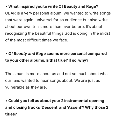
•
What inspired you to write Of Beauty and Rage?
OBAR is a very personal album. We wanted to write songs
that were again, universal for an audience but also write
about our own trials more than ever before. It’s about
recognizing the beautiful things God is doing in the midst
of the most difficult times we face.
•
Of Beauty and Rage
seems more personal compared
to your other albums. Is that true? If so, why?
The album is more about us and not so much about what
our fans wanted to hear songs about. We are just as
vulnerable as they are.
•
Could you tell us about your 2 instrumental opening
and closing tracks ‘Descent’ and ‘Ascent’? Why those 2
titles?