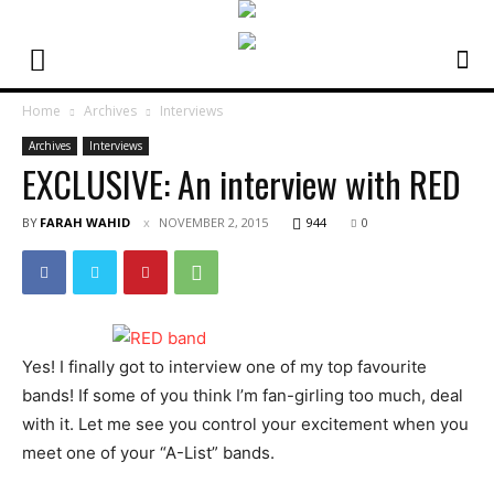
Home
Archives
Interviews
Archives
Interviews
EXCLUSIVE: An interview with RED
BY
FARAH WAHID
NOVEMBER 2, 2015
944
0
Yes! I finally got to interview one of my top favourite
bands! If some of you think I’m fan-girling too much, deal
with it. Let me see you control your excitement when you
meet one of your “A-List” bands.