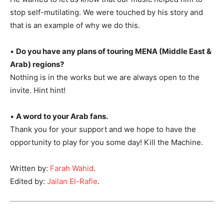
stop self-mutilating. We were touched by his story and
that is an example of why we do this.
•
Do you have any plans of touring MENA (Middle East &
Arab) regions?
Nothing is in the works but we are always open to the
invite. Hint hint!
•
A word to your Arab fans.
Thank you for your support and we hope to have the
opportunity to play for you some day! Kill the Machine.
Written by:
Farah Wahid
.
Edited by:
Jailan El-Rafie
.