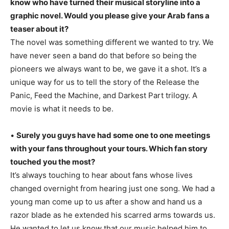
know who have turned their musical storyline into a
graphic novel. Would you please give your Arab fans a
teaser about it?
The novel was something different we wanted to try. We
have never seen a band do that before so being the
pioneers we always want to be, we gave it a shot. It’s a
unique way for us to tell the story of the Release the
Panic, Feed the Machine, and Darkest Part trilogy. A
movie is what it needs to be.
•
Surely you guys have had some one to one meetings
with your fans throughout your tours. Which fan story
touched you the most?
It’s always touching to hear about fans whose lives
changed overnight from hearing just one song. We had a
young man come up to us after a show and hand us a
razor blade as he extended his scarred arms towards us.
He wanted to let us know that our music helped him to