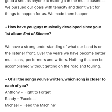
good a shot as anyone at making it in the music business.
We pursued our goals with tenacity and didn’t wait for
things to happen for us. We made them happen.
•
How have you guys musically developed since your
1st album
End of Silence
?
We have a strong understanding of what our band is on
the listener front. Over the years we have become better
musicians, performers and writers. Nothing that can be
accomplished without getting on the road and touring.
•
Of all the songs you’ve written, which song is closer to
each of you?
Anthony – ‘Fight to Forget’
Randy – ‘Faceless’
Michael – ‘Feed the Machine’