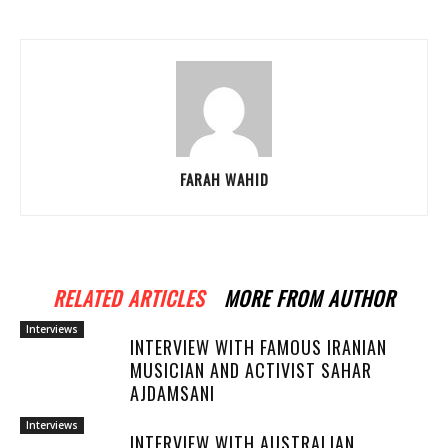
FARAH WAHID
RELATED ARTICLES
MORE FROM AUTHOR
Interviews
INTERVIEW WITH FAMOUS IRANIAN
MUSICIAN AND ACTIVIST SAHAR
AJDAMSANI
Interviews
INTERVIEW WITH AUSTRALIAN