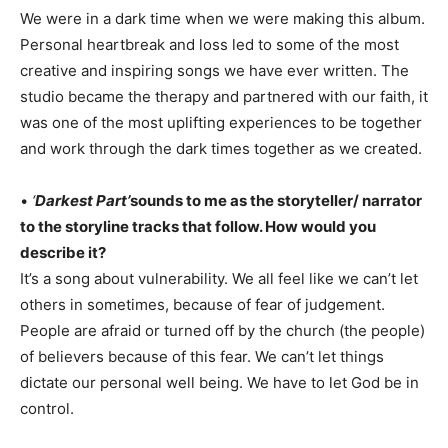
We were in a dark time when we were making this album.
Personal heartbreak and loss led to some of the most
creative and inspiring songs we have ever written. The
studio became the therapy and partnered with our faith, it
was one of the most uplifting experiences to be together
and work through the dark times together as we created.
•
‘
Darkest Part’
sounds to me as the storyteller/ narrator
to the storyline tracks that follow. How would you
describe it?
It’s a song about vulnerability. We all feel like we can’t let
others in sometimes, because of fear of judgement.
People are afraid or turned off by the church (the people)
of believers because of this fear. We can’t let things
dictate our personal well being. We have to let God be in
control.