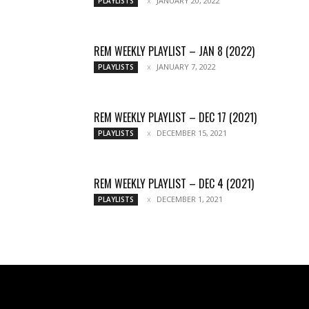
JANUARY 20, 2022
PLAYLISTS
REM WEEKLY PLAYLIST – JAN 8 (2022)
JANUARY 7, 2022
PLAYLISTS
REM WEEKLY PLAYLIST – DEC 17 (2021)
DECEMBER 15, 2021
PLAYLISTS
REM WEEKLY PLAYLIST – DEC 4 (2021)
DECEMBER 1, 2021
PLAYLISTS