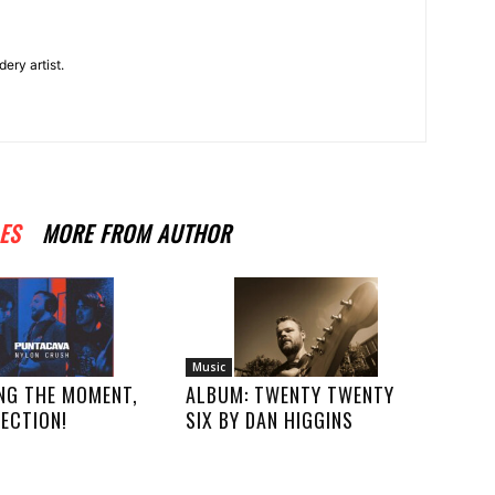
ery artist.
ES
MORE FROM AUTHOR
Music
NG THE MOMENT,
ALBUM: TWENTY TWENTY
ECTION!
SIX BY DAN HIGGINS