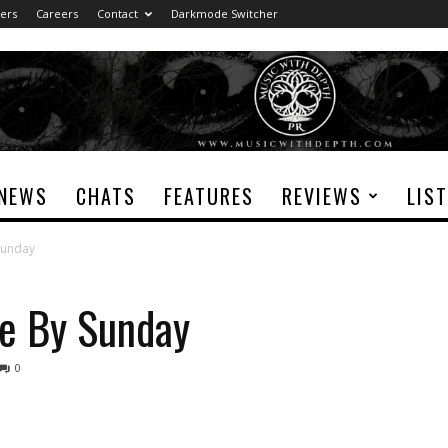
ers
Careers
Contact
Darkmode Switcher
NEWS
CHATS
FEATURES
REVIEWS
LIS
Sunday
le By Sunday
0