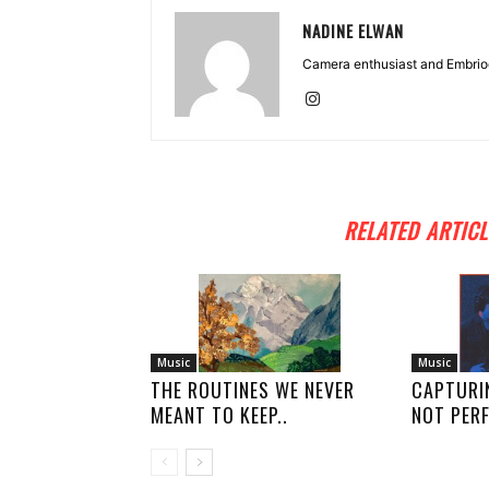
NADINE ELWAN
Camera enthusiast and Embriod
RELATED ARTICL
Music
Music
THE ROUTINES WE NEVER
CAPTURI
MEANT TO KEEP..
NOT PERF