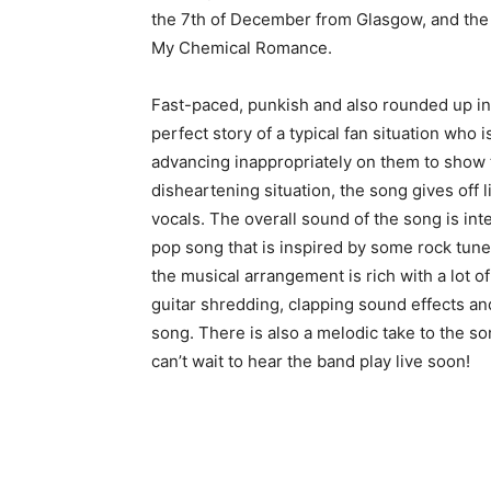
the 7th of December from Glasgow, and the b
My Chemical Romance.
Fast-paced, punkish and also rounded up in 
perfect story of a typical fan situation wh
advancing inappropriately on them to show tha
disheartening situation, the song gives off li
vocals. The overall sound of the song is int
pop song that is inspired by some rock tune
the musical arrangement is rich with a lot 
guitar shredding, clapping sound effects an
song. There is also a melodic take to the s
can’t wait to hear the band play live soon!