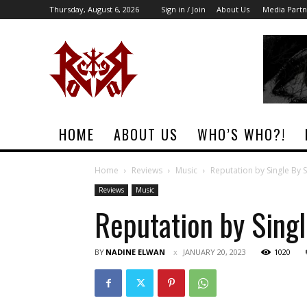
Thursday, August 6, 2026
Sign in / Join
About Us
Media Partn
Rock
Era
Magazine
HOME
ABOUT US
WHO’S WHO?!
Home
Reviews
Music
Reputation by Single By 
Reviews
Music
Reputation by Sing
BY
NADINE ELWAN
JANUARY 20, 2023
1020