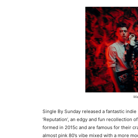
Ma
Single By Sunday released a fantastic indie p
‘Reputation’, an edgy and fun recollection of
formed in 2015c and are famous for their craz
almost pink 80’s vibe mixed with a more m