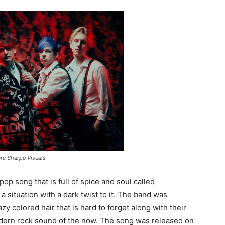
rc Sharpe Visuals
op song that is full of spice and soul called
 a situation with a dark twist to it. The band was
y colored hair that is hard to forget along with their
odern rock sound of the now. The song was released on