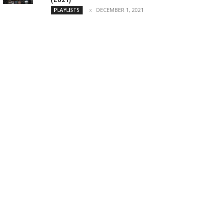
DECEMBER 1, 2021
PLAYLISTS