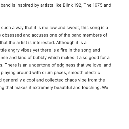
and is inspired by artists like Blink 192, The 1975 and
such a way that it is mellow and sweet, this song is a
o is obsessed and accuses one of the band members of
t the artist is interested. Although it is a
ttle angry vibes yet there is a fire in the song and
ense and kind of bubbly which makes it also good for a
s. There is an undertone of edginess that we love, and
of playing around with drum paces, smooth electric
d generally a cool and collected chaos vibe from the
ong that makes it extremely beautiful and touching. We