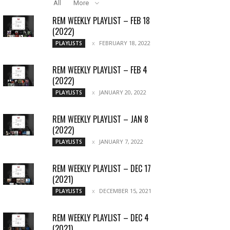
All
More
REM WEEKLY PLAYLIST – FEB 18
(2022)
FEBRUARY 18, 2022
PLAYLISTS
REM WEEKLY PLAYLIST – FEB 4
(2022)
JANUARY 20, 2022
PLAYLISTS
REM WEEKLY PLAYLIST – JAN 8
(2022)
JANUARY 7, 2022
PLAYLISTS
REM WEEKLY PLAYLIST – DEC 17
(2021)
DECEMBER 15, 2021
PLAYLISTS
REM WEEKLY PLAYLIST – DEC 4
(2021)