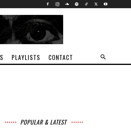
TS
PLAYLISTS
CONTACT
POPULAR & LATEST