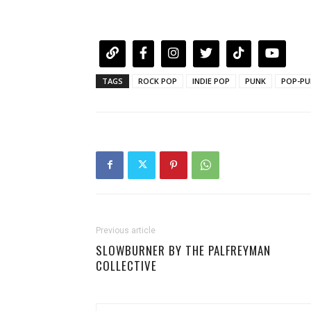
TAGS
ROCK POP
INDIE POP
PUNK
POP-PU
Previous article
SLOWBURNER BY THE PALFREYMAN
COLLECTIVE