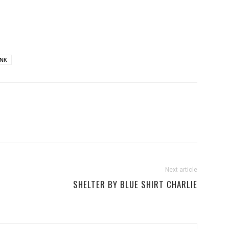
NK
Next article
SHELTER BY BLUE SHIRT CHARLIE