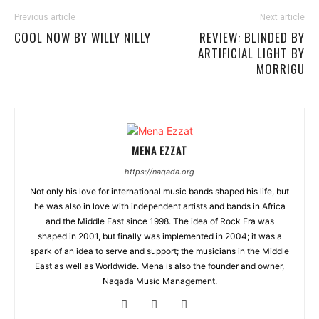
Previous article
Next article
COOL NOW BY WILLY NILLY
REVIEW: BLINDED BY
ARTIFICIAL LIGHT BY
MORRIGU
MENA EZZAT
https://naqada.org
Not only his love for international music bands shaped his life, but
he was also in love with independent artists and bands in Africa
and the Middle East since 1998. The idea of Rock Era was
shaped in 2001, but finally was implemented in 2004; it was a
spark of an idea to serve and support; the musicians in the Middle
East as well as Worldwide. Mena is also the founder and owner,
Naqada Music Management.