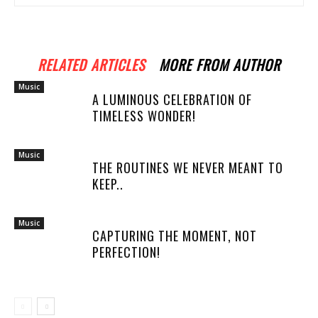
RELATED ARTICLES
MORE FROM AUTHOR
Music
A LUMINOUS CELEBRATION OF
TIMELESS WONDER!
Music
THE ROUTINES WE NEVER MEANT TO
KEEP..
Music
CAPTURING THE MOMENT, NOT
PERFECTION!