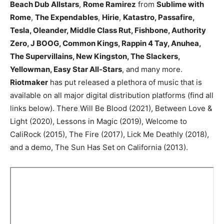
Beach Dub Allstars
,
Rome Ramirez
from
Sublime with
Rome
,
The Expendables
,
Hirie
,
Katastro, Passafire,
Tesla, Oleander, Middle Class Rut, Fishbone, Authority
Zero, J BOOG, Common Kings, Rappin 4 Tay, Anuhea,
The Supervillains, New Kingston, The Slackers,
Yellowman, Easy Star All-Stars
, and many more.
Riotmaker
has put released a plethora of music that is
available on all major digital distribution platforms (find all
links below). There Will Be Blood (2021), Between Love &
Light (2020), Lessons in Magic (2019), Welcome to
CaliRock (2015), The Fire (2017), Lick Me Deathly (2018),
and a demo, The Sun Has Set on California (2013).