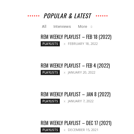
POPULAR & LATEST
All
Interviews
More
REM WEEKLY PLAYLIST – FEB 18 (2022)
FEBRUARY 18, 2022
PLAYLISTS
REM WEEKLY PLAYLIST – FEB 4 (2022)
JANUARY 20, 2022
PLAYLISTS
REM WEEKLY PLAYLIST – JAN 8 (2022)
JANUARY 7, 2022
PLAYLISTS
REM WEEKLY PLAYLIST – DEC 17 (2021)
DECEMBER 15, 2021
PLAYLISTS