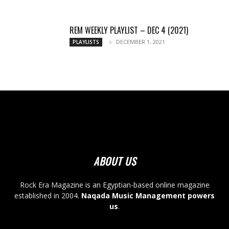
REM WEEKLY PLAYLIST – DEC 4 (2021)
DECEMBER 1, 2021
PLAYLISTS
ABOUT US
Rock Era Magazine is an Egyptian-based online magazine
established in 2004.
Naqada Music Management powers
us
.