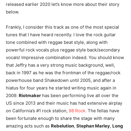
released earlier 2020 let’s know more about their story
below.
Frankly, I consider this track as one of the most special
tunes that I have heard recently. I love the rock guitar
tone combined with reggae beat style, along with
powerful rock vocals plus reggae style back/secondary
vocals! Impressive combination indeed. You should know
that Jeffry has a very strong music background, well,
back in 1997 as he was the frontman of the reggae/rock
powerhouse band Shakedown until 2005, and after a
hiatus for four years he started writing music again in
2009.
Riotmaker
has been performing live all over the
US since 2013 and their music has had extensive airplay
on California’s #1 rock station,
98 Rock.
The fellas have
been fortunate enough to share the stage with many
amazing acts such as
Rebelution
,
Stephan Marley
,
Long