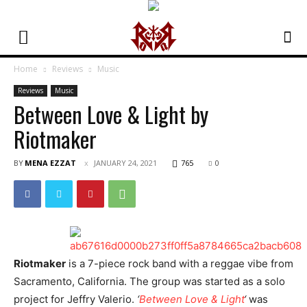
Home
Reviews
Music
Reviews
Music
Between Love & Light by
Riotmaker
BY
MENA EZZAT
JANUARY 24, 2021
765
0
Riotmaker
is a 7-piece rock band with a reggae vibe from
Sacramento, California. The group was started as a solo
project for Jeffry Valerio.
‘
Between Love & Light
‘
was