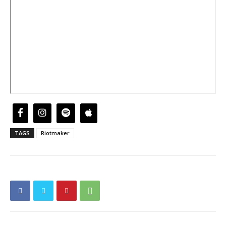
TAGS
Riotmaker