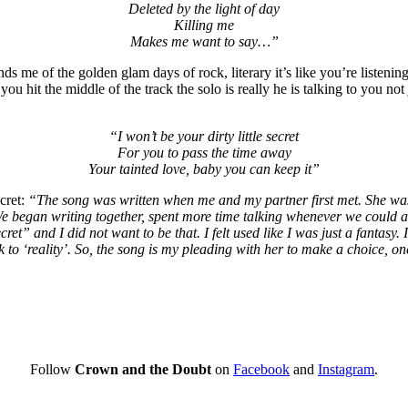
Deleted by the light of day
Killing me
Makes me want to say…”
minds me of the golden glam days of rock, literary it’s like you’re liste
u hit the middle of the track the solo is really he is talking to you n
“I won’t be your dirty little secret
For you to pass the time away
Your tainted love, baby you can keep it”
cret:
“The song was written when me and my partner first met. She was s
 began writing together, spent more time talking whenever we could and
le secret” and I did not want to be that. I felt used like I was just a fan
k to ‘reality’. So, the song is my pleading with her to make a choice, o
Follow
Crown and the Doubt
on
Facebook
and
Instagram
.