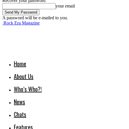
Recover your password
your email
A password will be e-mailed to you.
Rock Era Magazine
Home
About Us
Who’s Who?!
News
Chats
Features