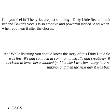
Can you feel it? The lyrics are just stunning! ‘Dirty Little Secret’ re
riff and Baker’s vocals is so emotive and powerful indeed. And when yo
when you hear it after the chorus:
Ah! While listening you should know the story of this Dirty Little Se
was fine. We had so much in common musically and creatively. We
decision to leave her relationship, I felt like I was her “dirty litt
talking, and then the next day it was bac
TAGS