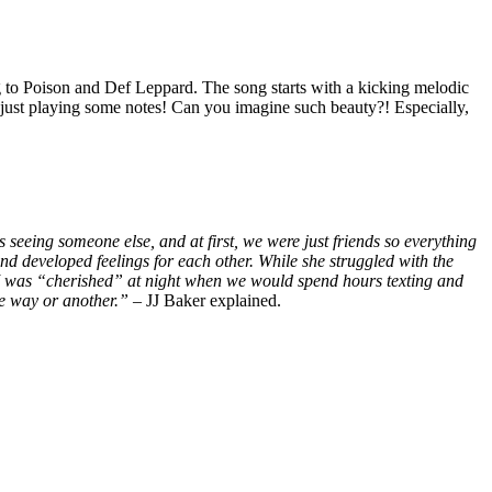
ning to Poison and Def Leppard. The song starts with a kicking melodic
ot just playing some notes! Can you imagine such beauty?! Especially,
eeing someone else, and at first, we were just friends so everything
 developed feelings for each other. While she struggled with the
tasy. I was “cherished” at night when we would spend hours texting and
ne way or another.”
– JJ Baker explained.