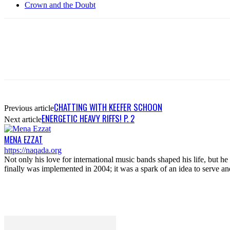
Crown and the Doubt
CHATTING WITH KEEFER SCHOON
Previous article
ENERGETIC HEAVY RIFFS! P. 2
Next article
MENA EZZAT
https://naqada.org
Not only his love for international music bands shaped his life, but 
finally was implemented in 2004; it was a spark of an idea to serve