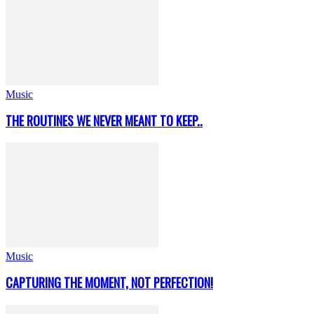
Music
THE ROUTINES WE NEVER MEANT TO KEEP..
Music
CAPTURING THE MOMENT, NOT PERFECTION!