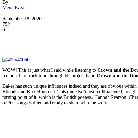
By
Mena Ezzat
-
September 18, 2020
752
0
WOW! This is just what I said while listening to
Crown and the Do
melodic hard rock tune through his project band
Crown and the Do
Baker has such unique influences indeed and they are obvious within 
Rhoads and Kirk Hammett. This dude isn’t just multi-talented, imagine
turning point of it, which is the British poetess, Hannah Pearson. Ch
of 70+ songs written and ready to share with the world.