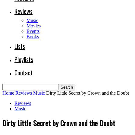
Reviews
Music
Movies
Events
Books
Lists
Playlists
Contact
Home
Reviews
Music
Dirty Little Secret by Crown and the Doubt
Reviews
Music
Dirty Little Secret by Crown and the Doubt