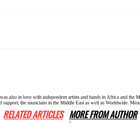
he was also in love with independent artists and bands in Africa and th
 and support; the musicians in the Middle East as well as Worldwide. 
RELATED ARTICLES
MORE FROM AUTHOR