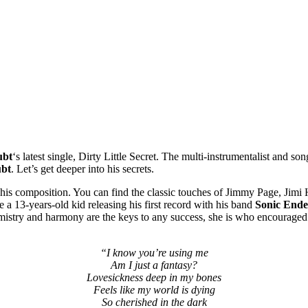
ubt
‘s latest single, Dirty Little Secret. The multi-instrumentalist and 
ubt
. Let’s get deeper into his secrets.
his composition. You can find the classic touches of Jimmy Page, Jimi
 a 13-years-old kid releasing his first record with his band
Sonic End
emistry and harmony are the keys to any success, she is who encouraged h
“I know you’re using me
Am I just a fantasy?
Lovesickness deep in my bones
Feels like my world is dying
So cherished in the dark