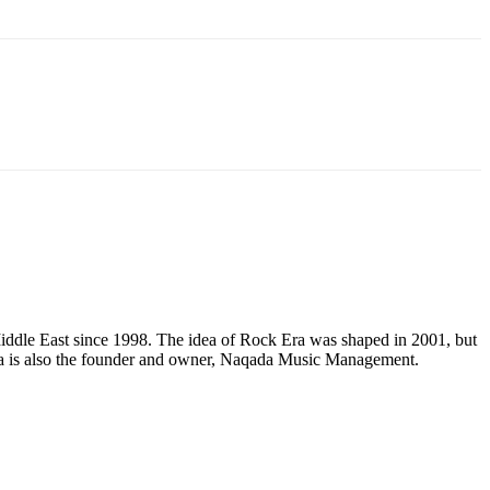
e Middle East since 1998. The idea of Rock Era was shaped in 2001, but
Mena is also the founder and owner, Naqada Music Management.