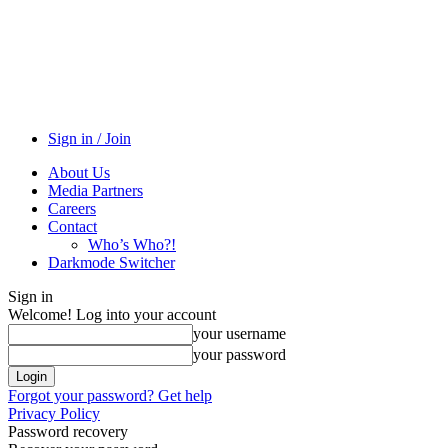
Sign in / Join
About Us
Media Partners
Careers
Contact
Who’s Who?!
Darkmode Switcher
Sign in
Welcome! Log into your account
your username
your password
Forgot your password? Get help
Privacy Policy
Password recovery