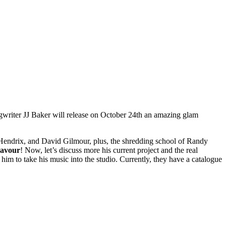
songwriter JJ Baker will release on October 24th an amazing glam
 Hendrix, and David Gilmour, plus, the shredding school of Randy
eavour
! Now, let’s discuss more his current project and the real
im to take his music into the studio. Currently, they have a catalogue