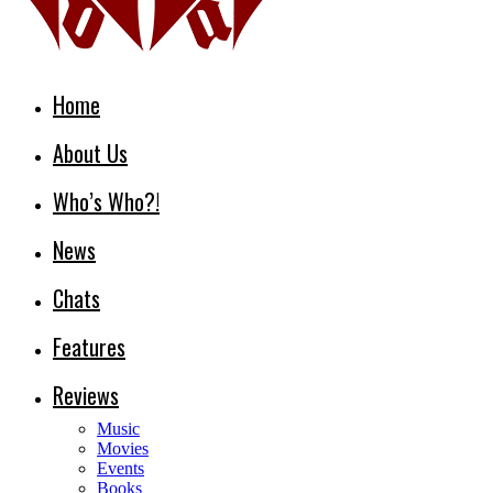
Home
About Us
Who’s Who?!
News
Chats
Features
Reviews
Music
Movies
Events
Books