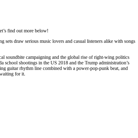
et’s find out more below!
g sets draw serious music lovers and casual listeners alike with songs
tical soundbite campaigning and the global rise of right-wing politics
orida school shootings in the US 2018 and the Trump administration’s
nning guitar rhythm line combined with a power-pop-punk beat, and
aiting for it.