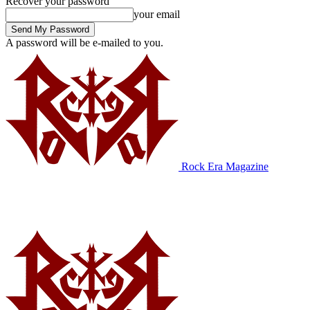
Recover your password
your email
A password will be e-mailed to you.
Rock Era Magazine