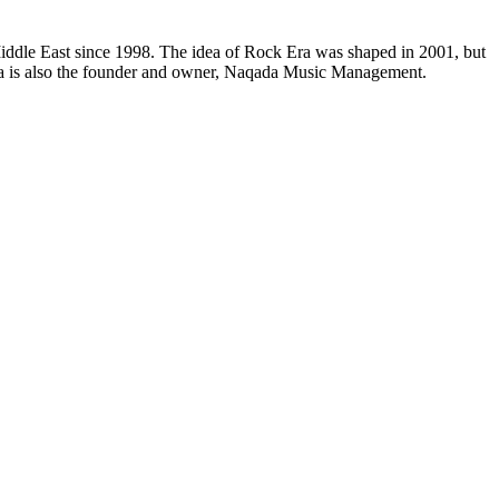
e Middle East since 1998. The idea of Rock Era was shaped in 2001, but
Mena is also the founder and owner, Naqada Music Management.