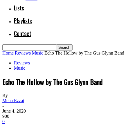
Lists
Playlists
Contact
Home
Reviews
Music
Echo The Hollow by The Gus Glynn Band
Reviews
Music
Echo The Hollow by The Gus Glynn Band
By
Mena Ezzat
-
June 4, 2020
900
0