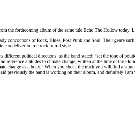
from the forthcoming album of the same title Echo The Hollow today. L
heady concoctions of Rock, Blues, Post-Punk and Soul. Their genre surfin
o can deliver in true rock ‘n roll style.
 different political directions, as the band stated: “set the tone of poli
nd reference attitudes to climate change, written at the time of the Fl
climate change as a hoax,” When you check the track you will find a stu
aid previously the band is working on their album, and definitely I am w