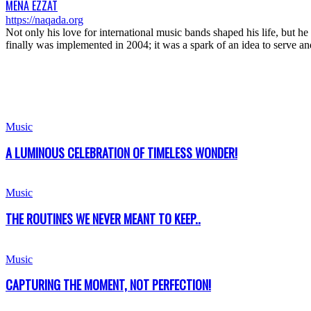
MENA EZZAT
https://naqada.org
Not only his love for international music bands shaped his life, but 
finally was implemented in 2004; it was a spark of an idea to serve
Music
A LUMINOUS CELEBRATION OF TIMELESS WONDER!
Music
THE ROUTINES WE NEVER MEANT TO KEEP..
Music
CAPTURING THE MOMENT, NOT PERFECTION!