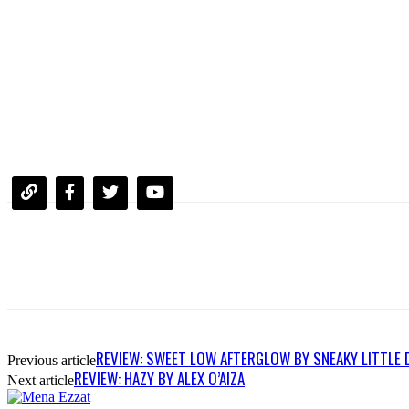
REVIEW: SWEET LOW AFTERGLOW BY SNEAKY LITTLE 
Previous article
REVIEW: HAZY BY ALEX O’AIZA
Next article