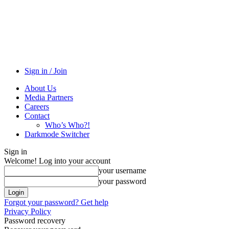
Sign in / Join
About Us
Media Partners
Careers
Contact
Who’s Who?!
Darkmode Switcher
Sign in
Welcome! Log into your account
your username
your password
Forgot your password? Get help
Privacy Policy
Password recovery