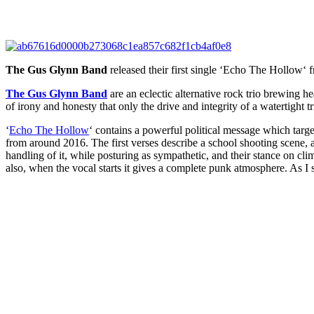
The Gus Glynn Band
released their first single ‘
Echo The Hollow
‘ 
The Gus Glynn Band
are an eclectic alternative rock trio brewing 
of irony and honesty that only the drive and integrity of a watertight tri
‘
Echo The Hollow
‘ contains a powerful political message which targets
from around 2016. The first verses describe a school shooting scene, a
handling of it, while posturing as sympathetic, and their stance on 
also, when the vocal starts it gives a complete punk atmosphere. As I s