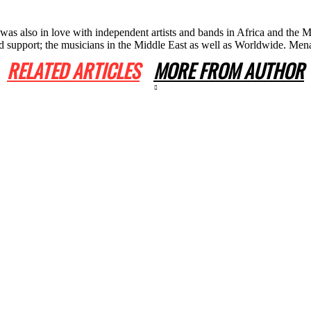
he was also in love with independent artists and bands in Africa and th
 and support; the musicians in the Middle East as well as Worldwide. 
RELATED ARTICLES
MORE FROM AUTHOR