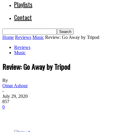
Playlists
Contact
Home
Reviews
Music
Review: Go Away by Tripod
Reviews
Music
Review: Go Away by Tripod
By
Omar Ashour
-
July 29, 2020
857
0