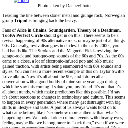
Photo taken by DachevPhoto
Treading the line between stoner metal and grunge rock, Norwegian
group
Tripod
is bringing back the heavy.
Fans of
Alice in Chains, Soundgarden, Theory of a Deadman
,
Tool/A Perfect Circle
should get in on this! There seems to be a
revival happening of 90s alternative rock, or maybe just of all things
90s. Generally, revivalism goes in circles. In the early 2000s, you
had bands like The Strokes and the Magnetic Fields reviving the
garage-rock and baroque-pop sounds of the 60s and 70s. As the 00s
came to a close, a lot of electronic-infused pop and r&b music
gained traction, with artists being enamoured with 80s sounds and
styles. You can hear a more recent example of this on Taylor Swift’s
Love album. Now it’s all about the 90s, and I do recall a
conversation with a good buddy of mine some years ago during
which he saw this coming. I salute you, my friend. It’s not that it’s
all about trends, which make predictions like this possible. I’d say
it’s about reactions to changes in technology and culture. This seems
to happen in every generation where many get distraught with big
shifts in lifestyle and taste. A part of us always wants hold on to
what came before, like it’s somehow more authentic than what’s
happening now. We look at older cultural events with dreamy eyes,
feeling maybe like we belong more to “back then,” even if we were
too young to remember those times as they really happened. It’s a