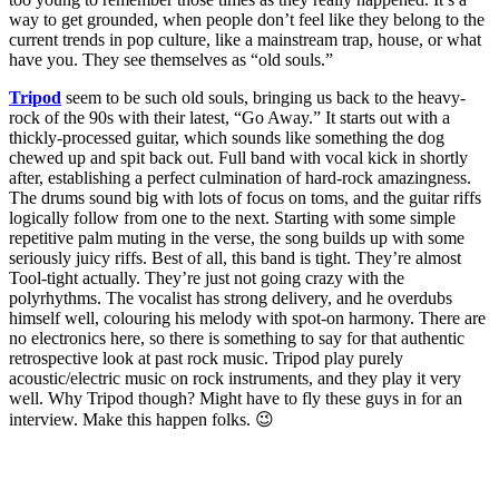
way to get grounded, when people don’t feel like they belong to the
current trends in pop culture, like a mainstream trap, house, or what
have you. They see themselves as “old souls.”
Tripod
seem to be such old souls, bringing us back to the heavy-
rock of the 90s with their latest, “Go Away.” It starts out with a
thickly-processed guitar, which sounds like something the dog
chewed up and spit back out. Full band with vocal kick in shortly
after, establishing a perfect culmination of hard-rock amazingness.
The drums sound big with lots of focus on toms, and the guitar riffs
logically follow from one to the next. Starting with some simple
repetitive palm muting in the verse, the song builds up with some
seriously juicy riffs. Best of all, this band is tight. They’re almost
Tool-tight actually. They’re just not going crazy with the
polyrhythms. The vocalist has strong delivery, and he overdubs
himself well, colouring his melody with spot-on harmony. There are
no electronics here, so there is something to say for that authentic
retrospective look at past rock music. Tripod play purely
acoustic/electric music on rock instruments, and they play it very
well. Why Tripod though? Might have to fly these guys in for an
interview. Make this happen folks. 😉