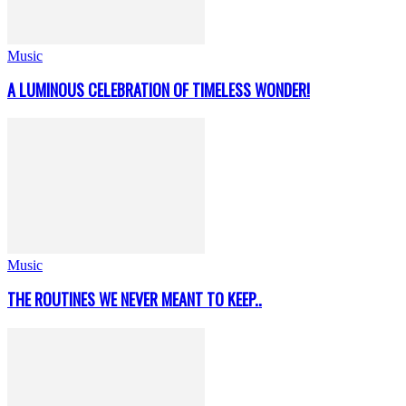
Music
A LUMINOUS CELEBRATION OF TIMELESS WONDER!
Music
THE ROUTINES WE NEVER MEANT TO KEEP..