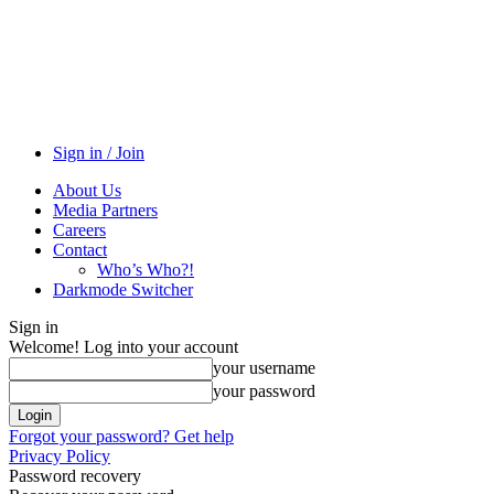
Sign in / Join
About Us
Media Partners
Careers
Contact
Who’s Who?!
Darkmode Switcher
Sign in
Welcome! Log into your account
your username
your password
Forgot your password? Get help
Privacy Policy
Password recovery