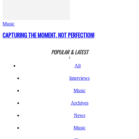
Music
CAPTURING THE MOMENT, NOT PERFECTION!
POPULAR & LATEST
All
Interviews
Music
Archives
News
Music