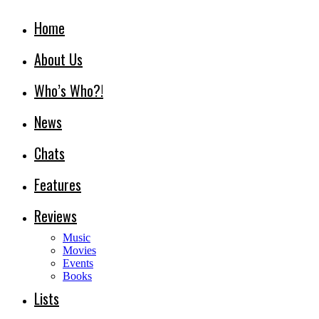
Home
About Us
Who’s Who?!
News
Chats
Features
Reviews
Music
Movies
Events
Books
Lists