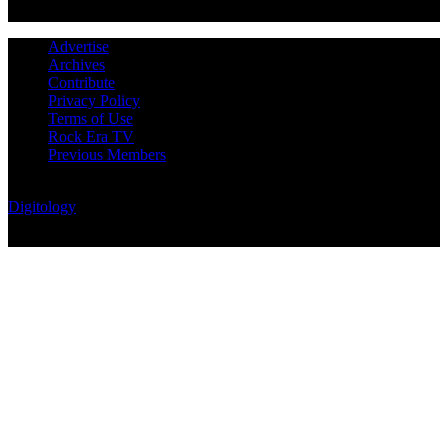
Advertise
Archives
Contribute
Privacy Policy
Terms of Use
Rock Era TV
Previous Members
© Rock Era Magazine © 2026 | All rights reserved | Powered by
Digitology