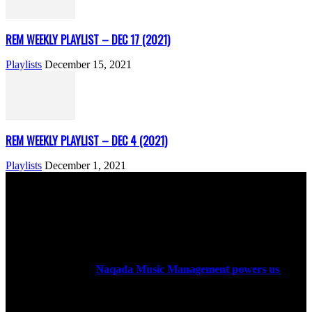
REM WEEKLY PLAYLIST – DEC 17 (2021)
Playlists
December 15, 2021
REM WEEKLY PLAYLIST – DEC 4 (2021)
Playlists
December 1, 2021
ABOUT US
Rock Era Magazine is an Egyptian-based online magazine
established in 2004.
Naqada Music Management powers us
.
FOLLOW US