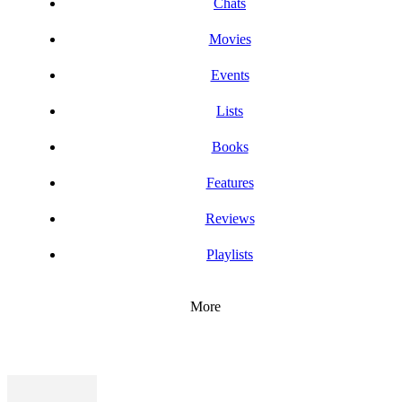
Chats
Movies
Events
Lists
Books
Features
Reviews
Playlists
More