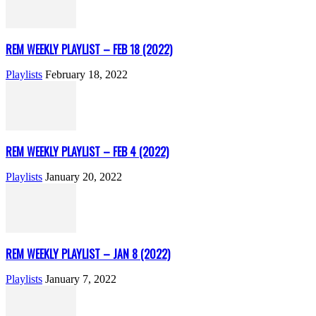
REM WEEKLY PLAYLIST – FEB 18 (2022)
Playlists
February 18, 2022
REM WEEKLY PLAYLIST – FEB 4 (2022)
Playlists
January 20, 2022
REM WEEKLY PLAYLIST – JAN 8 (2022)
Playlists
January 7, 2022