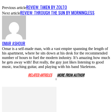
REVIEW: TAKEN BY ZOLTO
Previous article
REVIEW: THROUGH THE SUN BY MORNINGLESS
Next article
OMAR ASHOUR
Omar is a self-made man, with a vast empire spanning the length of
his apartment, where he sits down at his desk for the recommended
number of hours to fuel the modern industry. It’s amazing how much
he gets away with! But really, the guy just likes listening to good
music, teaching guitar, and playing with his band Skeletons.
RELATED ARTICLES
MORE FROM AUTHOR