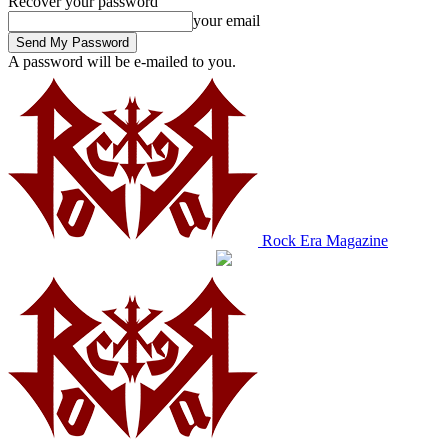
Recover your password
your email
A password will be e-mailed to you.
Rock Era Magazine