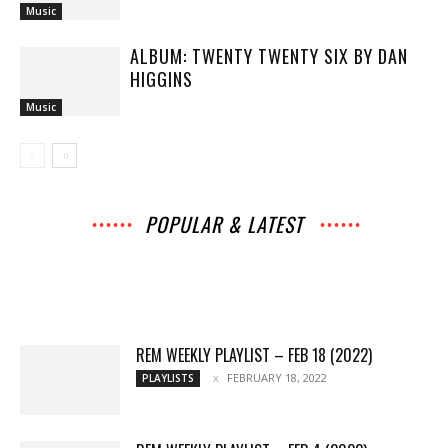
Music
ALBUM: TWENTY TWENTY SIX BY DAN
HIGGINS
Music
POPULAR & LATEST
All
Music
Archives
Interviews
News
Music
Chats
Movies
Events
Lists
Books
Features
Reviews
Playlists
More
REM WEEKLY PLAYLIST – FEB 18 (2022)
FEBRUARY 18, 2022
PLAYLISTS