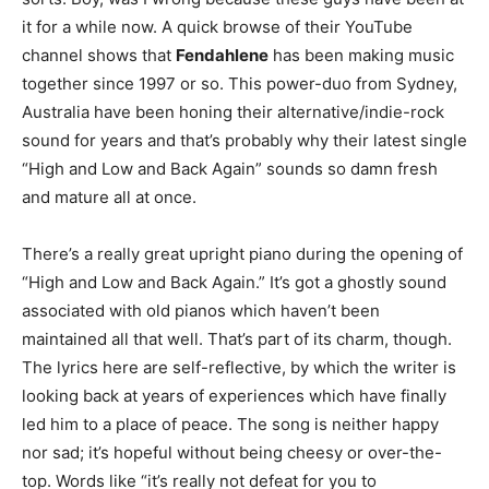
it for a while now. A quick browse of their YouTube
channel shows that
Fendahlene
has been making music
together since 1997 or so. This power-duo from Sydney,
Australia have been honing their alternative/indie-rock
sound for years and that’s probably why their latest single
“High and Low and Back Again” sounds so damn fresh
and mature all at once.
There’s a really great upright piano during the opening of
“High and Low and Back Again.” It’s got a ghostly sound
associated with old pianos which haven’t been
maintained all that well. That’s part of its charm, though.
The lyrics here are self-reflective, by which the writer is
looking back at years of experiences which have finally
led him to a place of peace. The song is neither happy
nor sad; it’s hopeful without being cheesy or over-the-
top. Words like “it’s really not defeat for you to