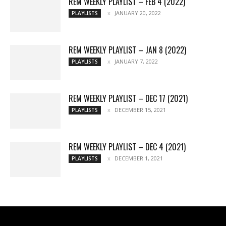
REM WEEKLY PLAYLIST – FEB 4 (2022)
JANUARY 20, 2022
PLAYLISTS
REM WEEKLY PLAYLIST – JAN 8 (2022)
JANUARY 7, 2022
PLAYLISTS
REM WEEKLY PLAYLIST – DEC 17 (2021)
DECEMBER 15, 2021
PLAYLISTS
REM WEEKLY PLAYLIST – DEC 4 (2021)
DECEMBER 1, 2021
PLAYLISTS