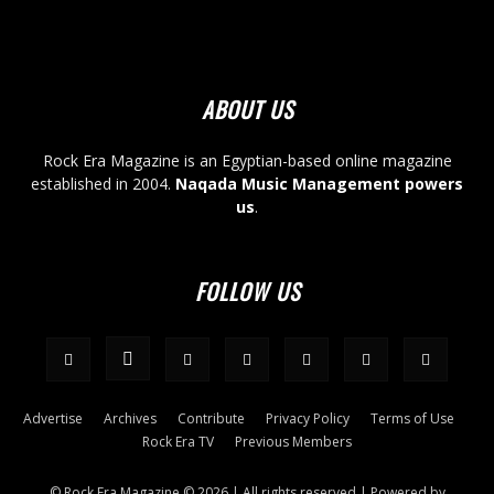
ABOUT US
Rock Era Magazine is an Egyptian-based online magazine
established in 2004.
Naqada Music Management powers
us
.
FOLLOW US
Advertise
Archives
Contribute
Privacy Policy
Terms of Use
Rock Era TV
Previous Members
© Rock Era Magazine © 2026 | All rights reserved | Powered by