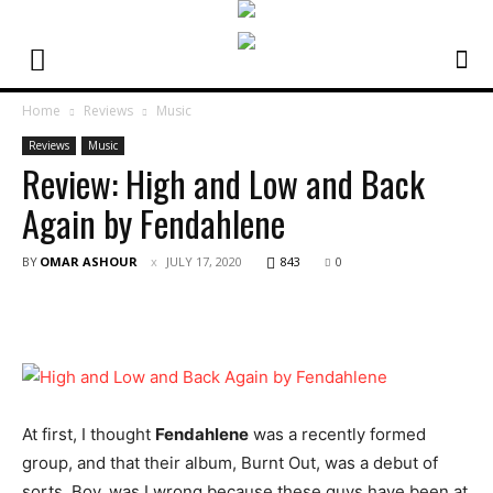
Home
Reviews
Music
Reviews
Music
Review: High and Low and Back
Again by Fendahlene
BY
OMAR ASHOUR
JULY 17, 2020
843
0
At first, I thought
Fendahlene
was a recently formed
group, and that their album, Burnt Out, was a debut of
sorts. Boy, was I wrong because these guys have been at