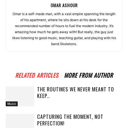
OMAR ASHOUR
Omar is a self-made man, with a vast empire spanning the length
of his apartment, where he sits down at his desk for the
recommended number of hours to fuel the modern industry. It’s
amazing how much he gets away with! But really, the guy just
likes listening to good music, teaching guitar, and playing with his
band Skeletons.
RELATED ARTICLES
MORE FROM AUTHOR
THE ROUTINES WE NEVER MEANT TO
KEEP..
Music
CAPTURING THE MOMENT, NOT
PERFECTION!