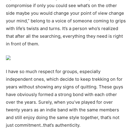
compromise if only you could see what’s on the other
side maybe you would change your point of view change
your mind,” belong to a voice of someone coming to grips
with life’s twists and turns. It’s a person who’s realized
that after all the searching, everything they need is right
in front of them.
I have so much respect for groups, especially
independent ones, which decide to keep trekking on for
years without showing any signs of quitting. These guys
have obviously formed a strong bond with each other
over the years. Surely, when you’ve played for over
twenty years as an indie band with the same members
and still enjoy doing the same style together, that’s not
just commitment..that’s authenticity.