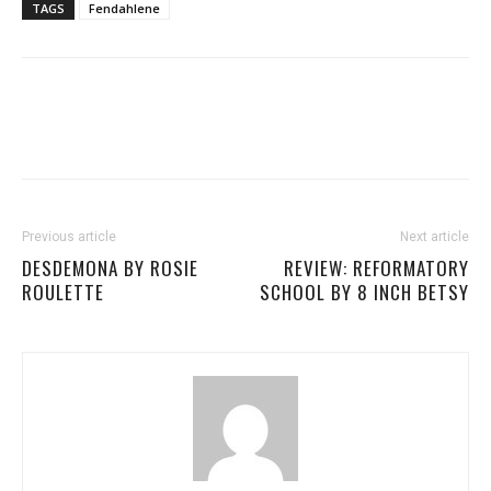
TAGS
Fendahlene
Previous article
Next article
DESDEMONA BY ROSIE
REVIEW: REFORMATORY
ROULETTE
SCHOOL BY 8 INCH BETSY