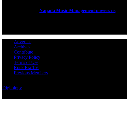
Rock Era Magazine is an Egyptian-based online magazine
established in 2004.
Naqada Music Management powers us
.
FOLLOW US
Advertise
Archives
Contribute
Privacy Policy
Terms of Use
Rock Era TV
Previous Members
© Rock Era Magazine © 2026 | All rights reserved | Powered by
Digitology