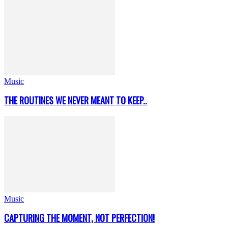
Music
THE ROUTINES WE NEVER MEANT TO KEEP..
Music
CAPTURING THE MOMENT, NOT PERFECTION!