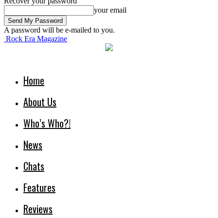
Recover your password
your email
A password will be e-mailed to you.
Rock Era Magazine
Home
About Us
Who’s Who?!
News
Chats
Features
Reviews