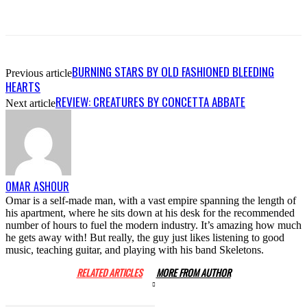
BURNING STARS BY OLD FASHIONED BLEEDING
Previous article
HEARTS
REVIEW: CREATURES BY CONCETTA ABBATE
Next article
OMAR ASHOUR
Omar is a self-made man, with a vast empire spanning the length of
his apartment, where he sits down at his desk for the recommended
number of hours to fuel the modern industry. It’s amazing how much
he gets away with! But really, the guy just likes listening to good
music, teaching guitar, and playing with his band Skeletons.
RELATED ARTICLES
MORE FROM AUTHOR