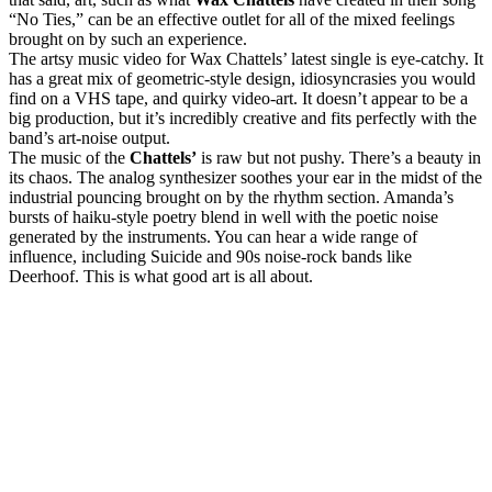
“No Ties,” can be an effective outlet for all of the mixed feelings
brought on by such an experience.
The artsy music video for Wax Chattels’ latest single is eye-catchy. It
has a great mix of geometric-style design, idiosyncrasies you would
find on a VHS tape, and quirky video-art. It doesn’t appear to be a
big production, but it’s incredibly creative and fits perfectly with the
band’s art-noise output.
The music of the
Chattels’
is raw but not pushy. There’s a beauty in
its chaos. The analog synthesizer soothes your ear in the midst of the
industrial pouncing brought on by the rhythm section. Amanda’s
bursts of haiku-style poetry blend in well with the poetic noise
generated by the instruments. You can hear a wide range of
influence, including Suicide and 90s noise-rock bands like
Deerhoof. This is what good art is all about.