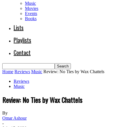
Music
Movies
Events
Books
Lists
Playlists
Contact
Home
Reviews
Music
Review: No Ties by Wax Chattels
Reviews
Music
Review: No Ties by Wax Chattels
By
Omar Ashour
-