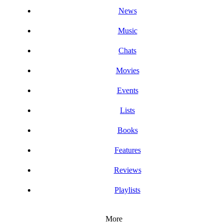
News
Music
Chats
Movies
Events
Lists
Books
Features
Reviews
Playlists
More