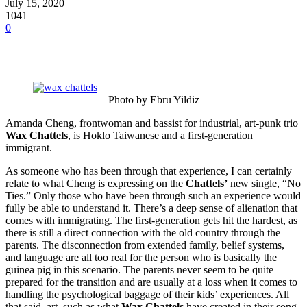
July 15, 2020
1041
0
Photo by Ebru Yildiz
Amanda Cheng, frontwoman and bassist for industrial, art-punk trio
Wax Chattels
, is Hoklo Taiwanese and a first-generation
immigrant.
As someone who has been through that experience, I can certainly
relate to what Cheng is expressing on the
Chattels’
new single, “No
Ties.” Only those who have been through such an experience would
fully be able to understand it. There’s a deep sense of alienation that
comes with immigrating. The first-generation gets hit the hardest, as
there is still a direct connection with the old country through the
parents. The disconnection from extended family, belief systems,
and language are all too real for the person who is basically the
guinea pig in this scenario. The parents never seem to be quite
prepared for the transition and are usually at a loss when it comes to
handling the psychological baggage of their kids’ experiences. All
that said, art, such as what
Wax Chattels
have created in their song