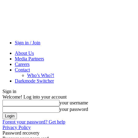
Sign in / Join
About Us
Media Partners
Careers
Contact
Who’s Who?!
Darkmode Switcher
Sign in
Welcome! Log into your account
your username
your password
Forgot your password? Get help
Privacy Policy
Password recovery