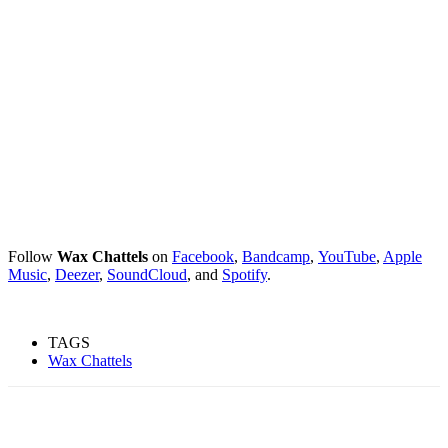
Follow
Wax Chattels
on
Facebook
,
Bandcamp
,
YouTube
,
Apple
Music
,
Deezer
,
SoundCloud
, and
Spotify
.
TAGS
Wax Chattels