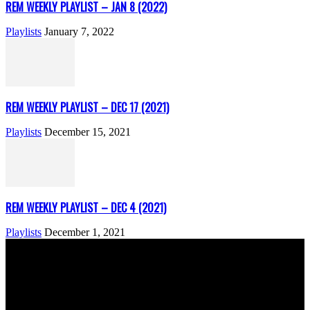
REM WEEKLY PLAYLIST – JAN 8 (2022)
Playlists
January 7, 2022
REM WEEKLY PLAYLIST – DEC 17 (2021)
Playlists
December 15, 2021
REM WEEKLY PLAYLIST – DEC 4 (2021)
Playlists
December 1, 2021
ABOUT US