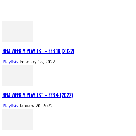
REM WEEKLY PLAYLIST – FEB 18 (2022)
Playlists
February 18, 2022
REM WEEKLY PLAYLIST – FEB 4 (2022)
Playlists
January 20, 2022