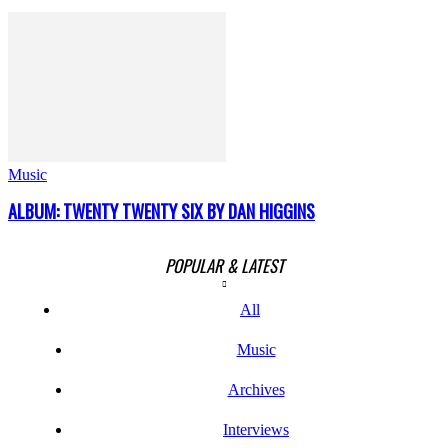
Music
ALBUM: TWENTY TWENTY SIX BY DAN HIGGINS
POPULAR & LATEST
All
Music
Archives
Interviews