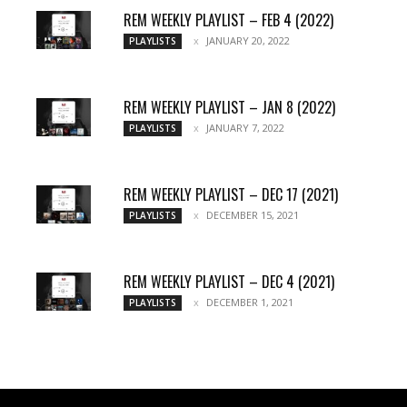
REM WEEKLY PLAYLIST – FEB 4 (2022)
JANUARY 20, 2022
PLAYLISTS
REM WEEKLY PLAYLIST – JAN 8 (2022)
JANUARY 7, 2022
PLAYLISTS
REM WEEKLY PLAYLIST – DEC 17 (2021)
DECEMBER 15, 2021
PLAYLISTS
REM WEEKLY PLAYLIST – DEC 4 (2021)
DECEMBER 1, 2021
PLAYLISTS