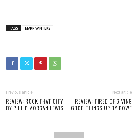
TAGS
MARK WINTERS
Previous article
Next article
REVIEW: ROCK THAT CITY
REVIEW: TIRED OF GIVING
BY PHILIP MORGAN LEWIS
GOOD THINGS UP BY BOWE