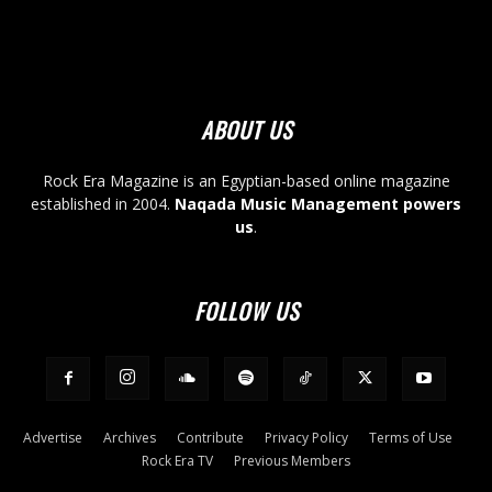
ABOUT US
Rock Era Magazine is an Egyptian-based online magazine
established in 2004.
Naqada Music Management powers
us
.
FOLLOW US
Advertise
Archives
Contribute
Privacy Policy
Terms of Use
Rock Era TV
Previous Members