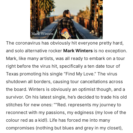
The coronavirus has obviously hit everyone pretty hard,
and solo alternative rocker
Mark Winters
is no exception.
Mark, like many artists, was all ready to embark on a tour
right before the virus hit, specifically a ten date tour of
Texas promoting his single “Find My Love.” The virus
shutdown all borders, causing tour cancellations across
the board. Winters is obviously an optimist though, and a
survivor. On his latest single, he’s decided to trade his old
stitches for new ones: “”Red. represents my journey to
reconnect with my passions, my edginess (my love of the
colour red as a kid!). Life has forced me into many
compromises (nothing but blues and grey in my closet),