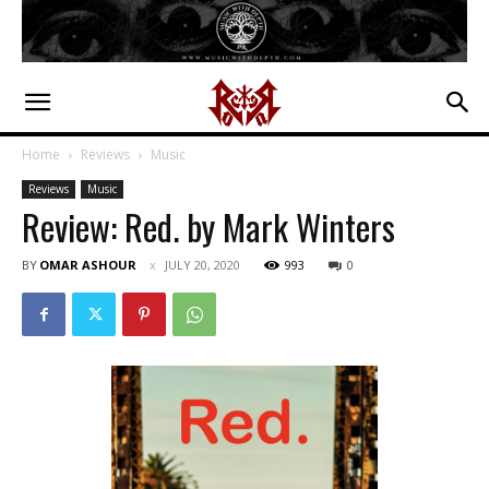
Home
Reviews
Music
Reviews
Music
Review: Red. by Mark Winters
BY
OMAR ASHOUR
JULY 20, 2020
993
0