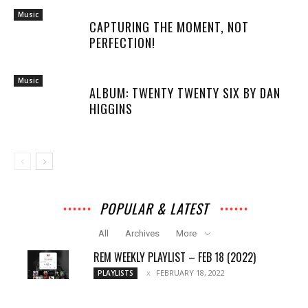
Music
CAPTURING THE MOMENT, NOT
PERFECTION!
Music
ALBUM: TWENTY TWENTY SIX BY DAN
HIGGINS
POPULAR & LATEST
All
Archives
More
REM WEEKLY PLAYLIST – FEB 18 (2022)
FEBRUARY 18, 2022
PLAYLISTS