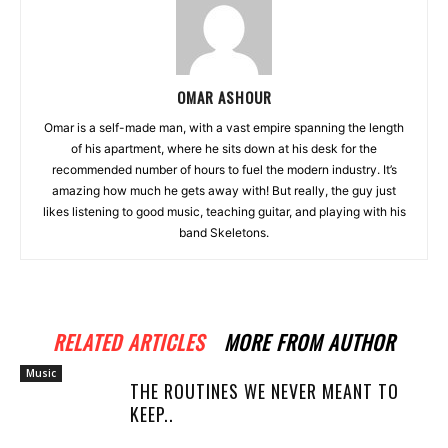
OMAR ASHOUR
Omar is a self-made man, with a vast empire spanning the length
of his apartment, where he sits down at his desk for the
recommended number of hours to fuel the modern industry. It’s
amazing how much he gets away with! But really, the guy just
likes listening to good music, teaching guitar, and playing with his
band Skeletons.
RELATED ARTICLES
MORE FROM AUTHOR
Music
THE ROUTINES WE NEVER MEANT TO
KEEP..