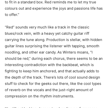
to fit in a standard box. Red reminds me to let my true
colours out and experience the joys and passions life has
to offer.”
“Red” sounds very much like a track in the classic
blues/rock vein, with a heavy yet catchy guitar riff
carrying the tune along. Production is stellar, with hidden
guitar lines surprising the listener with tapping, smooth
noodling, and other ear candy. As Winters moans, “I
should be red,” during each chorus, there seems to be an
interesting contradiction with the backbeat, which is
fighting to keep him anchored, and that actually adds to
the depth of the track. There’s lots of cool sound design
stuff to check for the geeks out there, like the cool types
of reverb on the vocals and the just-right amount of
compression on the rhythm instruments.