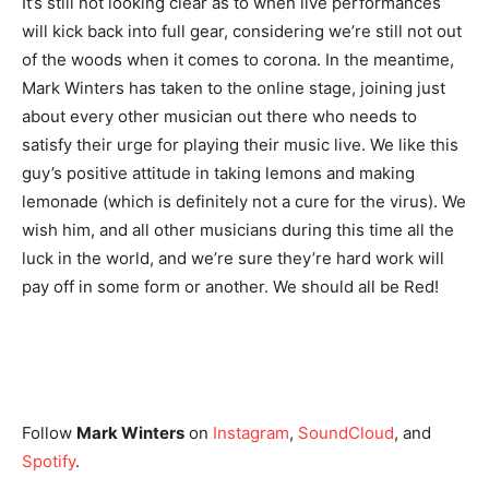
It’s still not looking clear as to when live performances
will kick back into full gear, considering we’re still not out
of the woods when it comes to corona. In the meantime,
Mark Winters has taken to the online stage, joining just
about every other musician out there who needs to
satisfy their urge for playing their music live. We like this
guy’s positive attitude in taking lemons and making
lemonade (which is definitely not a cure for the virus). We
wish him, and all other musicians during this time all the
luck in the world, and we’re sure they’re hard work will
pay off in some form or another. We should all be Red!
Follow
Mark Winters
on
Instagram
,
SoundCloud
, and
Spotify
.