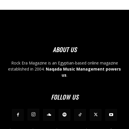
ABOUT US
Rock Era Magazine is an Egyptian-based online magazine
established in 2004.
Naqada Music Management powers
us
.
FOLLOW US