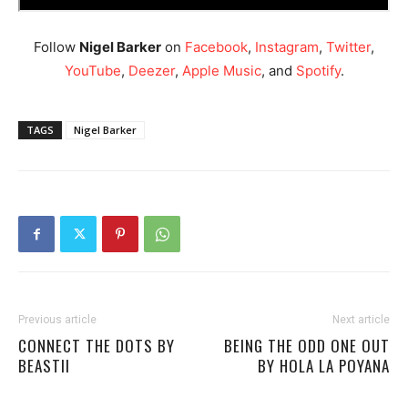
Follow
Nigel Barker
on
Facebook
,
Instagram
,
Twitter
,
YouTube
,
Deezer
,
Apple Music
, and
Spotify
.
TAGS
Nigel Barker
Previous article
Next article
CONNECT THE DOTS BY
BEING THE ODD ONE OUT
BEASTII
BY HOLA LA POYANA