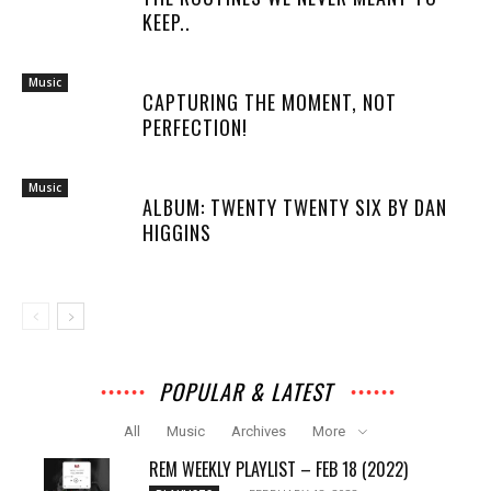
KEEP..
Music
CAPTURING THE MOMENT, NOT
PERFECTION!
Music
ALBUM: TWENTY TWENTY SIX BY DAN
HIGGINS
POPULAR & LATEST
All
Music
Archives
More
REM WEEKLY PLAYLIST – FEB 18 (2022)