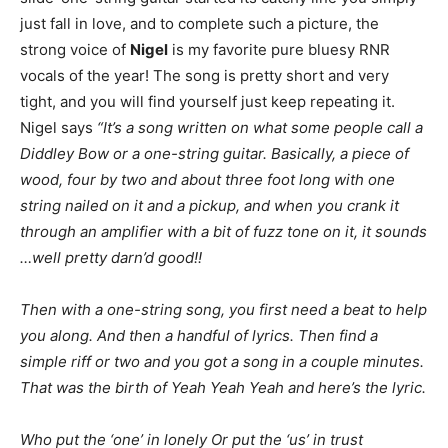
just fall in love, and to complete such a picture, the
strong voice of
Nigel
is my favorite pure bluesy RNR
vocals of the year! The song is pretty short and very
tight, and you will find yourself just keep repeating it.
Nigel says
“It’s a song written on what some people call a
Diddley Bow or a one-string guitar. Basically, a piece of
wood, four by two and about three foot long with one
string nailed on it and a pickup, and when you crank it
through an amplifier with a bit of fuzz tone on it, it sounds
…well pretty darn’d good!!
Then with a one-string song, you first need a beat to help
you along. And then a handful of lyrics. Then find a
simple riff or two and you got a song in a couple minutes.
That was the birth of Yeah Yeah Yeah and here’s the lyric.
Who put the ‘one’ in lonely Or put the ‘us’ in trust