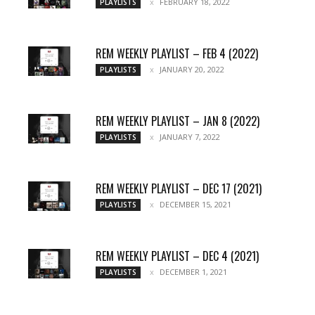
FEBRUARY 18, 2022
PLAYLISTS
REM WEEKLY PLAYLIST – FEB 4 (2022)
JANUARY 20, 2022
PLAYLISTS
REM WEEKLY PLAYLIST – JAN 8 (2022)
JANUARY 7, 2022
PLAYLISTS
REM WEEKLY PLAYLIST – DEC 17 (2021)
DECEMBER 15, 2021
PLAYLISTS
REM WEEKLY PLAYLIST – DEC 4 (2021)
DECEMBER 1, 2021
PLAYLISTS