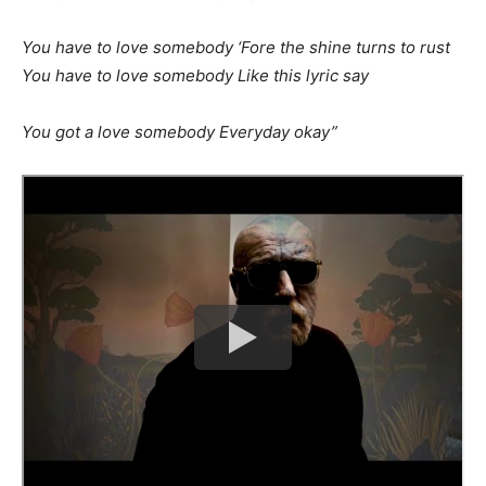
You have to love somebody ‘Fore the shine turns to rust
You have to love somebody Like this lyric say
You got a love somebody Everyday okay”