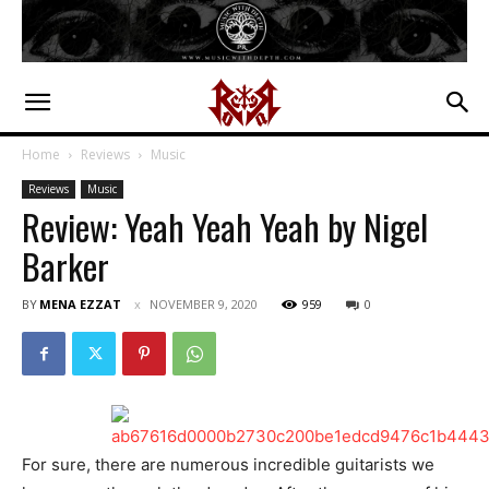
Home
Reviews
Music
Reviews
Music
Review: Yeah Yeah Yeah by Nigel
Barker
BY
MENA EZZAT
NOVEMBER 9, 2020
959
0
For sure, there are numerous incredible guitarists we