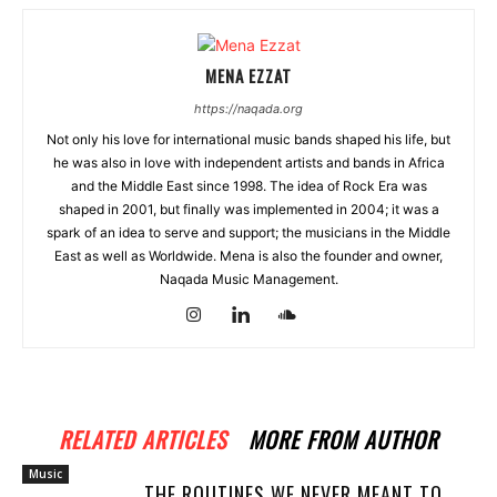
MENA EZZAT
https://naqada.org
Not only his love for international music bands shaped his life, but
he was also in love with independent artists and bands in Africa
and the Middle East since 1998. The idea of Rock Era was
shaped in 2001, but finally was implemented in 2004; it was a
spark of an idea to serve and support; the musicians in the Middle
East as well as Worldwide. Mena is also the founder and owner,
Naqada Music Management.
RELATED ARTICLES
MORE FROM AUTHOR
Music
THE ROUTINES WE NEVER MEANT TO