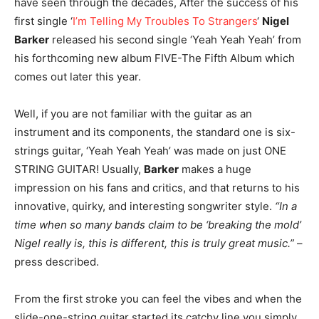
have seen through the decades, After the success of his
first single ‘
I’m Telling My Troubles To Strangers
‘
Nigel
Barker
released his second single ‘Yeah Yeah Yeah’ from
his forthcoming new album FIVE-The Fifth Album which
comes out later this year.
Well, if you are not familiar with the guitar as an
instrument and its components, the standard one is six-
strings guitar, ‘Yeah Yeah Yeah’ was made on just ONE
STRING GUITAR! Usually,
Barker
makes a huge
impression on his fans and critics, and that returns to his
innovative, quirky, and interesting songwriter style.
“In a
time when so many bands claim to be ‘breaking the mold’
Nigel really is, this is different, this is truly great music.”
–
press described.
From the first stroke you can feel the vibes and when the
slide-one-string guitar started its catchy line you simply