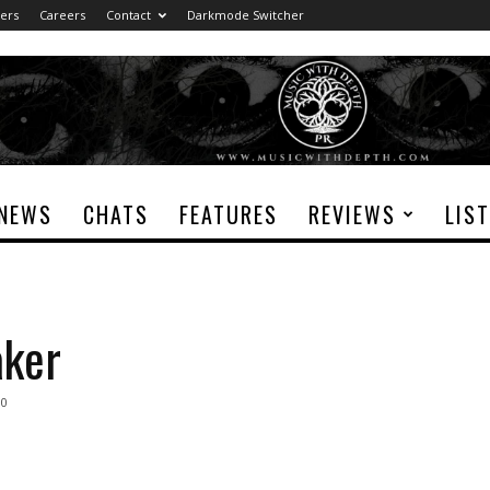
ers
Careers
Contact
Darkmode Switcher
NEWS
CHATS
FEATURES
REVIEWS
LIS
aker
0