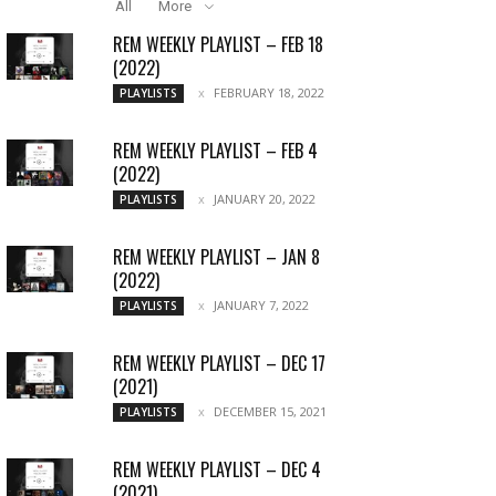
All
More
REM WEEKLY PLAYLIST – FEB 18
(2022)
FEBRUARY 18, 2022
PLAYLISTS
REM WEEKLY PLAYLIST – FEB 4
(2022)
JANUARY 20, 2022
PLAYLISTS
REM WEEKLY PLAYLIST – JAN 8
(2022)
JANUARY 7, 2022
PLAYLISTS
REM WEEKLY PLAYLIST – DEC 17
(2021)
DECEMBER 15, 2021
PLAYLISTS
REM WEEKLY PLAYLIST – DEC 4
(2021)