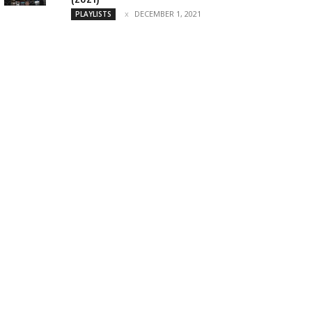
DECEMBER 1, 2021
PLAYLISTS