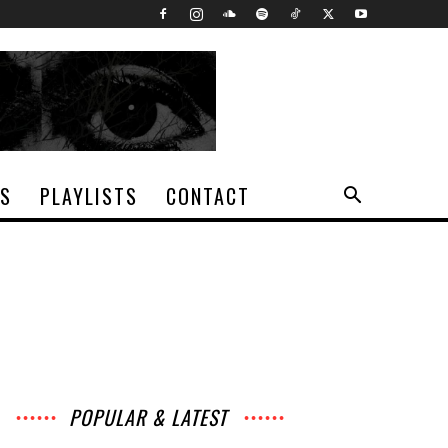
TS
PLAYLISTS
CONTACT
POPULAR & LATEST