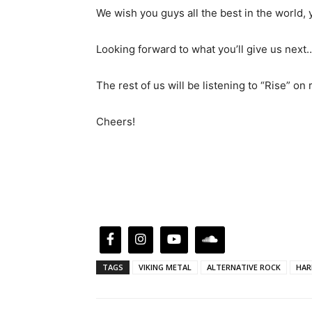
We wish you guys all the best in the worl
Looking forward to what you’ll give us next…
The rest of us will be listening to “Rise” on
Cheers!
TAGS
VIKING METAL
ALTERNATIVE ROCK
HAR