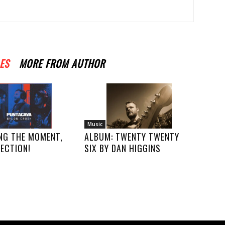
ES
MORE FROM AUTHOR
Music
NG THE MOMENT,
ALBUM: TWENTY TWENTY
ECTION!
SIX BY DAN HIGGINS