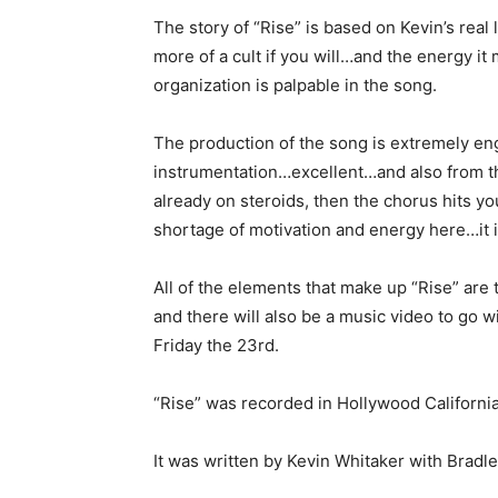
The story of “Rise” is based on Kevin’s real 
more of a cult if you will…and the energy it
organization is palpable in the song.
The production of the song is extremely eng
instrumentation…excellent…and also from the
already on steroids, then the chorus hits yo
shortage of motivation and energy here…it i
All of the elements that make up “Rise” ar
and there will also be a music video to go wi
Friday the 23rd.
“Rise” was recorded in Hollywood California 
It was written by Kevin Whitaker with Bradl