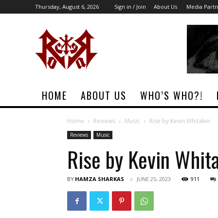
Thursday, August 6, 2026
Sign in / Join
About Us
Media Partn
Rock
Era
Magazine
HOME
ABOUT US
WHO’S WHO?!
Home
Reviews
Music
Rise by Kevin Whitaker
Reviews
Music
Rise by Kevin Whit
BY
HAMZA SHARKAS
JUNE 25, 2023
911