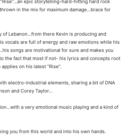
e “Rise”…an epic storytelling-hard-hitting hard rock
 thrown in the mix for maximum damage…brace for
ity of Lebanon…from there Kevin is producing and
s vocals are full of energy and raw emotions while his
…his songs are motivational for sure and makes you
 the fact that most if not- his lyrics and concepts root
applies on his latest “Rise”.
th electro-industrial elements, sharing a bit of DNA
Manson and Corey Taylor…
hion…with a very emotional music playing and a kind of
king you from this world and into his own hands.