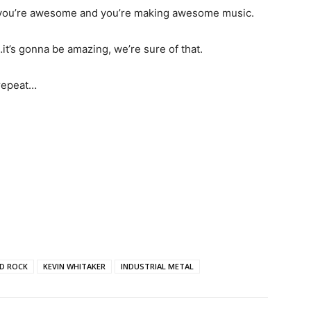
d, you’re awesome and you’re making awesome music.
it’s gonna be amazing, we’re sure of that.
 repeat…
D ROCK
KEVIN WHITAKER
INDUSTRIAL METAL