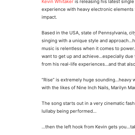
Kevin Whitaker
is releasing his latest singl
experience with heavy electronic elements
impact.
Based in the USA, state of Pennsylvania, c
singing with a unique style and approach…hi
music is relentless when it comes to power
want to get up and achieve…especially due to
from his real-life experiences…and that also 
“Rise” is extremely huge sounding…heavy wi
with the likes of Nine Inch Nails, Marilyn 
The song starts out in a very cinematic fas
lullaby being performed…
…then the left hook from Kevin gets you…ta