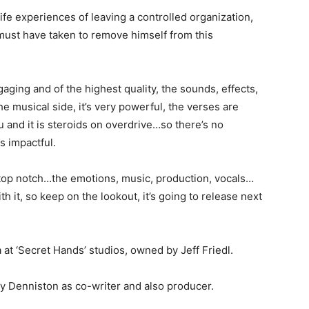
life experiences of leaving a controlled organization,
 must have taken to remove himself from this
aging and of the highest quality, the sounds, effects,
 musical side, it’s very powerful, the verses are
u and it is steroids on overdrive…so there’s no
s impactful.
e top notch…the emotions, music, production, vocals…
th it, so keep on the lookout, it’s going to release next
at ‘Secret Hands’ studios, owned by Jeff Friedl.
ey Denniston as co-writer and also producer.