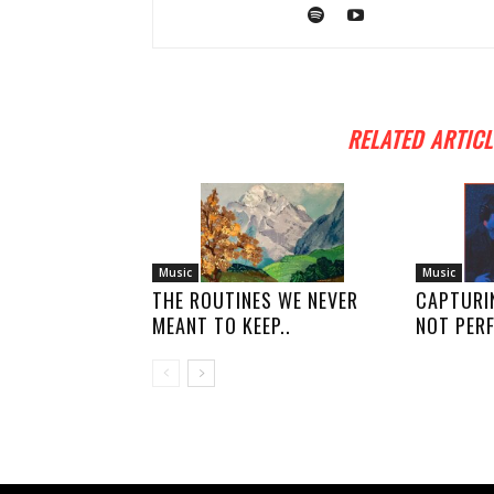
RELATED ARTICL
Music
Music
THE ROUTINES WE NEVER
CAPTURI
MEANT TO KEEP..
NOT PERF