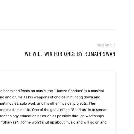
Next article
WE WILL WIN FOR ONCE BY ROMAIN SWAN
the beats and feeds on music, the "Hamza Sharkas" is a musical-
iano and drums as his weapons of choice in hunting down and
ort movies, solo work and his other musical projects. The
and masters music. One of the goals of the "Sharkas" is to spread
technology education as much as possible through workshops
 "Sharkas"....for he won't shut up about music and will go on and