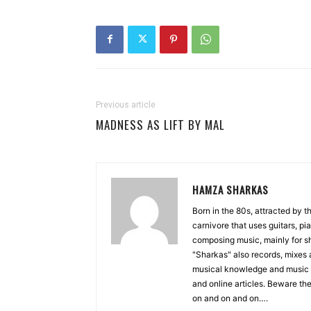
Previous article
MADNESS AS LIFT BY MAL
HAMZA SHARKAS
Born in the 80s, attracted by 
carnivore that uses guitars, p
composing music, mainly for sh
"Sharkas" also records, mixes 
musical knowledge and music 
and online articles. Beware the
on and on and on….