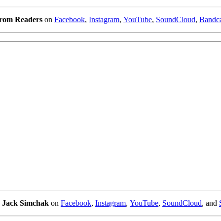
from Readers
on
Facebook
,
Instagram
,
YouTube
,
SoundCloud
,
Bandc
w
Jack Simchak
on
Facebook
,
Instagram
,
YouTube
,
SoundCloud
, and