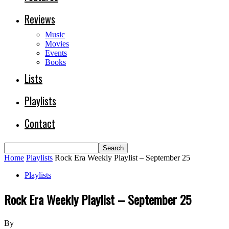
Reviews
Music
Movies
Events
Books
Lists
Playlists
Contact
Home
Playlists
Rock Era Weekly Playlist – September 25
Playlists
Rock Era Weekly Playlist – September 25
By