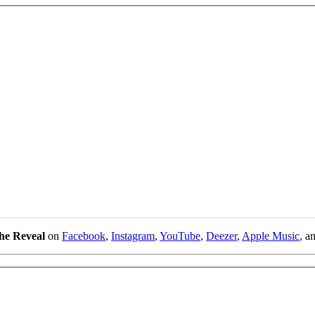
he Reveal
on
Facebook
,
Instagram
,
YouTube
,
Deezer
,
Apple Music
, a