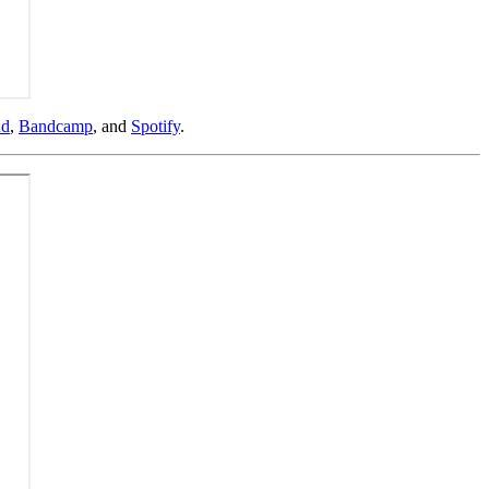
ud
,
Bandcamp
, and
Spotify
.