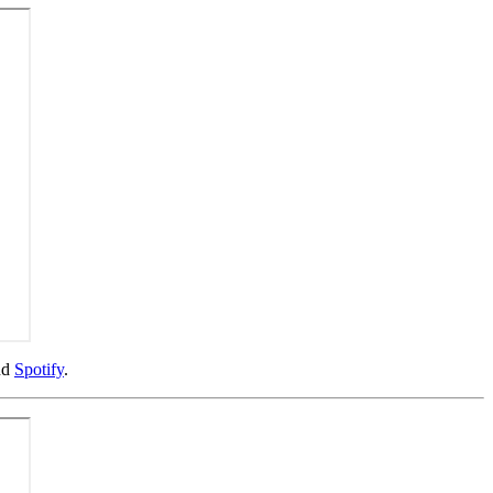
nd
Spotify
.