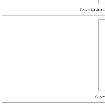
Follow
Letters 
Follo