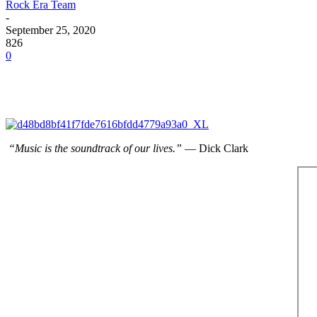
Rock Era Team
-
September 25, 2020
826
0
“Music is the soundtrack of our lives.”
― Dick Clark