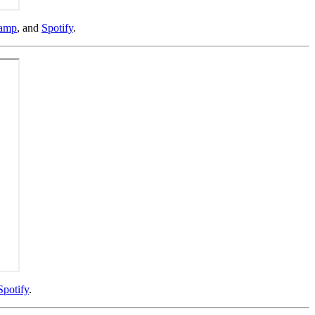
amp
, and
Spotify
.
Spotify
.