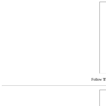
Follow
T