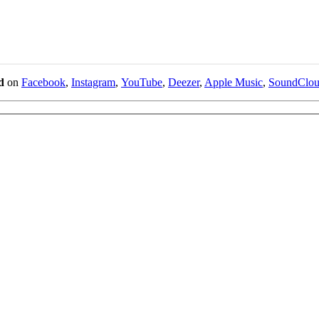
d
on
Facebook
,
Instagram
,
YouTube
,
Deezer
,
Apple Music
,
SoundClo