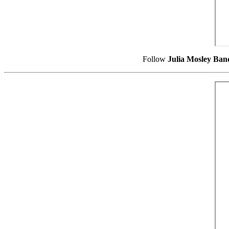
Follow
Julia Mosley Ban