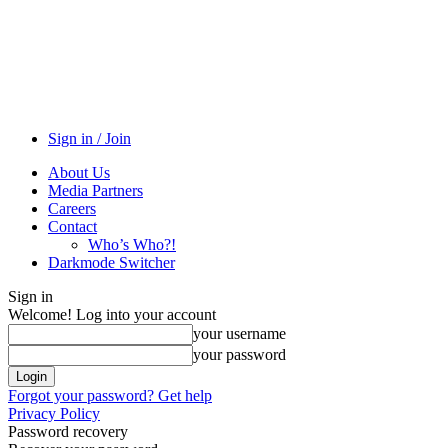
Sign in / Join
About Us
Media Partners
Careers
Contact
Who’s Who?!
Darkmode Switcher
Sign in
Welcome! Log into your account
your username
your password
Forgot your password? Get help
Privacy Policy
Password recovery