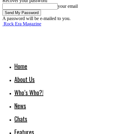
Recover your password
your email
A password will be e-mailed to you.
Rock Era Magazine
Home
About Us
Who’s Who?!
News
Chats
Features