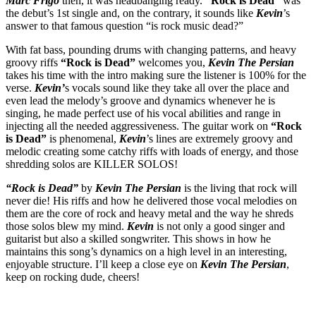
Marc Frigo
then, it was headbanging ready.
“Rock is Dead”
was
the debut’s 1st single and, on the contrary, it sounds like
Kevin
’s
answer to that famous question “is rock music dead?”
With fat bass, pounding drums with changing patterns, and heavy
groovy riffs
“Rock is Dead”
welcomes you,
Kevin The Persian
takes his time with the intro making sure the listener is 100% for the
verse.
Kevin’
s vocals sound like they take all over the place and
even lead the melody’s groove and dynamics whenever he is
singing, he made perfect use of his vocal abilities and range in
injecting all the needed aggressiveness. The guitar work on
“Rock
is Dead”
is phenomenal,
Kevin
’s lines are extremely groovy and
melodic creating some catchy riffs with loads of energy, and those
shredding solos are KILLER SOLOS!
“Rock is Dead”
by
Kevin The Persian
is the living that rock will
never die! His riffs and how he delivered those vocal melodies on
them are the core of rock and heavy metal and the way he shreds
those solos blew my mind.
Kevin
is not only a good singer and
guitarist but also a skilled songwriter. This shows in how he
maintains this song’s dynamics on a high level in an interesting,
enjoyable structure. I’ll keep a close eye on
Kevin The Persian
,
keep on rocking dude, cheers!