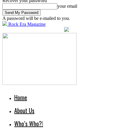
Recover your password
your email
A password will be e-mailed to you.
Rock Era Magazine
Home
About Us
Who’s Who?!