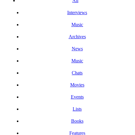
All
Interviews
Music
Archives
News
Music
Chats
Movies
Events
Lists
Books
Features