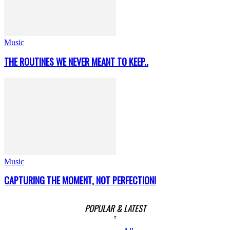
Music
THE ROUTINES WE NEVER MEANT TO KEEP..
Music
CAPTURING THE MOMENT, NOT PERFECTION!
POPULAR & LATEST