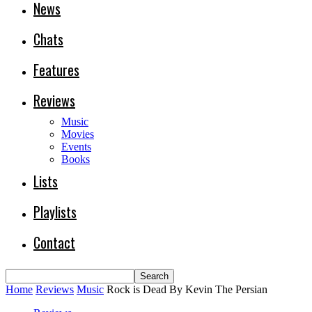
News
Chats
Features
Reviews
Music
Movies
Events
Books
Lists
Playlists
Contact
Home
Reviews
Music
Rock is Dead By Kevin The Persian