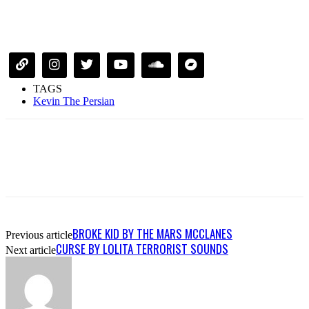
TAGS
Kevin The Persian
BROKE KID BY THE MARS MCCLANES
Previous article
CURSE BY LOLITA TERRORIST SOUNDS
Next article