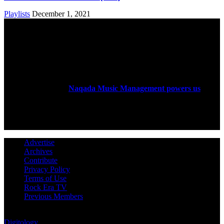
Playlists
December 1, 2021
ABOUT US
Rock Era Magazine is an Egyptian-based online magazine
established in 2004.
Naqada Music Management powers us
.
FOLLOW US
Advertise
Archives
Contribute
Privacy Policy
Terms of Use
Rock Era TV
Previous Members
© Rock Era Magazine © 2026 | All rights reserved | Powered by
Digitology