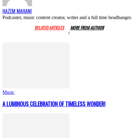
HAZEM MAHANI
Podcaster, music content creator, writer and a full time headbanger.
RELATED ARTICLES
MORE FROM AUTHOR
Music
A LUMINOUS CELEBRATION OF TIMELESS WONDER!