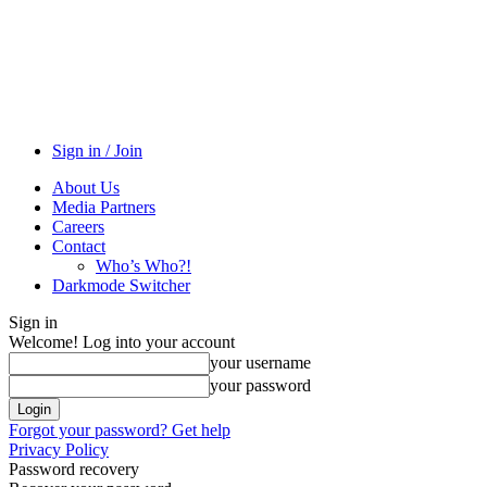
Sign in / Join
About Us
Media Partners
Careers
Contact
Who’s Who?!
Darkmode Switcher
Sign in
Welcome! Log into your account
your username
your password
Forgot your password? Get help
Privacy Policy
Password recovery