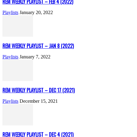
REM WEEKLY PLAYLIST – FEB 4 (2022)
Playlists
January 20, 2022
REM WEEKLY PLAYLIST – JAN 8 (2022)
Playlists
January 7, 2022
REM WEEKLY PLAYLIST – DEC 17 (2021)
Playlists
December 15, 2021
REM WEEKLY PLAYLIST – DEC 4 (2021)