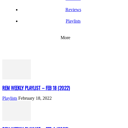
Reviews
Playlists
More
REM WEEKLY PLAYLIST – FEB 18 (2022)
Playlists
February 18, 2022