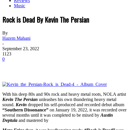
Reviews
Music
Rock is Dead By Kevin The Persian
By
Hazem Mahani
-
September 23, 2022
1123
0
With his deep 80s and 90s rock and heavy metal roots, NOLA artist
Kevin The Persian
unleashes his own thundering heavy metal
sound.
Kevin
dropped his self-produced and recorded debut album
“Southern Dissonance”
on January 19, 2022, it was recorded over
several months until it was completed to be mixed by
Austin
Deptula
and mastered by