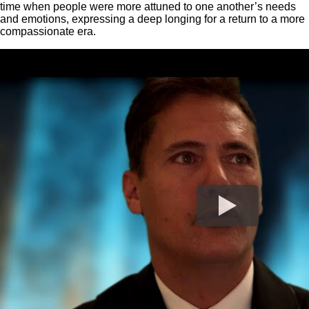
time when people were more attuned to one another’s needs
and emotions, expressing a deep longing for a return to a more
compassionate era.