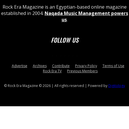
Rock Era Magazine is an Egyptian-based online magazine
established in 2004.
Naqada Music Management powers
us
.
FOLLOW US
Advertise
Archives
Contribute
Privacy Policy
Terms of Use
Rock Era TV
Previous Members
© Rock Era Magazine © 2026 | All rights reserved | Powered by
Digitology