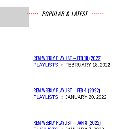
Music
POPULAR & LATEST
All
Music
Archives
Interviews
News
Music
Chats
Movies
Events
Lists
Books
Features
Reviews
Playlists
More
REM WEEKLY PLAYLIST – FEB 18 (2022)
PLAYLISTS
FEBRUARY 18, 2022
REM WEEKLY PLAYLIST – FEB 4 (2022)
PLAYLISTS
JANUARY 20, 2022
REM WEEKLY PLAYLIST – JAN 8 (2022)