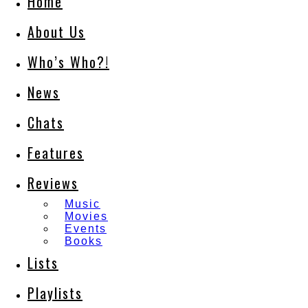
Home
About Us
Who’s Who?!
News
Chats
Features
Reviews
Music
Movies
Events
Books
Lists
Playlists