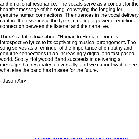
and emotional resonance. The vocals serve as a conduit for the
heartfelt message of the song, conveying the longing for
genuine human connections. The nuances in the vocal delivery
capture the essence of the lyrics, creating a powerful emotional
connection between the listener and the narrative.
There’s a lot to love about “Human to Human,” from its
introspective lyrics to its captivating musical arrangement. The
song serves as a reminder of the importance of empathy and
genuine connections in an increasingly digital and fast-paced
world. Scotty Hollywood Band succeeds in delivering a
message that resonates universally, and we cannot wait to see
what else the band has in store for the future.
–Jason Airy