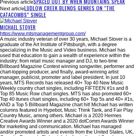
SPACED OUT BY WHEN MOUNTAINS SPEAK
Previous article
LUDLOW CREEK BLENDS GENRES ON “THE
Next article
CATACOMBS” SINGLE
MICHAEL STOVER
https://www.mtsmanagementgroup.com/
A music industry veteran of over 30 years, Michael Stover is a
graduate of the Art Institute of Pittsburgh, with a degree
specializing in the Music and Video business. Michael has
used that education to gain a wealth of experience within the
industry: from retail music manager and DJ, to two-time
Billboard Magazine Contest winning songwriter, performer and
chart-topping producer, and finally, award-winning artist
manager, publicist, promoter and label president. In just 10
years, MTS Records has released 40+ Top 40 New Music
Weekly country chart singles, including FIFTEEN #1s and 8
Top 85 Music Row chart singles. MTS has also promoted 60+
Top 40 itunes chart singles, including 60+ Top 5s and 40+ #1s,
AND a Top 5 Billboard Magazine chart hit! Michael has written
columns featured in Hypebot, Music Think Tank, and Fair Play
Country Music, among others. Michael is a 2020 Hermes
Creative Awards Winner and a 2020 dotComm Awards Winner
for marketing and communication. Michael has managed
and/or promoted artists and events from the United States, UK,