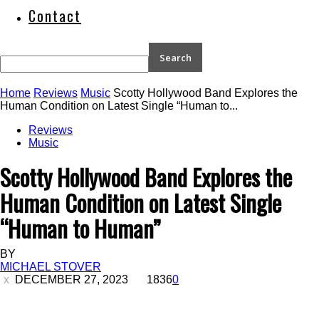
Contact
Home
Reviews
Music
Scotty Hollywood Band Explores the
Human Condition on Latest Single “Human to...
Reviews
Music
Scotty Hollywood Band Explores the
Human Condition on Latest Single
“Human to Human”
BY
MICHAEL STOVER
DECEMBER 27, 2023
1836
0