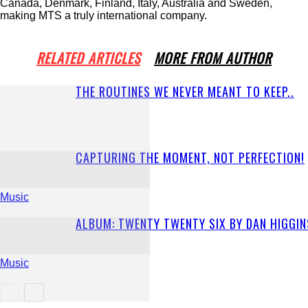
Canada, Denmark, Finland, Italy, Australia and Sweden,
making MTS a truly international company.
RELATED ARTICLES
MORE FROM AUTHOR
THE ROUTINES WE NEVER MEANT TO KEEP..
CAPTURING THE MOMENT, NOT PERFECTION!
Music
ALBUM: TWENTY TWENTY SIX BY DAN HIGGIN
Music