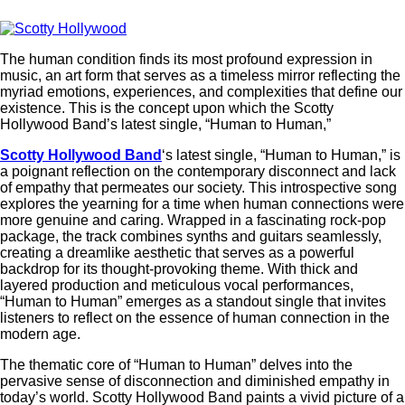
The human condition finds its most profound expression in
music, an art form that serves as a timeless mirror reflecting the
myriad emotions, experiences, and complexities that define our
existence. This is the concept upon which the Scotty
Hollywood Band’s latest single, “Human to Human,”
Scotty Hollywood Band
‘s latest single, “Human to Human,” is
a poignant reflection on the contemporary disconnect and lack
of empathy that permeates our society. This introspective song
explores the yearning for a time when human connections were
more genuine and caring. Wrapped in a fascinating rock-pop
package, the track combines synths and guitars seamlessly,
creating a dreamlike aesthetic that serves as a powerful
backdrop for its thought-provoking theme. With thick and
layered production and meticulous vocal performances,
“Human to Human” emerges as a standout single that invites
listeners to reflect on the essence of human connection in the
modern age.
The thematic core of “Human to Human” delves into the
pervasive sense of disconnection and diminished empathy in
today’s world. Scotty Hollywood Band paints a vivid picture of a