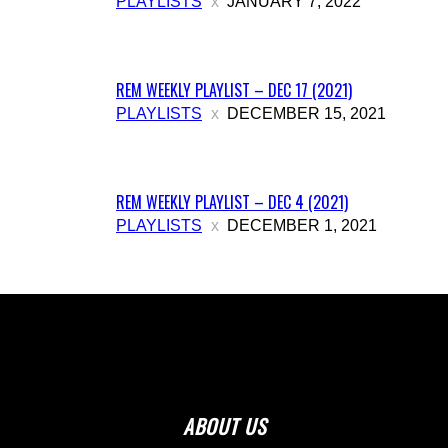
PLAYLISTS
JANUARY 7, 2022
REM WEEKLY PLAYLIST – DEC 17 (2021)
PLAYLISTS
DECEMBER 15, 2021
REM WEEKLY PLAYLIST – DEC 4 (2021)
PLAYLISTS
DECEMBER 1, 2021
ABOUT US