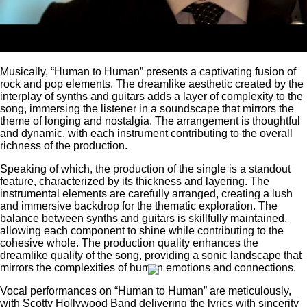
Musically, “Human to Human” presents a captivating fusion of
rock and pop elements. The dreamlike aesthetic created by the
interplay of synths and guitars adds a layer of complexity to the
song, immersing the listener in a soundscape that mirrors the
theme of longing and nostalgia. The arrangement is thoughtful
and dynamic, with each instrument contributing to the overall
richness of the production.
Speaking of which, the production of the single is a standout
feature, characterized by its thickness and layering. The
instrumental elements are carefully arranged, creating a lush
and immersive backdrop for the thematic exploration. The
balance between synths and guitars is skillfully maintained,
allowing each component to shine while contributing to the
cohesive whole. The production quality enhances the
dreamlike quality of the song, providing a sonic landscape that
mirrors the complexities of human emotions and connections.
Vocal performances on “Human to Human” are meticulously,
with Scotty Hollywood Band delivering the lyrics with sincerity