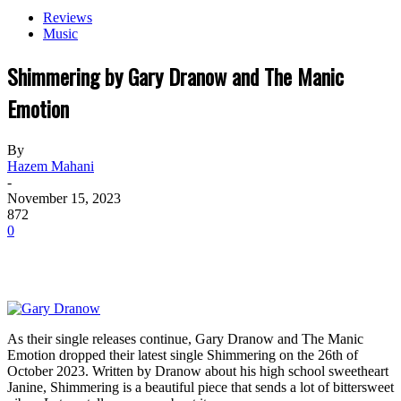
Reviews
Music
Shimmering by Gary Dranow and The Manic
Emotion
By
Hazem Mahani
-
November 15, 2023
872
0
As their single releases continue, Gary Dranow and The Manic
Emotion dropped their latest single Shimmering on the 26th of
October 2023. Written by Dranow about his high school sweetheart
Janine, Shimmering is a beautiful piece that sends a lot of bittersweet