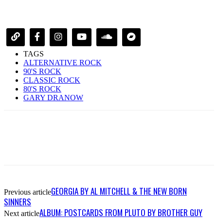
TAGS
ALTERNATIVE ROCK
90'S ROCK
CLASSIC ROCK
80'S ROCK
GARY DRANOW
GEORGIA BY AL MITCHELL & THE NEW BORN
Previous article
SINNERS
ALBUM: POSTCARDS FROM PLUTO BY BROTHER GUY
Next article