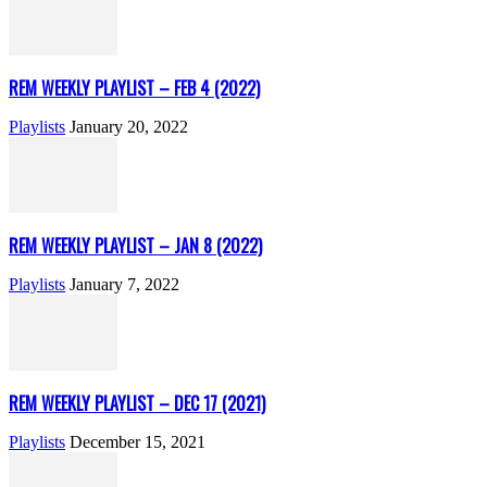
REM WEEKLY PLAYLIST – FEB 4 (2022)
Playlists
January 20, 2022
REM WEEKLY PLAYLIST – JAN 8 (2022)
Playlists
January 7, 2022
REM WEEKLY PLAYLIST – DEC 17 (2021)
Playlists
December 15, 2021