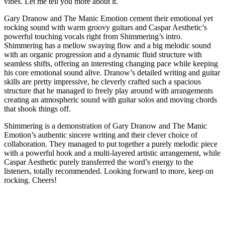
vibes. Let me tell you more about it.
Gary Dranow and The Manic Emotion cement their emotional yet
rocking sound with warm groovy guitars and
Caspar Aesthetic’s
powerful touching vocals
right from Shimmering’s intro.
Shimmering has a mellow swaying flow and a big melodic sound
with an organic progression and a dynamic fluid structure with
seamless shifts, offering an interesting changing pace while keeping
his core emotional sound alive. Dranow’s detailed writing and guitar
skills are pretty impressive, he cleverly crafted such a spacious
structure that he managed to freely play around with arrangements
creating an atmospheric sound with guitar solos and moving chords
that shook things off.
Shimmering is a demonstration of Gary Dranow and The Manic
Emotion’s authentic sincere writing and their clever choice of
collaboration. They managed to put together a purely melodic piece
with a powerful hook and a multi-layered artistic arrangement, while
Caspar Aesthetic purely transferred the word’s energy to the
listeners, totally recommended. Looking forward to more, keep on
rocking. Cheers!