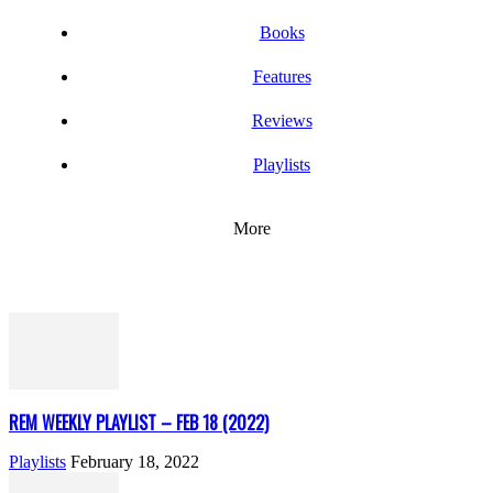
Books
Features
Reviews
Playlists
More
REM WEEKLY PLAYLIST – FEB 18 (2022)
Playlists
February 18, 2022