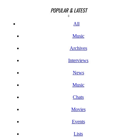
POPULAR & LATEST
All
Music
Archives
Interviews
News
Music
Chats
Movies
Events
Lists