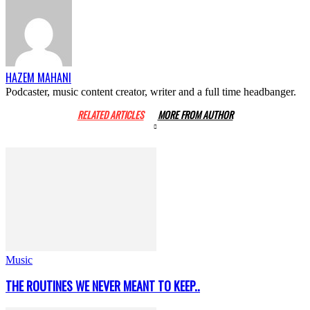
HAZEM MAHANI
Podcaster, music content creator, writer and a full time headbanger.
RELATED ARTICLES
MORE FROM AUTHOR
Music
THE ROUTINES WE NEVER MEANT TO KEEP..