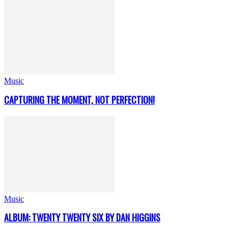
Music
CAPTURING THE MOMENT, NOT PERFECTION!
Music
ALBUM: TWENTY TWENTY SIX BY DAN HIGGINS