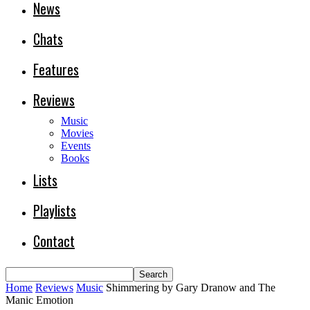
News
Chats
Features
Reviews
Music
Movies
Events
Books
Lists
Playlists
Contact
Home
Reviews
Music
Shimmering by Gary Dranow and The
Manic Emotion