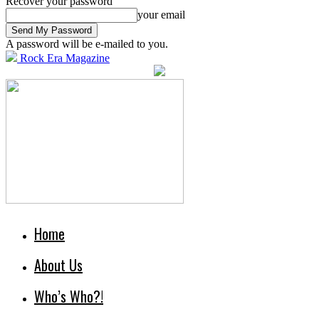
Recover your password
your email
A password will be e-mailed to you.
Rock Era Magazine
Home
About Us
Who’s Who?!