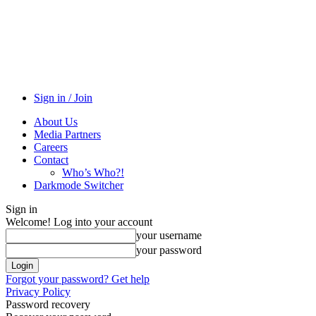
Sign in / Join
About Us
Media Partners
Careers
Contact
Who’s Who?!
Darkmode Switcher
Sign in
Welcome! Log into your account
your username
your password
Forgot your password? Get help
Privacy Policy
Password recovery