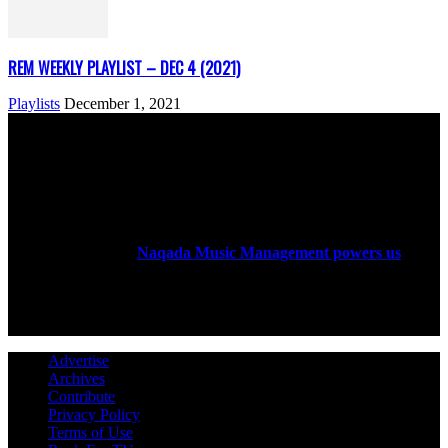
REM WEEKLY PLAYLIST – DEC 4 (2021)
Playlists
December 1, 2021
ABOUT US
Rock Era Magazine is an Egyptian-based online magazine
established in 2004.
Naqada Music Management powers us
.
FOLLOW US
Advertise
Archives
Contribute
Privacy Policy
Terms of Use