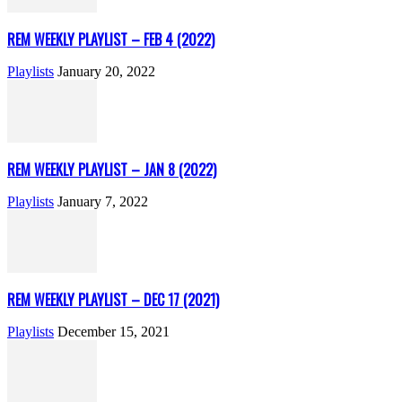
REM WEEKLY PLAYLIST – FEB 4 (2022)
Playlists
January 20, 2022
REM WEEKLY PLAYLIST – JAN 8 (2022)
Playlists
January 7, 2022
REM WEEKLY PLAYLIST – DEC 17 (2021)
Playlists
December 15, 2021