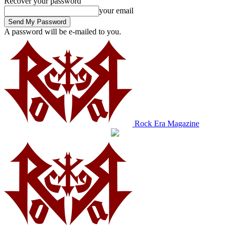
Recover your password
your email
A password will be e-mailed to you.
Rock Era Magazine