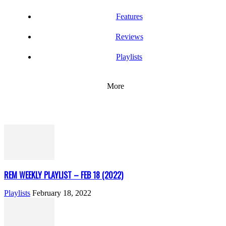
Features
Reviews
Playlists
More
REM WEEKLY PLAYLIST – FEB 18 (2022)
Playlists
February 18, 2022