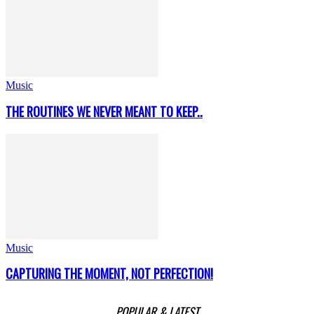
Music
THE ROUTINES WE NEVER MEANT TO KEEP..
Music
CAPTURING THE MOMENT, NOT PERFECTION!
POPULAR & LATEST