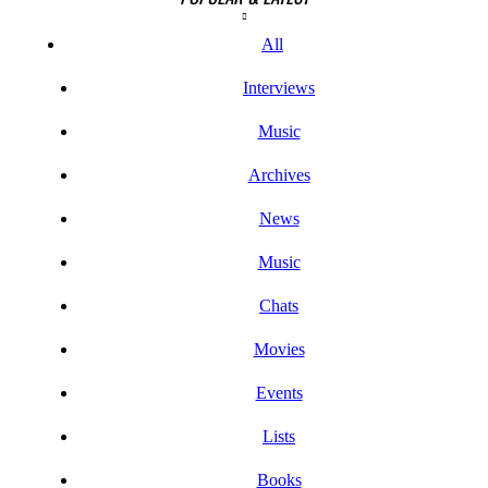
All
Interviews
Music
Archives
News
Music
Chats
Movies
Events
Lists
Books