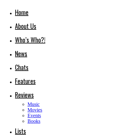
Home
About Us
Who’s Who?!
News
Chats
Features
Reviews
Music
Movies
Events
Books
Lists