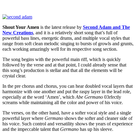
Shout Your Amen
is the latest release by
Second Adam and The
New Creations
, and it is a relatively short song that’s full of
powerful bass lines, energetic drums, and multiple vocal styles that
range from soft clean melodic singing to bursts of growls and grunts,
each working amazingly well for its respective song section.
The song begins with the powerful main riff, which is quickly
followed by the verse and at that point, I could already sense that
this song’s production is stellar and that all the elements will be
crystal clear.
In the pre chorus and chorus, you can hear doubled vocal layers that
harmonize with one another and put the raspy layer in the lead role,
especially at the word ‘Amen’, which
Abe Germano
03rfectly
screams while maintaining all the color and power of his voice.
The verses, on the other hand, have a softer vocal style and a single
powerful layer where
Germano
shows the softer and cleaner side of
his voice. Such control and versatility shows the years of experience
and the impeccable talent that
Germano
has up his sleeve.