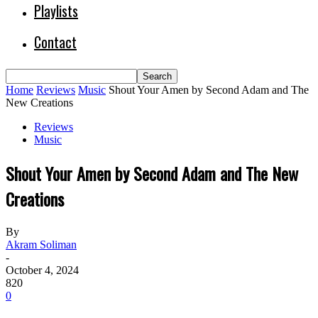
Playlists
Contact
Home
Reviews
Music
Shout Your Amen by Second Adam and The
New Creations
Reviews
Music
Shout Your Amen by Second Adam and The New
Creations
By
Akram Soliman
-
October 4, 2024
820
0