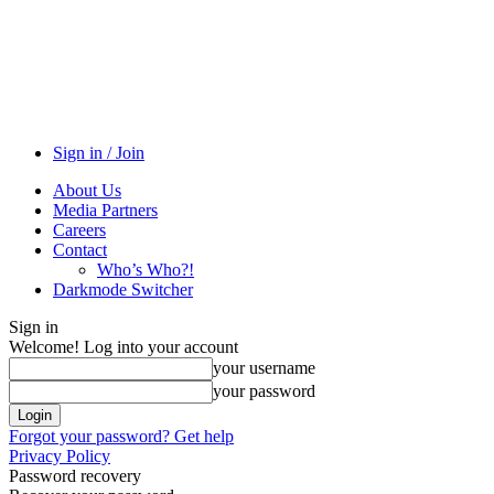
Sign in / Join
About Us
Media Partners
Careers
Contact
Who’s Who?!
Darkmode Switcher
Sign in
Welcome! Log into your account
your username
your password
Forgot your password? Get help
Privacy Policy
Password recovery