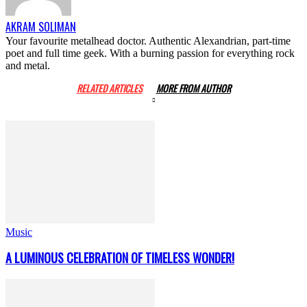
AKRAM SOLIMAN
Your favourite metalhead doctor. Authentic Alexandrian, part-time
poet and full time geek. With a burning passion for everything rock
and metal.
RELATED ARTICLES
MORE FROM AUTHOR
Music
A LUMINOUS CELEBRATION OF TIMELESS WONDER!