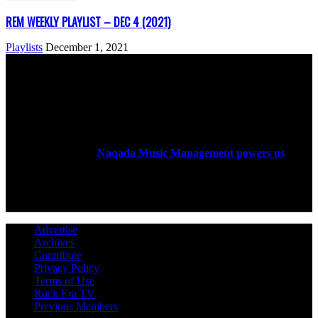
REM WEEKLY PLAYLIST – DEC 4 (2021)
Playlists
December 1, 2021
ABOUT US
Rock Era Magazine is an Egyptian-based online magazine
established in 2004.
Naqada Music Management powers us
.
FOLLOW US
Advertise
Archives
Contribute
Privacy Policy
Terms of Use
Rock Era TV
Previous Members