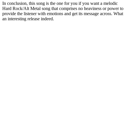
In conclusion, this song is the one for you if you want a melodic
Hard Rock/Alt Metal song that comprises no heaviness or power to
provide the listener with emotions and get its message across. What
an interesting release indeed.