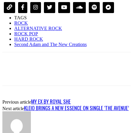
TAGS
ROCK
ALTERNATIVE ROCK
ROCK POP
HARD ROCK
Second Adam and The New Creations
MY EX BY ROYAL SHE
Previous article
KLEIO BRINGS A NEW ESSENCE ON SINGLE ‘THE AVENUE’
Next article