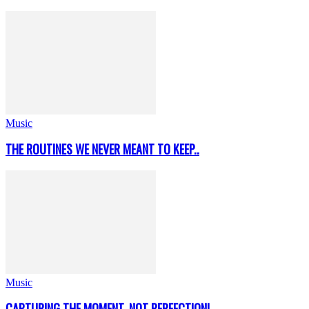
Music
THE ROUTINES WE NEVER MEANT TO KEEP..
Music
CAPTURING THE MOMENT, NOT PERFECTION!