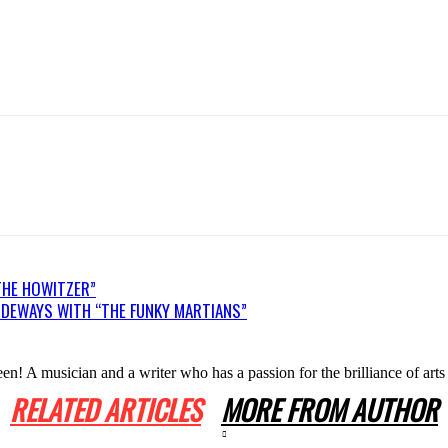
THE HOWITZER”
DEWAYS WITH “THE FUNKY MARTIANS”
n! A musician and a writer who has a passion for the brilliance of arts
RELATED ARTICLES
MORE FROM AUTHOR