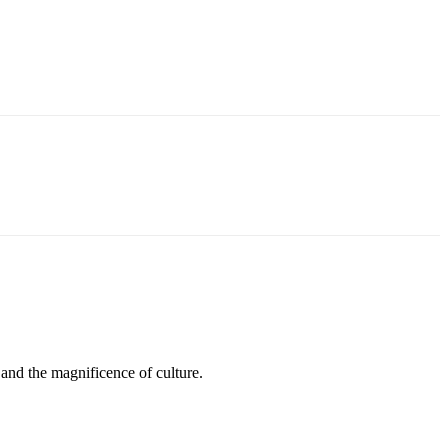
 and the magnificence of culture.