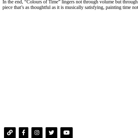
In the end, “Colours of Time” lingers not through volume but through trut
piece that’s as thoughtful as it is musically satisfying, painting time 