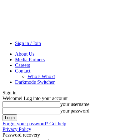
Sign in / Join
About Us
Media Partners
Careers
Contact
Who’s Who?!
Darkmode Switcher
Sign in
Welcome! Log into your account
your username
your password
Forgot your password? Get help
Privacy Policy
Password recovery