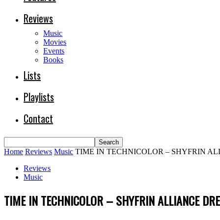
Reviews
Music
Movies
Events
Books
Lists
Playlists
Contact
Home
Reviews
Music
TIME IN TECHNICOLOR – SHYFRIN A
Reviews
Music
TIME IN TECHNICOLOR – SHYFRIN ALLIANCE D