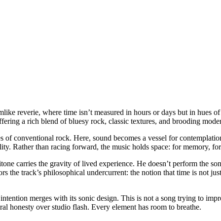
amlike reverie, where time isn’t measured in hours or days but in hues 
ering a rich blend of bluesy rock, classic textures, and brooding moder
 of conventional rock. Here, sound becomes a vessel for contemplation:
ity. Rather than racing forward, the music holds space: for memory, for r
itone carries the gravity of lived experience. He doesn’t perform the son
rors the track’s philosophical undercurrent: the notion that time is not jus
tention merges with its sonic design. This is not a song trying to impre
al honesty over studio flash. Every element has room to breathe.