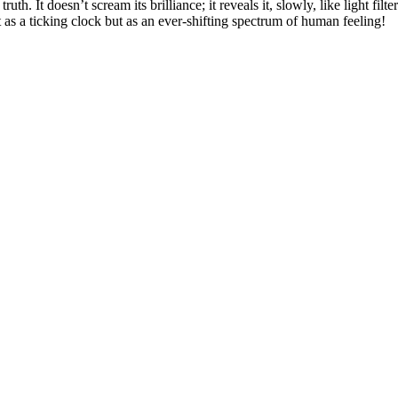
h. It doesn’t scream its brilliance; it reveals it, slowly, like light filt
not as a ticking clock but as an ever-shifting spectrum of human feeling!