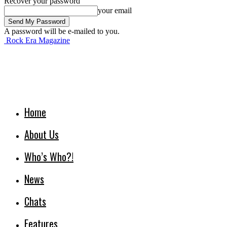
Recover your password
your email
A password will be e-mailed to you.
Rock Era Magazine
Home
About Us
Who’s Who?!
News
Chats
Features