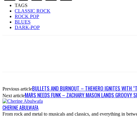
TAGS
CLASSIC ROCK
ROCK POP
BLUES
DARK-POP
BULLETS AND BURNOUT – THEHERO IGNITES WITH “
Previous article
MARS NEEDS FUNK – ZACHARY MASON LANDS GROOVY SI
Next article
CHERINE ABULWAFA
From rock and metal to musicals and classics, and everything in betwee