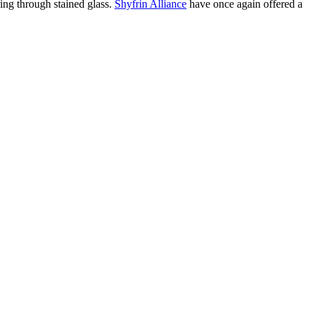
ering through stained glass.
Shyfrin Alliance
have once again offered a