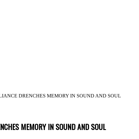
LLIANCE DRENCHES MEMORY IN SOUND AND SOUL
RENCHES MEMORY IN SOUND AND SOUL