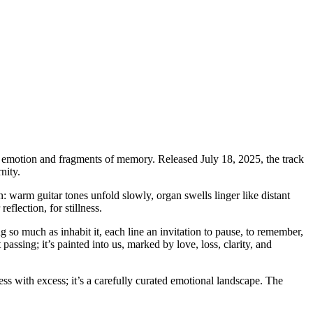
of emotion and fragments of memory. Released July 18, 2025, the track
nity.
 warm guitar tones unfold slowly, organ swells linger like distant
eflection, for stillness.
g so much as inhabit it, each line an invitation to pause, to remember,
t passing; it’s painted into us, marked by love, loss, clarity, and
ss with excess; it’s a carefully curated emotional landscape. The