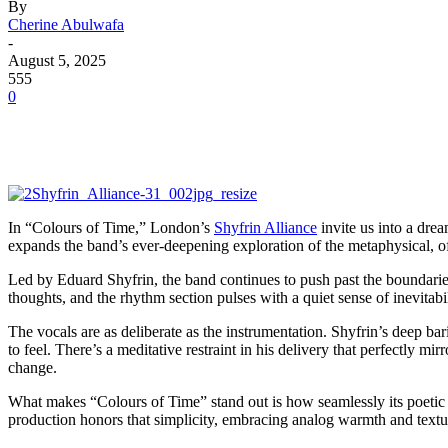
By
Cherine Abulwafa
-
August 5, 2025
555
0
In “Colours of Time,” London’s
Shyfrin Alliance
invite us into a dre
expands the band’s ever-deepening exploration of the metaphysical, off
Led by Eduard Shyfrin, the band continues to push past the boundaries
thoughts, and the rhythm section pulses with a quiet sense of inevitabil
The vocals are as deliberate as the instrumentation. Shyfrin’s deep bar
to feel. There’s a meditative restraint in his delivery that perfectly mir
change.
What makes “Colours of Time” stand out is how seamlessly its poetic in
production honors that simplicity, embracing analog warmth and textur