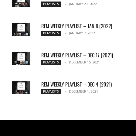
JANUARY 20, 2022
PLAYLISTS
REM WEEKLY PLAYLIST – JAN 8 (2022)
JANUARY 7, 2022
PLAYLISTS
REM WEEKLY PLAYLIST – DEC 17 (2021)
DECEMBER 15, 2021
PLAYLISTS
REM WEEKLY PLAYLIST – DEC 4 (2021)
DECEMBER 1, 2021
PLAYLISTS