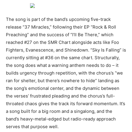
The song is part of the band’s upcoming five-track
release “37 Miracles,” following their EP “Rock & Roll
Preaching” and the success of “I’ll Be There,” which
reached #27 on the SMR Chart alongside acts like Foo
Fighters, Evanescence, and Shinedown. “Sky Is Falling” is
currently sitting at #36 on the same chart. Structurally,
the song does what a warning anthem needs to do – it
builds urgency through repetition, with the chorus’s “we
ran for shelter, but there’s nowhere to hide” landing as
the song’s emotional center, and the dynamic between
the verses’ frustrated pleading and the chorus’s full-
throated chaos gives the track its forward momentum. It’s
a song built for a big room and a singalong, and the
band’s heavy-metal-edged but radio-ready approach
serves that purpose well.