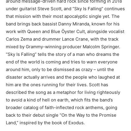
around message-driven hard rock since forming in 2018
under guitarist Steve Scott, and “Sky Is Falling” continues
that mission with their most apocalyptic single yet. The
band brings back bassist Danny Miranda, known for his
work with Queen and Blue Öyster Cult, alongside vocalist
Carlos Zema and drummer Lance Crane, with the track
mixed by Grammy-winning producer Malcolm Springer.
“Sky Is Falling” tells the story of a man who dreams the
end of the world is coming and tries to warn everyone
around him, only to be dismissed as crazy – until the
disaster actually arrives and the people who laughed at
him are the ones running for their lives. Scott has
described the song as a metaphor for living righteously
to avoid a kind of hell on earth, which fits the band’s
broader catalog of faith-inflected rock anthems, going
back to their debut single “On the Way to the Promise
Land,” inspired by the book of Exodus.