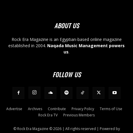
ABOUT US
Rock Era Magazine is an Egyptian-based online magazine
established in 2004.
Naqada Music Management powers
us
.
FOLLOW US
Advertise
Archives
Contribute
Privacy Policy
Terms of Use
Rock Era TV
Previous Members
© Rock Era Magazine © 2026 | All rights reserved | Powered by