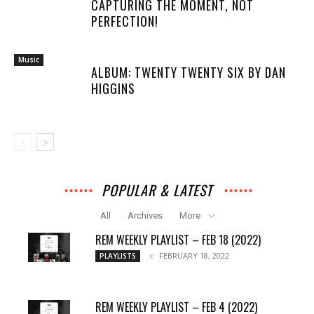
CAPTURING THE MOMENT, NOT
PERFECTION!
Music
ALBUM: TWENTY TWENTY SIX BY DAN
HIGGINS
POPULAR & LATEST
All
Archives
More
REM WEEKLY PLAYLIST – FEB 18 (2022)
FEBRUARY 18, 2022
PLAYLISTS
REM WEEKLY PLAYLIST – FEB 4 (2022)