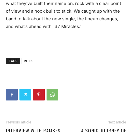
what they’ve built their name on: rock with a clear point
of view and a hook built to stick. We caught up with the
band to talk about the new single, the lineup changes,
and what’s ahead with “37 Miracles.”
TAGS
ROCK
Previous article
Next article
INTERVIEW WITH RAMSES
A SONIC JOURNEY OF