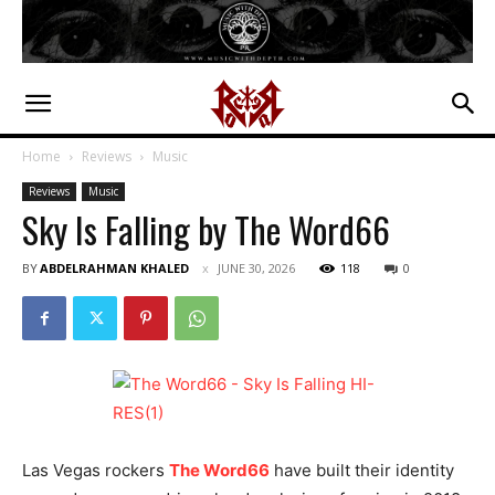
Home
Reviews
Music
Reviews
Music
Sky Is Falling by The Word66
BY
ABDELRAHMAN KHALED
JUNE 30, 2026
118
0
Las Vegas rockers
The Word66
have built their identity