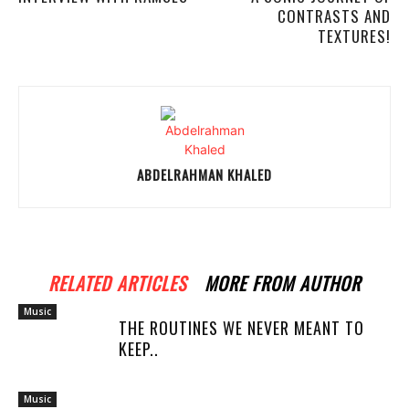
CONTRASTS AND
TEXTURES!
ABDELRAHMAN KHALED
RELATED ARTICLES
MORE FROM AUTHOR
Music
THE ROUTINES WE NEVER MEANT TO
KEEP..
Music