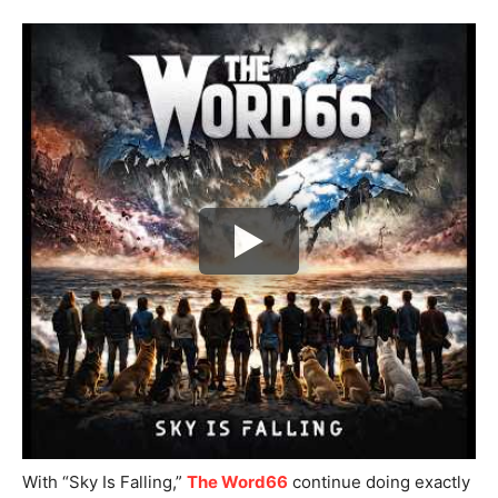
With “Sky Is Falling,”
The Word66
continue doing exactly