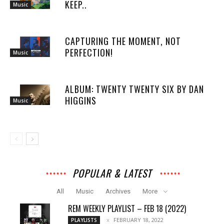
KEEP..
Music
CAPTURING THE MOMENT, NOT
PERFECTION!
Music
ALBUM: TWENTY TWENTY SIX BY DAN
HIGGINS
Music
POPULAR & LATEST
All
Music
Archives
More
REM WEEKLY PLAYLIST – FEB 18 (2022)
FEBRUARY 18, 2022
PLAYLISTS