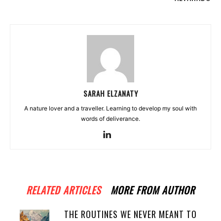
SARAH ELZANATY
A nature lover and a traveller. Learning to develop my soul with
words of deliverance.
RELATED ARTICLES
MORE FROM AUTHOR
THE ROUTINES WE NEVER MEANT TO