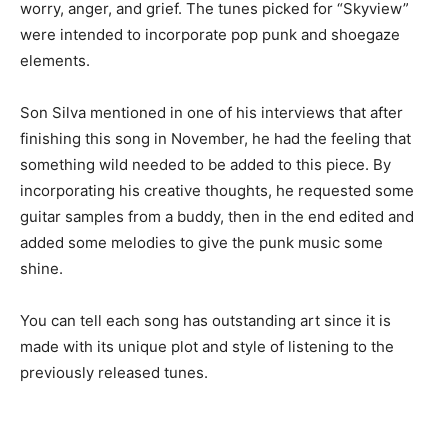
worry, anger, and grief. The tunes picked for “Skyview”
were intended to incorporate pop punk and shoegaze
elements.
Son Silva mentioned in one of his interviews that after
finishing this song in November, he had the feeling that
something wild needed to be added to this piece. By
incorporating his creative thoughts, he requested some
guitar samples from a buddy, then in the end edited and
added some melodies to give the punk music some
shine.
You can tell each song has outstanding art since it is
made with its unique plot and style of listening to the
previously released tunes.