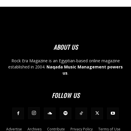
ABOUT US
Rock Era Magazine is an Egyptian-based online magazine
established in 2004.
Naqada Music Management powers
us
.
FOLLOW US
Advertise
Archives
Contribute
Privacy Policy
Terms of Use