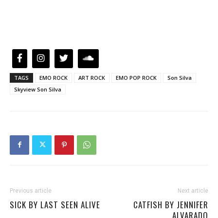
TAGS
EMO ROCK
ART ROCK
EMO POP ROCK
Son Silva
Skyview Son Silva
Previous article
Next article
SICK BY LAST SEEN ALIVE
CATFISH BY JENNIFER
ALVARADO