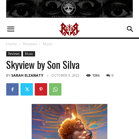
Home
Reviews
Music
Reviews
Music
Skyview by Son Silva
BY
SARAH ELZANATY
OCTOBER 9, 2022
1086
0