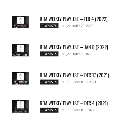
REM WEEKLY PLAYLIST – FEB 4 (2022)
JANUARY 20, 2022
PLAYLISTS
REM WEEKLY PLAYLIST – JAN 8 (2022)
JANUARY 7, 2022
PLAYLISTS
REM WEEKLY PLAYLIST – DEC 17 (2021)
DECEMBER 15, 2021
PLAYLISTS
REM WEEKLY PLAYLIST – DEC 4 (2021)
DECEMBER 1, 2021
PLAYLISTS