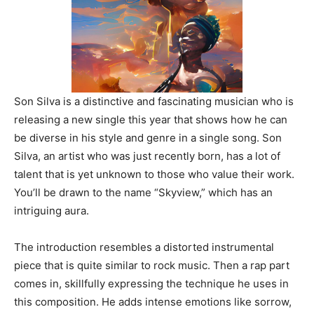
Son Silva is a distinctive and fascinating musician who is
r
eleasing a new single this year that shows how he can
be diverse in his style and genre in a single song. Son
Silva, an artist who was just recently born, has a lot of
talent that is yet unknown to those who value their work.
You’ll be drawn to the name “Skyview,” which has an
intriguing aura.
The introduction resembles a distorted instrumental
piece that is quite similar to rock music. Then a rap part
comes in, skillfully expressing the technique he uses in
this composition. He adds intense emotions like sorrow,