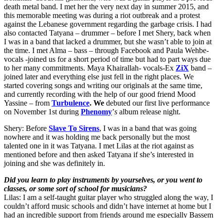
death metal band. I met her the very next day in summer 2015, and
this memorable meeting was during a riot outbreak and a protest
against the Lebanese government regarding the garbage crisis. I had
also contacted Tatyana – drummer – before I met Shery, back when
I was in a band that lacked a drummer, but she wasn’t able to join at
the time. I met Alma – bass – through Facebook and Paula Wehbe-
vocals -joined us for a short period of time but had to part ways due
to her many commitments. Maya Khairallah- vocals-Ex
ZiX
band –
joined later and everything else just fell in the right places. We
started covering songs and writing our originals at the same time,
and currently recording with the help of our good friend Mood
Yassine – from
Turbulence
. We
debuted our first live performance
on November 1st during
Phenomy
’
s
album release night.
Shery: Before
Slave To Sirens
, I was in a band that was going
nowhere and it was holding me back personally but the most
talented one in it was Tatyana. I met Lilas at the riot against as
mentioned before and then asked Tatyana if she’s interested in
joining and she was definitely in.
Did you learn to play instruments by yourselves, or you went to
classes, or some sort of school for musicians?
Lilas: I am a self-taught guitar player who struggled along the way, I
couldn’t afford music schools and didn’t have internet at home but I
had an incredible support from friends around me especially Bassem