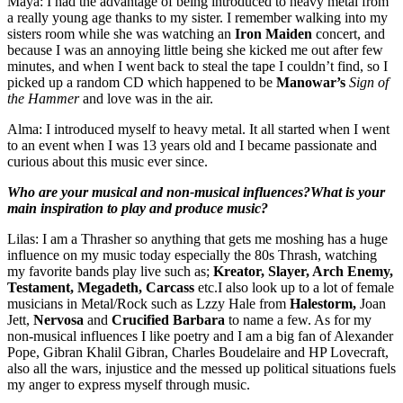
Maya: I had the advantage of being introduced to heavy metal from
a really young age thanks to my sister. I remember walking into my
sisters room while she was watching an
Iron Maiden
concert, and
because I was an annoying little being she kicked me out after few
minutes, and when I went back to steal the tape I couldn’t find, so I
picked up a random CD which happened to be
Manowar’s
Sign of
the Hammer
and love was in the air.
Alma: I introduced myself to heavy metal. It all started when I went
to an event when I was 13 years old and I became passionate and
curious about this music ever since.
Who are your musical and non-musical influences?What is your
main inspiration to play and produce music?
Lilas: I am a Thrasher so anything that gets me moshing has a huge
influence on my music today especially the 80s Thrash, watching
my favorite bands play live such as;
Kreator, Slayer, Arch Enemy,
Testament, Megadeth, Carcass
etc.I also look up to a lot of female
musicians in Metal/Rock such as Lzzy Hale from
Halestorm,
Joan
Jett,
Nervosa
and
Crucified Barbara
to name a few. As for my
non-musical influences I like poetry and I am a big fan of Alexander
Pope, Gibran Khalil Gibran, Charles Boudelaire and HP Lovecraft,
also all the wars, injustice and the messed up political situations fuels
my anger to express myself through music.