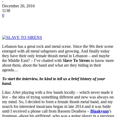
-
December 26, 2016
1138
0
Lebanon has a great rock and metal scene. Since the 90s their scene
emerged with all metal subgenres and growing. And finally today
they have their only female thrash metal in Lebanon – and maybe
the Middle East? – I’ve chatted with
Slave To Sirens
to know more
about them, about the band and what are they hiding in their
agenda…
To start the interview, be kind to tell us a brief history of your
band.
Lilas: After playing with a few bands locally – which never made it
live – the idea of trying something different and new was always on
my mind. So, I decided to form a female thrash metal band, and my
search for interested musicians began in late 2014 and it was futile
until I received a phone call from Bassem Deaibess –
Blaakyum
’s
frontman -about his girlfriend, who was a guitar player in a previous