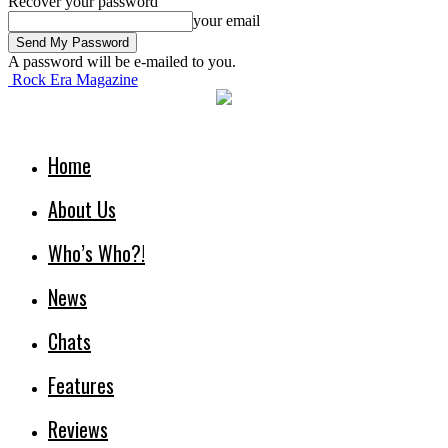
Recover your password
your email
A password will be e-mailed to you.
Rock Era Magazine
Home
About Us
Who’s Who?!
News
Chats
Features
Reviews