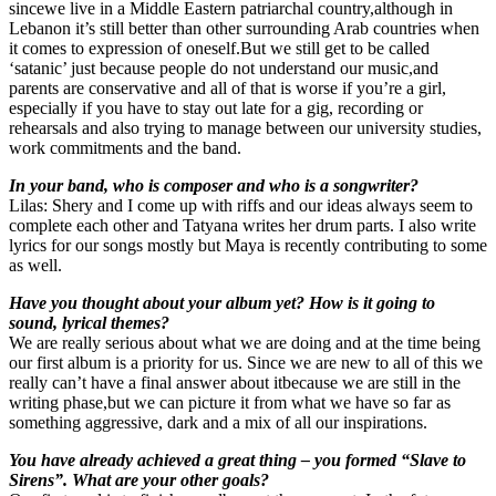
sincewe live in a Middle Eastern patriarchal country,although in
Lebanon it’s still better than other surrounding Arab countries when
it comes to expression of oneself.But we still get to be called
‘satanic’ just because people do not understand our music,and
parents are conservative and all of that is worse if you’re a girl,
especially if you have to stay out late for a gig, recording or
rehearsals and also trying to manage between our university studies,
work commitments and the band.
In your band, who is composer and who is a songwriter?
Lilas: Shery and I come up with riffs and our ideas always seem to
complete each other and Tatyana writes her drum parts. I also write
lyrics for our songs mostly but Maya is recently contributing to some
as well.
Have you thought about your album yet? How is it going to
sound, lyrical themes?
We are really serious about what we are doing and at the time being
our first album is a priority for us. Since we are new to all of this we
really can’t have a final answer about itbecause we are still in the
writing phase,but we can picture it from what we have so far as
something aggressive, dark and a mix of all our inspirations.
You have already achieved a great thing – you formed “Slave to
Sirens”. What are your other goals?