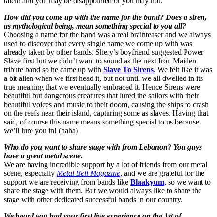
talent and you may be disappointed or you may not.
How did you come up with the name for the band? Does a siren,
as mythological being, mean something special to you all?
Choosing a name for the band was a real brainteaser and we always
used to discover that every single name we come up with was
already taken by other bands. Shery’s boyfriend suggested Power
Slave first but we didn’t want to sound as the next Iron Maiden
tribute band so he came up with
Slave To Sirens
. We felt like it was
a bit alien when we first head it, but not until we all dwelled in its
true meaning that we eventually embraced it. Hence Sirens were
beautiful but dangerous creatures that lured the sailors with their
beautiful voices and music to their doom, causing the ships to crash
on the reefs near their island, capturing some as slaves. Having that
said, of course this name means something special to us because
we’ll lure you in! (haha)
Who do you want to share stage with from Lebanon? You guys
have a great metal scene.
We are having incredible support by a lot of friends from our metal
scene, especially
Metal Bell Magazine
, and we are grateful for the
support we are receiving from bands like
Blaakyum
, so we want to
share the stage with them. But we would always like to share the
stage with other dedicated successful bands in our country.
We heard you had your first live experience on the 1st of