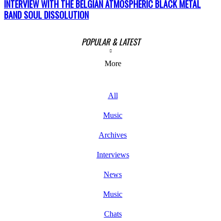
INTERVIEW WITH THE BELGIAN ATMOSPHERIC BLACK METAL
BAND SOUL DISSOLUTION
POPULAR & LATEST
More
All
Music
Archives
Interviews
News
Music
Chats