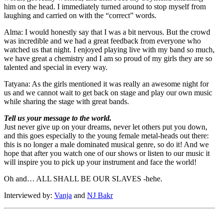
him on the head. I immediately turned around to stop myself from
laughing and carried on with the “correct” words.
Alma: I would honestly say that I was a bit nervous. But the crowd
was incredible and we had a great feedback from everyone who
watched us that night. I enjoyed playing live with my band so much,
we have great a chemistry and I am so proud of my girls they are so
talented and special in every way.
Tatyana: As the girls mentioned it was really an awesome night for
us and we cannot wait to get back on stage and play our own music
while sharing the stage with great bands.
Tell us your message to the world.
Just never give up on your dreams, never let others put you down,
and this goes especially to the young female metal-heads out there:
this is no longer a male dominated musical genre, so do it! And we
hope that after you watch one of our shows or listen to our music it
will inspire you to pick up your instrument and face the world!
Oh and… ALL SHALL BE OUR SLAVES -hehe.
Interviewed by:
Vanja
and
NJ Bakr