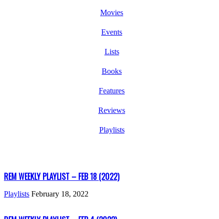
Movies
Events
Lists
Books
Features
Reviews
Playlists
REM WEEKLY PLAYLIST – FEB 18 (2022)
Playlists
February 18, 2022