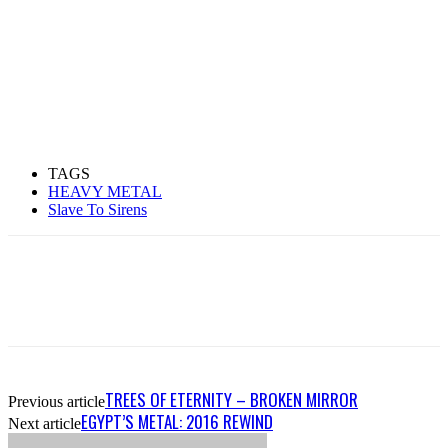
TAGS
HEAVY METAL
Slave To Sirens
TREES OF ETERNITY – BROKEN MIRROR
Previous article
EGYPT’S METAL: 2016 REWIND
Next article