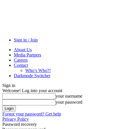
Sign in / Join
About Us
Media Partners
Careers
Contact
Who’s Who?!
Darkmode Switcher
Sign in
Welcome! Log into your account
your username
your password
Forgot your password? Get help
Privacy Policy
Password recovery