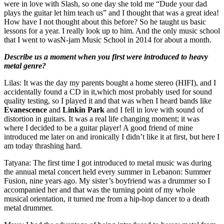
were in love with Slash, so one day she told me “Dude your dad
plays the guitar let him teach us” and I thought that was a great idea!
How have I not thought about this before? So he taught us basic
lessons for a year. I really look up to him. And the only music school
that I went to wasN-jam Music School in 2014 for about a month.
Describe us a moment when you first were introduced to heavy
metal genre?
Lilas: It was the day my parents bought a home stereo (HIFI), and I
accidentally found a CD in it,which most probably used for sound
quality testing, so I played it and that was when I heard bands like
Evanescence
and
Linkin Park
and I fell in love with sound of
distortion in guitars. It was a real life changing moment; it was
where I decided to be a guitar player! A good friend of mine
introduced me later on and ironically I didn’t like it at first, but here I
am today thrashing hard.
Tatyana: The first time I got introduced to metal music was during
the annual metal concert held every summer in Lebanon: Summer
Fusion, nine years ago. My sister’s boyfriend was a drummer so I
accompanied her and that was the turning point of my whole
musical orientation, it turned me from a hip-hop dancer to a death
metal drummer.