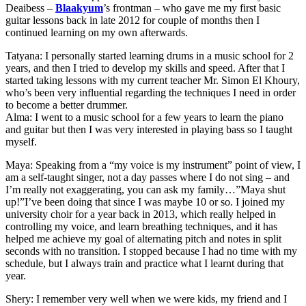
Deaibess –
Blaakyum
’s frontman – who gave me my first basic
guitar lessons back in late 2012 for couple of months then I
continued learning on my own afterwards.
Tatyana: I personally started learning drums in a music school for 2
years, and then I tried to develop my skills and speed. After that I
started taking lessons with my current teacher Mr. Simon El Khoury,
who’s been very influential regarding the techniques I need in order
to become a better drummer.
Alma: I went to a music school for a few years to learn the piano
and guitar but then I was very interested in playing bass so I taught
myself.
Maya: Speaking from a “my voice is my instrument” point of view, I
am a self-taught singer, not a day passes where I do not sing – and
I’m really not exaggerating, you can ask my family…”Maya shut
up!”I’ve been doing that since I was maybe 10 or so. I joined my
university choir for a year back in 2013, which really helped in
controlling my voice, and learn breathing techniques, and it has
helped me achieve my goal of alternating pitch and notes in split
seconds with no transition. I stopped because I had no time with my
schedule, but I always train and practice what I learnt during that
year.
Shery: I remember very well when we were kids, my friend and I