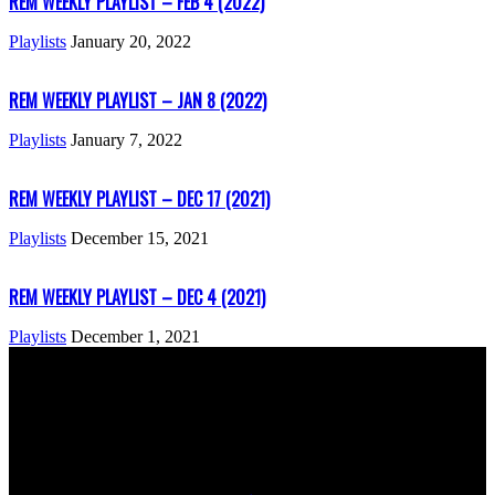
REM WEEKLY PLAYLIST – FEB 4 (2022)
Playlists
January 20, 2022
REM WEEKLY PLAYLIST – JAN 8 (2022)
Playlists
January 7, 2022
REM WEEKLY PLAYLIST – DEC 17 (2021)
Playlists
December 15, 2021
REM WEEKLY PLAYLIST – DEC 4 (2021)
Playlists
December 1, 2021
ABOUT US
Rock Era Magazine is an Egyptian-based online magazine