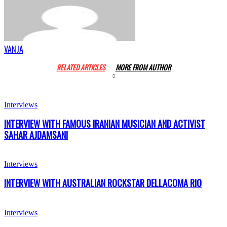
VANJA
RELATED ARTICLES
MORE FROM AUTHOR
Interviews
INTERVIEW WITH FAMOUS IRANIAN MUSICIAN AND ACTIVIST
SAHAR AJDAMSANI
Interviews
INTERVIEW WITH AUSTRALIAN ROCKSTAR DELLACOMA RIO
Interviews