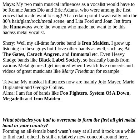
Maya: My two main musical influences as a vocalist would have to
be Ronnie James Dio and Eric Adams, who were among the first
voices that made want to sing! At a certain point I was really into the
80’s hair/glam/rock/metal scene, and Lita Ford and Joan Jett from
the
Runaways
were the women who made me want to be this
badass metal vocalist.
Shery: Well my all-time favorite band is
Iron Maiden
, I grew up
listening to these guys but I love other bands as well, such as;
At
The Gates, Carach Angren,
and
Immortal
etc. Even Heavy
Sludge bands like
Black Label Society
, so basically bands from
various Metal genres.I get inspired when I watch live concerts and
videos of great musicians like
Marty Friedman
for example.
Tatyana: My musical influences now are mainly Jojo Mayer, Mario
Duplanteir and George Collias.
Alma: I am fan of bands like
Foo Fighters, System Of A Down,
Megadeth
and
Iron Maiden
.
What obstacles you had to overcome to form the first all girl metal
band in your country?
Forming an all-female band wasn’t easy at all and it took us a while
to find each other.It is still a relatively new concept around here,