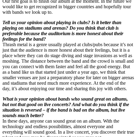
Our first goal is to finish our album at the moment. In the future we
would like to get recognized in bigger countries and hopefully tour
with bands we look up to.
Tell us your opinion about playing in clubs? Is it better than
playing on stadiums and arenas? Do you think that club is
preferable because the auditorium is more honest about their
feelings for the band?
Thrash metal is a genre usually played at clubs/pubs because it’s not
just that the audience is more honest about their feelings, but it is a
place where they can do stage diving and stage invasions as well as
moshing. The distance between the band and the crowd is small and
you can connect with them faster and feel all the good energy. But
as a band like us that started just under a year ago, we think that
smaller venues are just a preparatory phase for later on bigger arenas
and stadiums that need much more experience. At the end of the
day, it’s about enjoying our time and sharing this joy with others.
What is your opinion about bands who sound great on albums,
but not that good on live concerts? And what do you think if the
situation is reversed – if the band is bad on the album, but live
sounds much better?
In these days, anyone can sound great on an album. With the
technology and endless possibilities, almost everyone and
everything will sound good. In a live concert, you discover their true