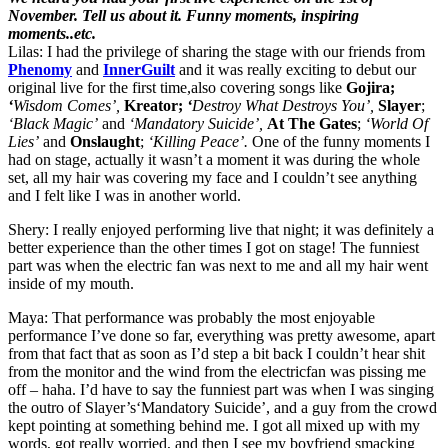
November. Tell us about it. Funny moments, inspiring
moments..etc.
Lilas: I had the privilege of sharing the stage with our friends from
Phenomy
and
InnerGuilt
and it was really exciting to debut our
original live for the first time,also covering songs like
Gojira;
‘
Wisdom Comes’,
Kreator;
‘
Destroy What Destroys You’,
Slayer
;
‘Black Magic’
and
‘Mandatory Suicide’,
At The Gates
;
‘World Of
Lies’
and
Onslaught
;
‘Killing Peace’.
One of the funny moments I
had on stage, actually it wasn’t a moment it was during the whole
set, all my hair was covering my face and I couldn’t see anything
and I felt like I was in another world.
Shery: I really enjoyed performing live that night; it was definitely a
better experience than the other times I got on stage! The funniest
part was when the electric fan was next to me and all my hair went
inside of my mouth.
Maya: That performance was probably the most enjoyable
performance I’ve done so far, everything was pretty awesome, apart
from that fact that as soon as I’d step a bit back I couldn’t hear shit
from the monitor and the wind from the electricfan was pissing me
off – haha. I’d have to say the funniest part was when I was singing
the outro of Slayer’s‘Mandatory Suicide’, and a guy from the crowd
kept pointing at something behind me. I got all mixed up with my
words, got really worried, and then I see my boyfriend smacking