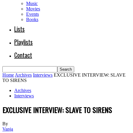
Music
Movies
Events
Books
Lists
Playlists
Contact
Home
Archives
Interviews
EXCLUSIVE INTERVIEW: SLAVE
TO SIRENS
Archives
Interviews
EXCLUSIVE INTERVIEW: SLAVE TO SIRENS
By
Vanja