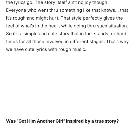
the lyrics go. The story itself ain’t no joy though.
Everyone who went thru something like that knows… that
it’s rough and might hurt. That style perfectly gives the
feel of what’s in the heart while going thru such situation.
So it’s a simple and cute story that in fact stands for hard
times for all those involved in different stages. That’s why
we have cute lyrics with rough music.
Was “Got Him Another Girl” inspired by a true story?