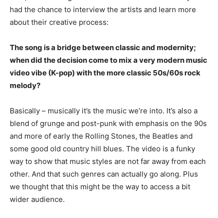
had the chance to interview the artists and learn more
about their creative process:
The song is a bridge between classic and modernity;
when did the decision come to mix a very modern music
video vibe (K-pop) with the more classic 50s/60s rock
melody?
Basically – musically it’s the music we’re into. It’s also a
blend of grunge and post-punk with emphasis on the 90s
and more of early the Rolling Stones, the Beatles and
some good old country hill blues. The video is a funky
way to show that music styles are not far away from each
other. And that such genres can actually go along. Plus
we thought that this might be the way to access a bit
wider audience.