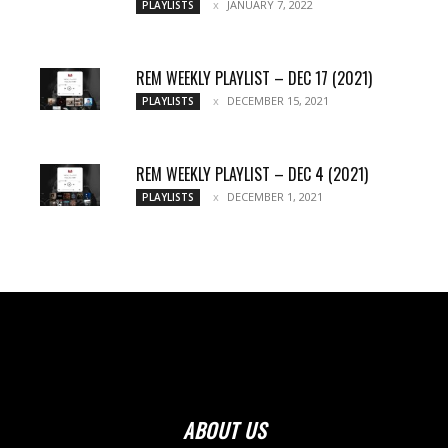
JANUARY 7, 2022
PLAYLISTS
REM WEEKLY PLAYLIST – DEC 17 (2021)
DECEMBER 15, 2021
PLAYLISTS
REM WEEKLY PLAYLIST – DEC 4 (2021)
DECEMBER 1, 2021
PLAYLISTS
ABOUT US