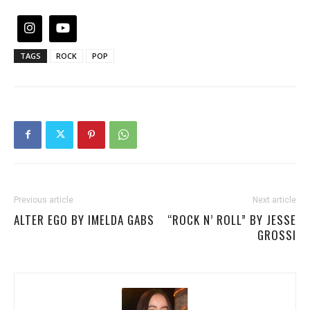
TAGS
ROCK
POP
Previous article
Next article
ALTER EGO BY IMELDA GABS
“ROCK N’ ROLL” BY JESSE
GROSSI