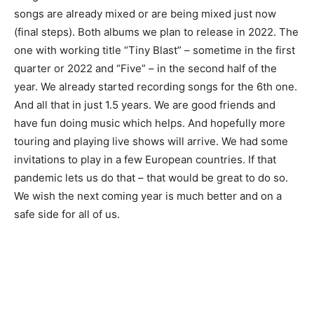
songs are already mixed or are being mixed just now
(final steps). Both albums we plan to release in 2022. The
one with working title “Tiny Blast” – sometime in the first
quarter or 2022 and “Five” – in the second half of the
year. We already started recording songs for the 6th one.
And all that in just 1.5 years. We are good friends and
have fun doing music which helps. And hopefully more
touring and playing live shows will arrive. We had some
invitations to play in a few European countries. If that
pandemic lets us do that – that would be great to do so.
We wish the next coming year is much better and on a
safe side for all of us.