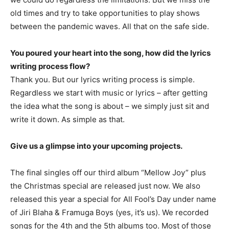
old times and try to take opportunities to play shows
between the pandemic waves. All that on the safe side.
You poured your heart into the song, how did the lyrics
writing process flow?
Thank you. But our lyrics writing process is simple.
Regardless we start with music or lyrics – after getting
the idea what the song is about – we simply just sit and
write it down. As simple as that.
Give us a glimpse into your upcoming projects.
The final singles off our third album “Mellow Joy” plus
the Christmas special are released just now. We also
released this year a special for All Fool’s Day under name
of Jiri Blaha & Framuga Boys (yes, it’s us). We recorded
songs for the 4th and the 5th albums too. Most of those