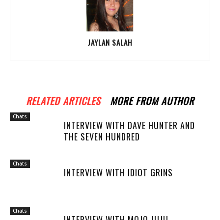
JAYLAN SALAH
RELATED ARTICLES
MORE FROM AUTHOR
Chats
INTERVIEW WITH DAVE HUNTER AND
THE SEVEN HUNDRED
Chats
INTERVIEW WITH IDIOT GRINS
Chats
INTERVIEW WITH MOJO JUJU