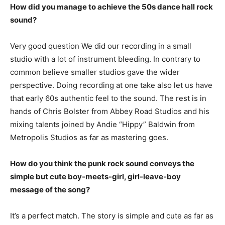
How did you manage to achieve the 50s dance hall rock
sound?
Very good question We did our recording in a small
studio with a lot of instrument bleeding. In contrary to
common believe smaller studios gave the wider
perspective. Doing recording at one take also let us have
that early 60s authentic feel to the sound. The rest is in
hands of Chris Bolster from Abbey Road Studios and his
mixing talents joined by Andie “Hippy” Baldwin from
Metropolis Studios as far as mastering goes.
How do you think the punk rock sound conveys the
simple but cute boy-meets-girl, girl-leave-boy
message of the song?
It’s a perfect match. The story is simple and cute as far as