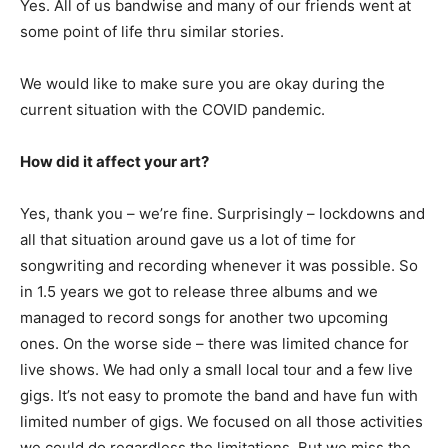
Yes. All of us bandwise and many of our friends went at
some point of life thru similar stories.
We would like to make sure you are okay during the
current situation with the COVID pandemic.
How did it affect your art?
Yes, thank you – we’re fine. Surprisingly – lockdowns and
all that situation around gave us a lot of time for
songwriting and recording whenever it was possible. So
in 1.5 years we got to release three albums and we
managed to record songs for another two upcoming
ones. On the worse side – there was limited chance for
live shows. We had only a small local tour and a few live
gigs. It’s not easy to promote the band and have fun with
limited number of gigs. We focused on all those activities
we could do regardless the limitations. But we miss the