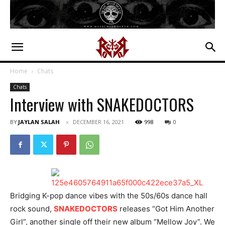
Home
Chats
Chats
Interview with SNAKEDOCTORS
BY
JAYLAN SALAH
DECEMBER 16, 2021
998
0
Bridging K-pop dance vibes with the 50s/60s dance hall
rock sound,
SNAKEDOCTORS
releases “Got Him Another
Girl”, another single off their new album “Mellow Joy”. We