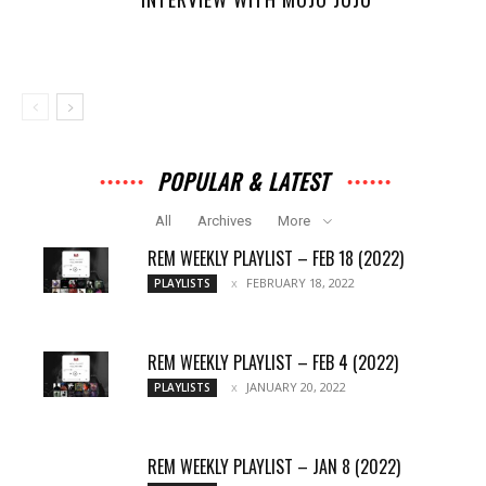
POPULAR & LATEST
All
Archives
More
REM WEEKLY PLAYLIST – FEB 18 (2022)
FEBRUARY 18, 2022
PLAYLISTS
REM WEEKLY PLAYLIST – FEB 4 (2022)
JANUARY 20, 2022
PLAYLISTS
REM WEEKLY PLAYLIST – JAN 8 (2022)