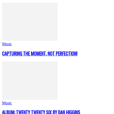
Music
CAPTURING THE MOMENT, NOT PERFECTION!
Music
ALBUM: TWENTY TWENTY SIX BY DAN HIGGINS