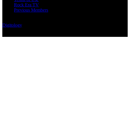
Rock Era TV
Previous Members
© Rock Era Magazine © 2026 | All rights reserved | Powered by
Digitology