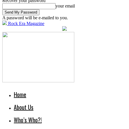
Recover your password
your email
A password will be e-mailed to you.
Rock Era Magazine
Home
About Us
Who’s Who?!