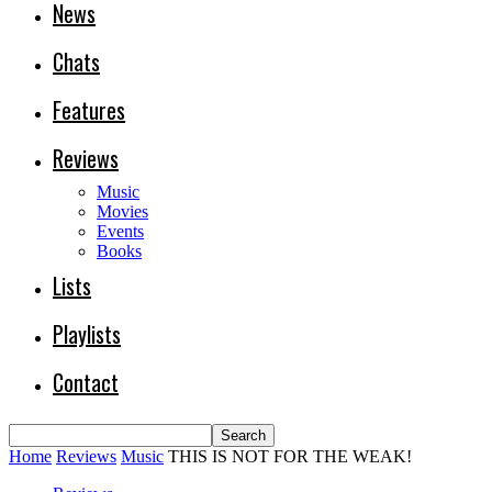
News
Chats
Features
Reviews
Music
Movies
Events
Books
Lists
Playlists
Contact
Home
Reviews
Music
THIS IS NOT FOR THE WEAK!