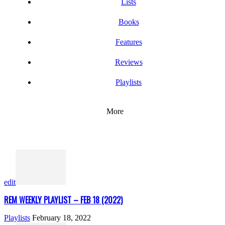
Lists
Books
Features
Reviews
Playlists
More
edit
REM WEEKLY PLAYLIST – FEB 18 (2022)
Playlists
February 18, 2022