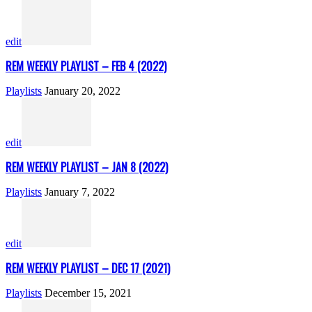
edit
REM WEEKLY PLAYLIST – FEB 4 (2022)
Playlists
January 20, 2022
edit
REM WEEKLY PLAYLIST – JAN 8 (2022)
Playlists
January 7, 2022
edit
REM WEEKLY PLAYLIST – DEC 17 (2021)
Playlists
December 15, 2021