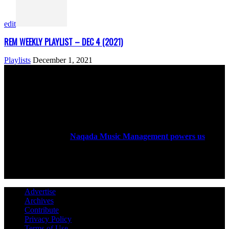
edit
REM WEEKLY PLAYLIST – DEC 4 (2021)
Playlists
December 1, 2021
ABOUT US
Rock Era Magazine is an Egyptian-based online magazine
established in 2004.
Naqada Music Management powers us
.
FOLLOW US
Advertise
Archives
Contribute
Privacy Policy
Terms of Use