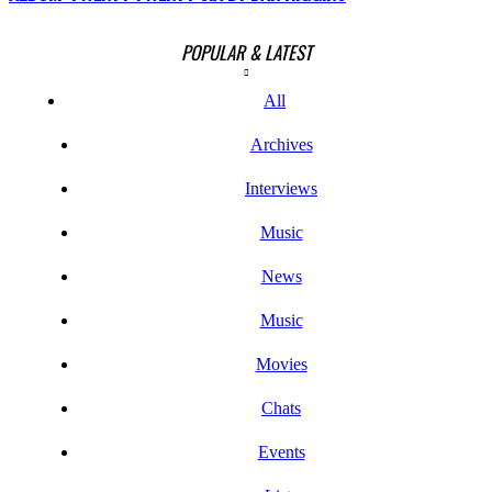
POPULAR & LATEST
All
Archives
Interviews
Music
News
Music
Movies
Chats
Events