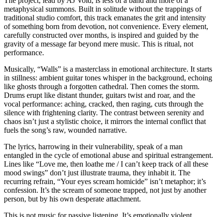
The project, lead by AJ Void, is less of a band and more of a
metaphysical summons. Built in solitude without the trappings of
traditional studio comfort, this track emanates the grit and intensity
of something born from devotion, not convenience. Every element,
carefully constructed over months, is inspired and guided by the
gravity of a message far beyond mere music. This is ritual, not
performance.
Musically, “Walls” is a masterclass in emotional architecture. It starts
in stillness: ambient guitar tones whisper in the background, echoing
like ghosts through a forgotten cathedral. Then comes the storm.
Drums erupt like distant thunder, guitars twist and roar, and the
vocal performance: aching, cracked, then raging, cuts through the
silence with frightening clarity. The contrast between serenity and
chaos isn’t just a stylistic choice, it mirrors the internal conflict that
fuels the song’s raw, wounded narrative.
The lyrics, harrowing in their vulnerability, speak of a man
entangled in the cycle of emotional abuse and spiritual estrangement.
Lines like “Love me, then loathe me / I can’t keep track of all these
mood swings” don’t just illustrate trauma, they inhabit it. The
recurring refrain, “Your eyes scream homicide” isn’t metaphor; it’s
confession. It’s the scream of someone trapped, not just by another
person, but by his own desperate attachment.
This is not music for passive listening. It’s emotionally violent,