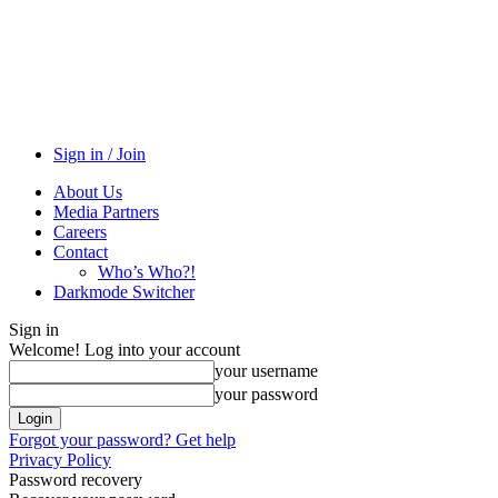
Sign in / Join
About Us
Media Partners
Careers
Contact
Who’s Who?!
Darkmode Switcher
Sign in
Welcome! Log into your account
your username
your password
Forgot your password? Get help
Privacy Policy
Password recovery