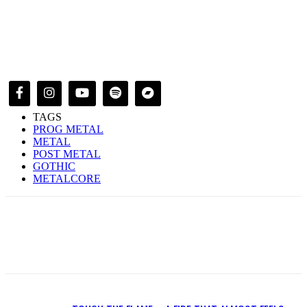
TAGS
PROG METAL
METAL
POST METAL
GOTHIC
METALCORE