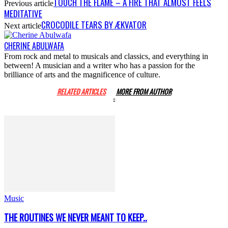
TOUCH THE FLAME – A FIRE THAT ALMOST FEELS
Previous article
MEDITATIVE
CROCODILE TEARS BY ÆKVATOR
Next article
CHERINE ABULWAFA
From rock and metal to musicals and classics, and everything in
between! A musician and a writer who has a passion for the
brilliance of arts and the magnificence of culture.
RELATED ARTICLES
MORE FROM AUTHOR
Music
THE ROUTINES WE NEVER MEANT TO KEEP..