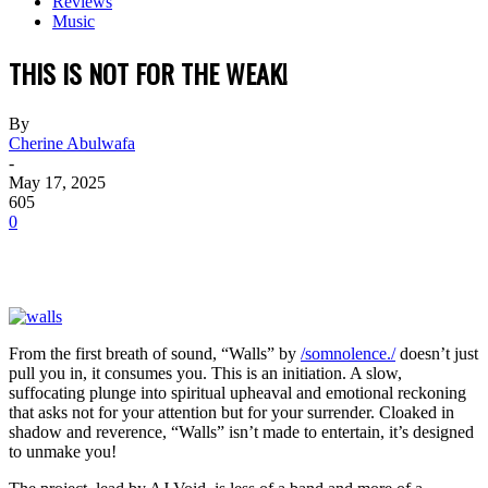
Reviews
Music
THIS IS NOT FOR THE WEAK!
By
Cherine Abulwafa
-
May 17, 2025
605
0
From the first breath of sound, “Walls” by
/somnolence./
doesn’t just
pull you in, it consumes you. This is an initiation. A slow,
suffocating plunge into spiritual upheaval and emotional reckoning
that asks not for your attention but for your surrender. Cloaked in
shadow and reverence, “Walls” isn’t made to entertain, it’s designed
to unmake you!