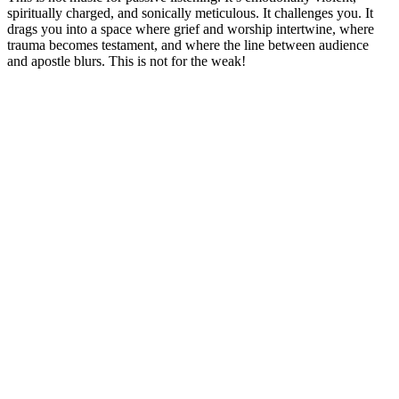
spiritually charged, and sonically meticulous. It challenges you. It
drags you into a space where grief and worship intertwine, where
trauma becomes testament, and where the line between audience
and apostle blurs. This is not for the weak!