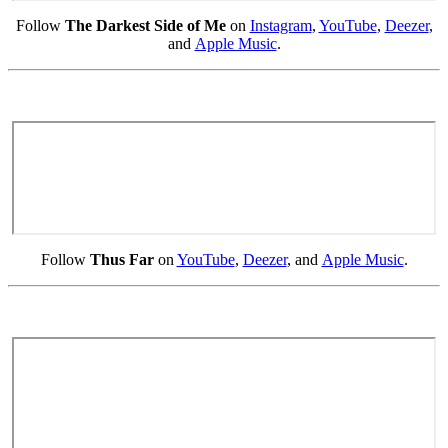
Follow
The Darkest Side of Me
on
Instagram
,
YouTube
,
Deezer
,
and
Apple Music
.
Follow
Thus Far
on
YouTube
,
Deezer
, and
Apple Music
.