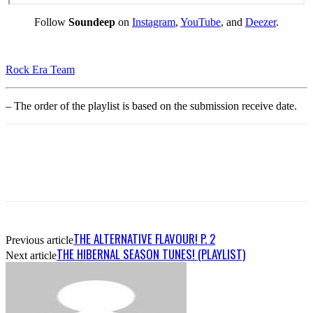
Follow
Soundeep
on
Instagram
,
YouTube
, and
Deezer
.
Rock Era Team
– The order of the playlist is based on the submission receive date.
THE ALTERNATIVE FLAVOUR! P. 2
Previous article
THE HIBERNAL SEASON TUNES! (PLAYLIST)
Next article