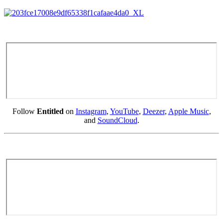
Follow
Entitled
on
Instagram
,
YouTube
,
Deezer
,
Apple Music
,
and
SoundCloud
.