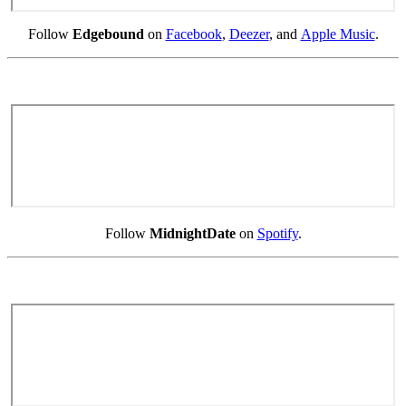
Follow
Edgebound
on
Facebook
,
Deezer
, and
Apple Music
.
Follow
MidnightDate
on
Spotify
.