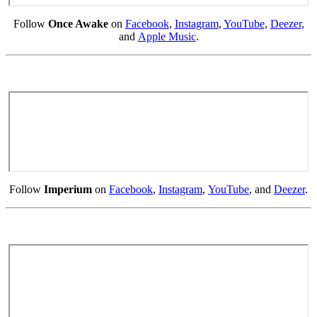
Follow
Once Awake
on
Facebook
,
Instagram
,
YouTube
,
Deezer
,
and
Apple Music
.
Follow
Imperium
on
Facebook
,
Instagram
,
YouTube
, and
Deezer
.