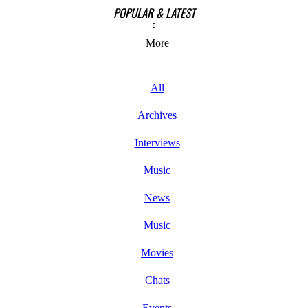
POPULAR & LATEST
More
All
Archives
Interviews
Music
News
Music
Movies
Chats
Events