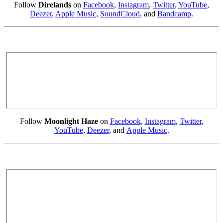
Follow
Direlands
on
Facebook
,
Instagram
,
Twitter
,
YouTube
,
Deezer
,
Apple Music
,
SoundCloud
, and
Bandcamp
.
Follow
Moonlight Haze
on
Facebook
,
Instagram
,
Twitter
,
YouTube
,
Deezer
, and
Apple Music
.