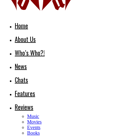
Home
About Us
Who’s Who?!
News
Chats
Features
Reviews
Music
Movies
Events
Books