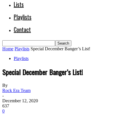
Lists
Playlists
Contact
Home
Playlists
Special December Banger’s List!
Playlists
Special December Banger’s List!
By
Rock Era Team
-
December 12, 2020
637
0