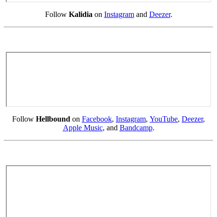
Follow
Kalidia
on
Instagram
and
Deezer
.
Follow
Hellbound
on
Facebook
,
Instagram
,
YouTube
,
Deezer
,
Apple Music
, and
Bandcamp
.