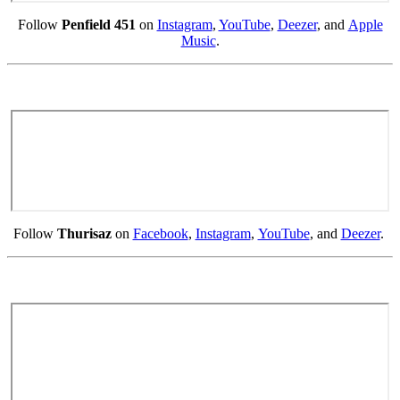
Follow
Penfield 451
on
Instagram
,
YouTube
,
Deezer
, and
Apple
Music
.
Follow
Thurisaz
on
Facebook
,
Instagram
,
YouTube
, and
Deezer
.