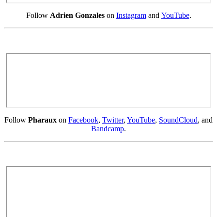
Follow
Adrien Gonzales
on
Instagram
and
YouTube
.
Follow
Pharaux
on
Facebook
,
Twitter
,
YouTube
,
SoundCloud
, and
Bandcamp
.