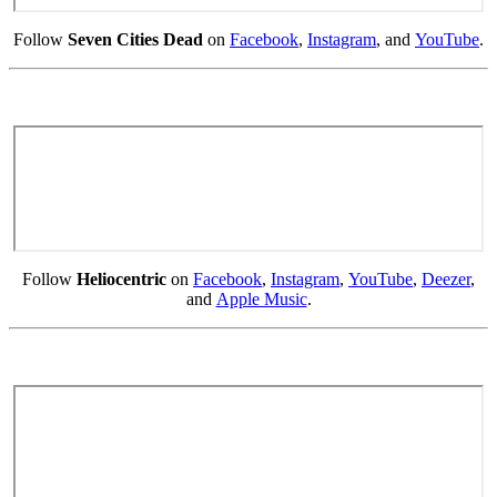
Follow
Seven Cities Dead
on
Facebook
,
Instagram
, and
YouTube
.
Follow
Heliocentric
on
Facebook
,
Instagram
,
YouTube
,
Deezer
,
and
Apple Music
.