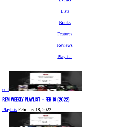
Lists
Books
Features
Reviews
Playlists
edit
REM WEEKLY PLAYLIST – FEB 18 (2022)
Playlists
February 18, 2022