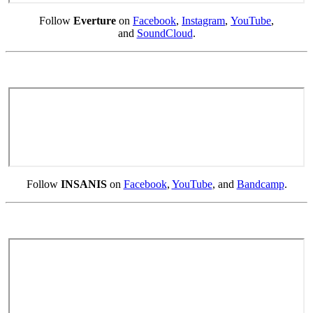
Follow
Everture
on
Facebook
,
Instagram
,
YouTube
,
and
SoundCloud
.
Follow
INSANIS
on
Facebook
,
YouTube
, and
Bandcamp
.