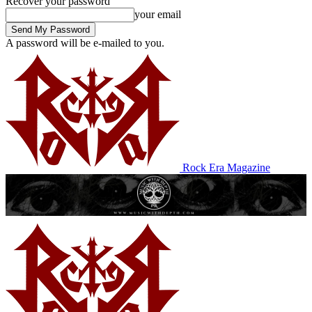
Recover your password
your email
A password will be e-mailed to you.
Rock Era Magazine