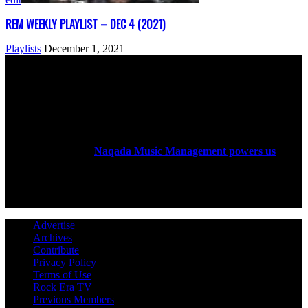
REM WEEKLY PLAYLIST – DEC 4 (2021)
Playlists
December 1, 2021
ABOUT US
Rock Era Magazine is an Egyptian-based online magazine
established in 2004.
Naqada Music Management powers us
.
FOLLOW US
Advertise
Archives
Contribute
Privacy Policy
Terms of Use
Rock Era TV
Previous Members