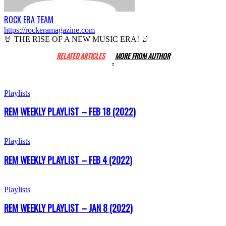
ROCK ERA TEAM
https://rockeramagazine.com
🤘 THE RISE OF A NEW MUSIC ERA! 🤘
RELATED ARTICLES
MORE FROM AUTHOR
Playlists
REM WEEKLY PLAYLIST – FEB 18 (2022)
Playlists
REM WEEKLY PLAYLIST – FEB 4 (2022)
Playlists
REM WEEKLY PLAYLIST – JAN 8 (2022)