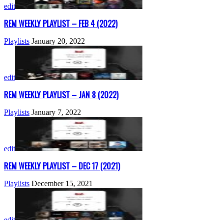
edit
REM WEEKLY PLAYLIST – FEB 4 (2022)
Playlists
January 20, 2022
edit
REM WEEKLY PLAYLIST – JAN 8 (2022)
Playlists
January 7, 2022
edit
REM WEEKLY PLAYLIST – DEC 17 (2021)
Playlists
December 15, 2021
edit