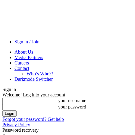
Sign in / Join
About Us
Media Partners
Careers
Contact
Who’s Who?!
Darkmode Switcher
Sign in
Welcome! Log into your account
your username
your password
Forgot your password? Get help
Privacy Policy
Password recovery