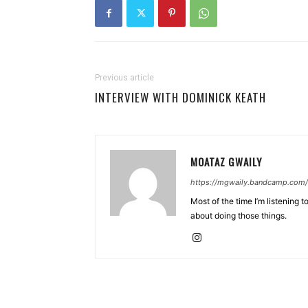
Previous article
INTERVIEW WITH DOMINICK KEATH
MOATAZ GWAILY
https://mgwaily.bandcamp.com/
Most of the time I’m listening t
about doing those things.