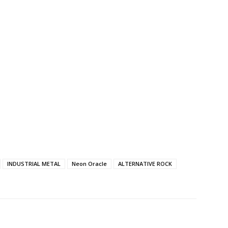
INDUSTRIAL METAL
Neon Oracle
ALTERNATIVE ROCK