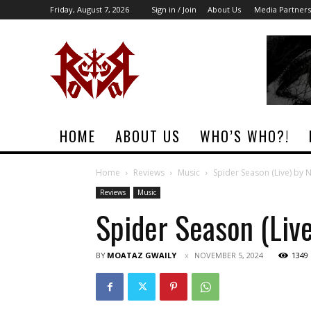
Friday, August 7, 2026
Sign in / Join
About Us
Media Partners
Rock
Era
Magazine
HOME
ABOUT US
WHO’S WHO?!
Home
Reviews
Music
Spider Season (Live) by 
Reviews
Music
Spider Season (Liv
BY
MOATAZ GWAILY
NOVEMBER 5, 2024
1349