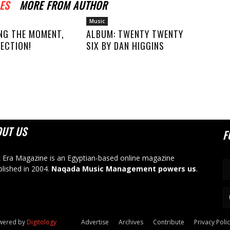
ES
MORE FROM AUTHOR
Music
NG THE MOMENT,
ALBUM: TWENTY TWENTY
ECTION!
SIX BY DAN HIGGINS
OUT US
F
 Era Magazine is an Egyptian-based online magazine
blished in 2004.
Naqada Music Management powers us
.
owered by
Digitology
Advertise
Archives
Contribute
Privacy Poli