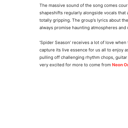
The massive sound of the song comes court
shapeshifts regularly alongside vocals that ar
totally gripping. The group’s lyrics about t
always promise haunting atmospheres and u
‘Spider Season’ receives a lot of love when 
capture its live essence for us all to enjoy a
pulling off challenging rhythm chops, guitar r
very excited for more to come from
Neon O