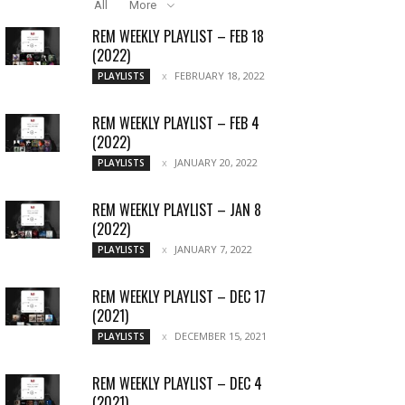
All
More
REM WEEKLY PLAYLIST – FEB 18
(2022)
FEBRUARY 18, 2022
PLAYLISTS
REM WEEKLY PLAYLIST – FEB 4
(2022)
JANUARY 20, 2022
PLAYLISTS
REM WEEKLY PLAYLIST – JAN 8
(2022)
JANUARY 7, 2022
PLAYLISTS
REM WEEKLY PLAYLIST – DEC 17
(2021)
DECEMBER 15, 2021
PLAYLISTS
REM WEEKLY PLAYLIST – DEC 4
(2021)