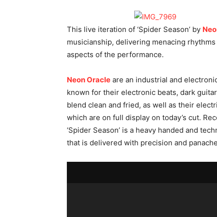
This live iteration of ‘Spider Season’ by
Neo
musicianship, delivering menacing rhythms an
aspects of the performance.
Neon Oracle
are an industrial and electroni
known for their electronic beats, dark guitar
blend clean and fried, as well as their elec
which are on full display on today’s cut. Re
‘Spider Season’ is a heavy handed and techn
that is delivered with precision and panache