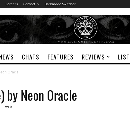
Careers
Contact
Darkmode Switcher
NEWS
CHATS
FEATURES
REVIEWS
LIS
Neon Oracle
e) by Neon Oracle
0