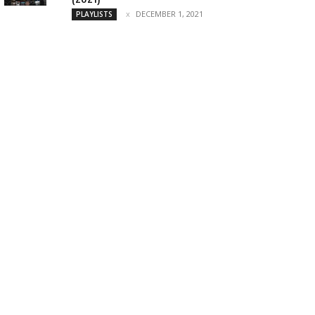
DECEMBER 1, 2021
PLAYLISTS