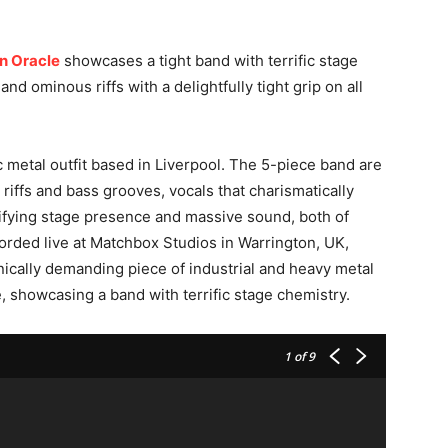
n Oracle
showcases a tight band with terrific stage
d ominous riffs with a delightfully tight grip on all
c metal outfit based in Liverpool. The 5-piece band are
 riffs and bass grooves, vocals that charismatically
trifying stage presence and massive sound, both of
corded live at Matchbox Studios in Warrington, UK,
ically demanding piece of industrial and heavy metal
, showcasing a band with terrific stage chemistry.
1
of 9