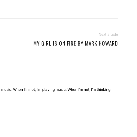
Next article
MY GIRL IS ON FIRE BY MARK HOWARD
o music. When I’m not, I’m playing music. When I’m not, I’m thinking