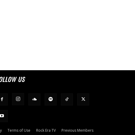
OLLOW US
cy
Terms of Use
Rock Era TV
Previous Members