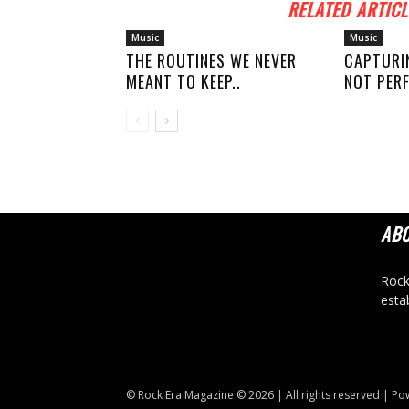
RELATED ARTICL
Music
Music
THE ROUTINES WE NEVER
CAPTURI
MEANT TO KEEP..
NOT PERF
AB
Rock
esta
© Rock Era Magazine © 2026 | All rights reserved | P