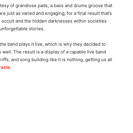
esy of grandiose pads, a bass and drums groove that
e just as varied and engaging, for a final result that’s
he occult and the hidden darknesses within societies
nforgettable stories.
the band plays it live, which is why they decided to
s well. The result is a display of a capable live band
iffs, and song building like it is nothing, getting us all
racle
.