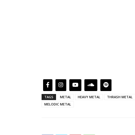
TAGS
METAL
HEAVY METAL
THRASH METAL
MELODIC METAL