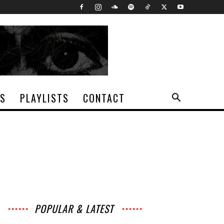
TS
PLAYLISTS
CONTACT
POPULAR & LATEST