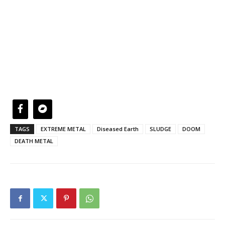
TAGS
EXTREME METAL
Diseased Earth
SLUDGE
DOOM
DEATH METAL