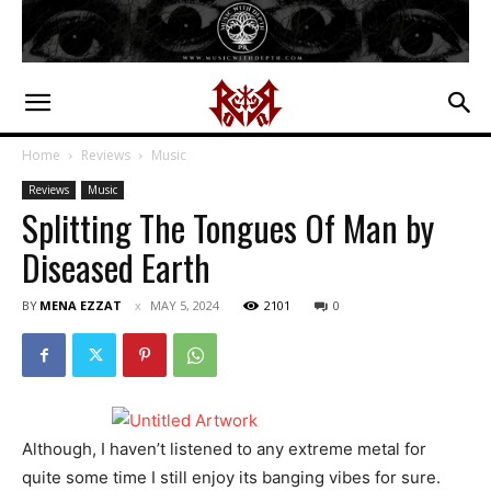
Home
Reviews
Music
Reviews
Music
Splitting The Tongues Of Man by
Diseased Earth
BY
MENA EZZAT
MAY 5, 2024
2101
0
Although, I haven’t listened to any extreme metal for
quite some time I still enjoy its banging vibes for sure.