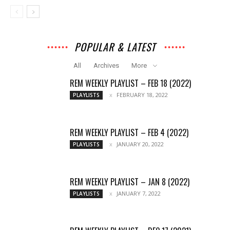
POPULAR & LATEST
All
Archives
More
REM WEEKLY PLAYLIST – FEB 18 (2022)
FEBRUARY 18, 2022
PLAYLISTS
REM WEEKLY PLAYLIST – FEB 4 (2022)
JANUARY 20, 2022
PLAYLISTS
REM WEEKLY PLAYLIST – JAN 8 (2022)
JANUARY 7, 2022
PLAYLISTS