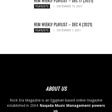
REM WEEKLY PLAYLIST – DEC 17 (2021)
DECEMBER 15, 2021
PLAYLISTS
REM WEEKLY PLAYLIST – DEC 4 (2021)
DECEMBER 1, 2021
PLAYLISTS
ABOUT US
Rock Era Magazine is an Egyptian-based online magazine
established in 2004.
Naqada Music Management powers
us
.