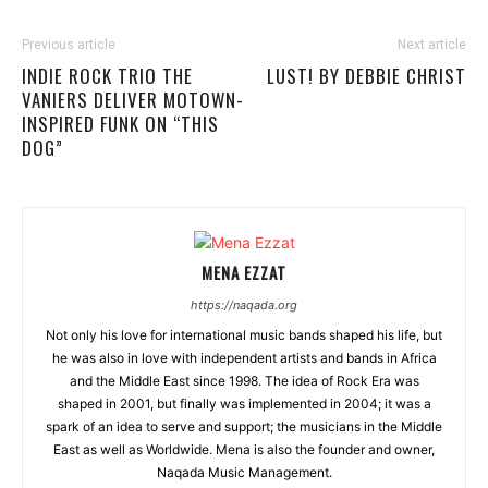
Previous article
Next article
INDIE ROCK TRIO THE
LUST! BY DEBBIE CHRIST
VANIERS DELIVER MOTOWN-
INSPIRED FUNK ON “THIS
DOG”
MENA EZZAT
https://naqada.org
Not only his love for international music bands shaped his life, but
he was also in love with independent artists and bands in Africa
and the Middle East since 1998. The idea of Rock Era was
shaped in 2001, but finally was implemented in 2004; it was a
spark of an idea to serve and support; the musicians in the Middle
East as well as Worldwide. Mena is also the founder and owner,
Naqada Music Management.