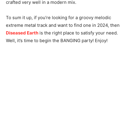
crafted very well in a modern mix.
To sum it up, if you’re looking for a groovy melodic
extreme metal track and want to find one in 2024, then
Diseased Earth
is the right place to satisfy your need.
Well, it’s time to begin the BANGING party! Enjoy!