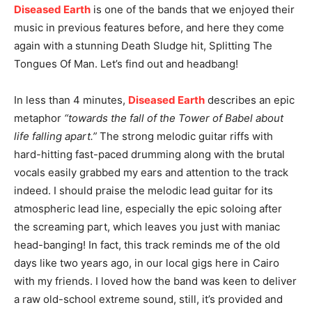
Diseased Earth
is one of the bands that we enjoyed their
music in previous features before, and here they come
again with a stunning Death Sludge hit, Splitting The
Tongues Of Man. Let’s find out and headbang!
In less than 4 minutes,
Diseased Earth
describes an epic
metaphor
“towards the fall of the Tower of Babel about
life falling apart.”
The strong melodic guitar riffs with
hard-hitting fast-paced drumming along with the brutal
vocals easily grabbed my ears and attention to the track
indeed. I should praise the melodic lead guitar for its
atmospheric lead line, especially the epic soloing after
the screaming part, which leaves you just with maniac
head-banging! In fact, this track reminds me of the old
days like two years ago, in our local gigs here in Cairo
with my friends. I loved how the band was keen to deliver
a raw old-school extreme sound, still, it’s provided and