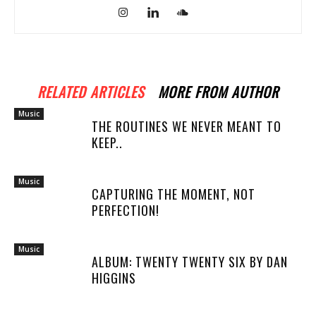
RELATED ARTICLES
MORE FROM AUTHOR
Music
THE ROUTINES WE NEVER MEANT TO
KEEP..
Music
CAPTURING THE MOMENT, NOT
PERFECTION!
Music
ALBUM: TWENTY TWENTY SIX BY DAN
HIGGINS