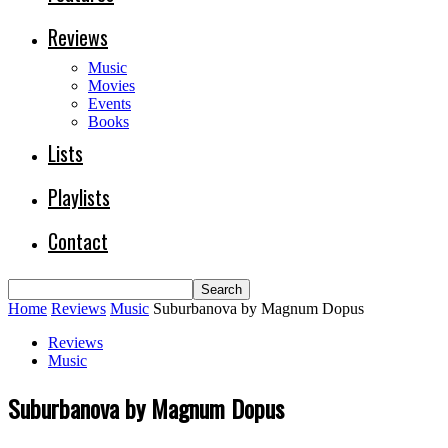
Reviews
Music
Movies
Events
Books
Lists
Playlists
Contact
Home
Reviews
Music
Suburbanova by Magnum Dopus
Reviews
Music
Suburbanova by Magnum Dopus