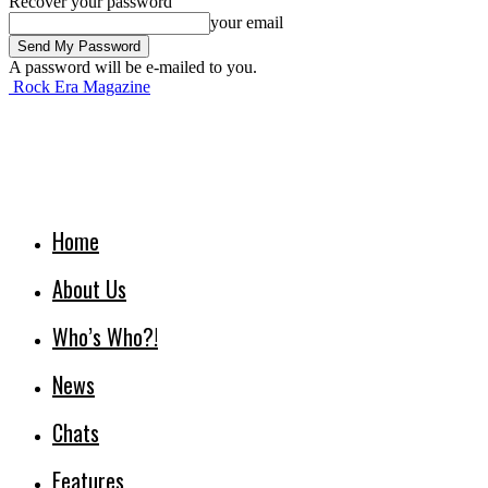
Recover your password
your email
A password will be e-mailed to you.
Rock Era Magazine
Home
About Us
Who’s Who?!
News
Chats
Features