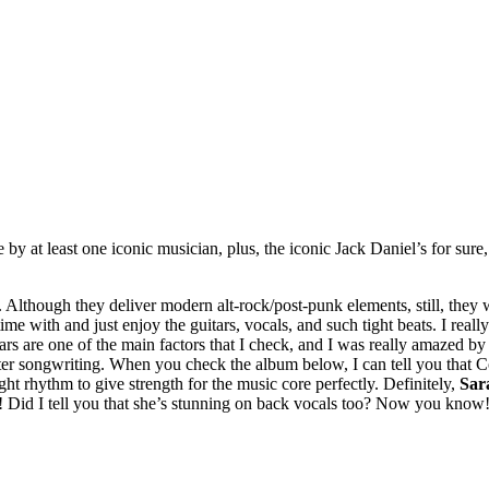
ade by at least one iconic musician, plus, the iconic Jack Daniel’s for 
 Although they deliver modern alt-rock/post-punk elements, still, they w
ime with and just enjoy the guitars, vocals, and such tight beats. I real
ars are one of the main factors that I check, and I was really amazed b
fter songwriting. When you check the album below, I can tell you that Co
ght rhythm to give strength for the music core perfectly. Definitely,
Sar
Did I tell you that she’s stunning on back vocals too? Now you know! 