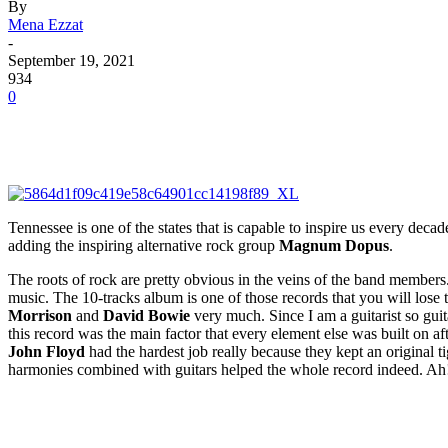
By
Mena Ezzat
-
September 19, 2021
934
0
Tennessee is one of the states that is capable to inspire us every dec
adding the inspiring alternative rock group
Magnum Dopus
.
The roots of rock are pretty obvious in the veins of the band members.
music. The 10-tracks album is one of those records that you will lose t
Morrison
and
David Bowie
very much. Since I am a guitarist so guit
this record was the main factor that every element else was built on a
John Floyd
had the hardest job really because they kept an original ti
harmonies combined with guitars helped the whole record indeed. Ah! 