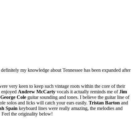
sure, definitely my knowledge about Tennessee has been expanded after
ere very keen to keep such vintage roots within the core of their
ly enjoyed
Andrew McCarty
vocals it actually reminds me of
Jim
y
George Cole
guitar sounding and tones. I believe the guitar line of
le solos and licks will catch your ears easily.
Tristan Barton
and
ah Spain
keyboard lines were really amazing, the melodies and
Feel the originality below!