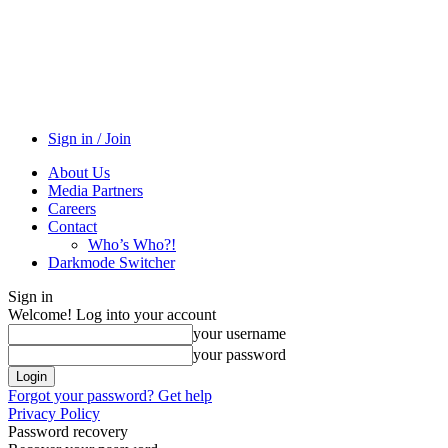
Sign in / Join
About Us
Media Partners
Careers
Contact
Who’s Who?!
Darkmode Switcher
Sign in
Welcome! Log into your account
your username
your password
Forgot your password? Get help
Privacy Policy
Password recovery