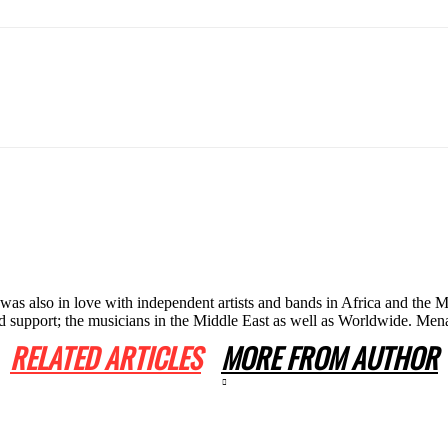
he was also in love with independent artists and bands in Africa and th
 and support; the musicians in the Middle East as well as Worldwide. 
RELATED ARTICLES
MORE FROM AUTHOR