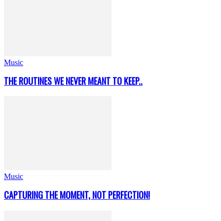
Music
THE ROUTINES WE NEVER MEANT TO KEEP..
Music
CAPTURING THE MOMENT, NOT PERFECTION!