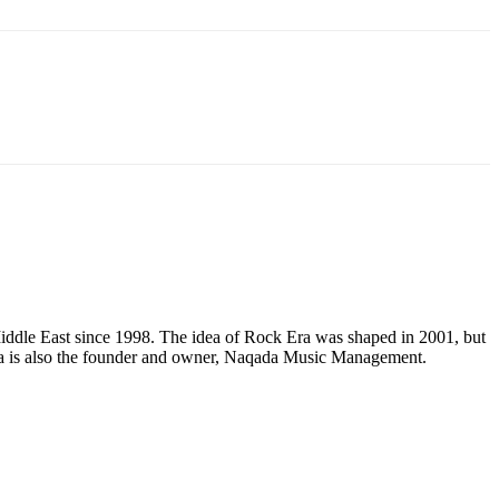
e Middle East since 1998. The idea of Rock Era was shaped in 2001, but
Mena is also the founder and owner, Naqada Music Management.