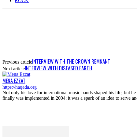
ROCK
INTERVIEW WITH THE CROWN REMNANT
Previous article
INTERVIEW WITH DISEASED EARTH
Next article
MENA EZZAT
https://naqada.org
Not only his love for international music bands shaped his life, but 
finally was implemented in 2004; it was a spark of an idea to serve