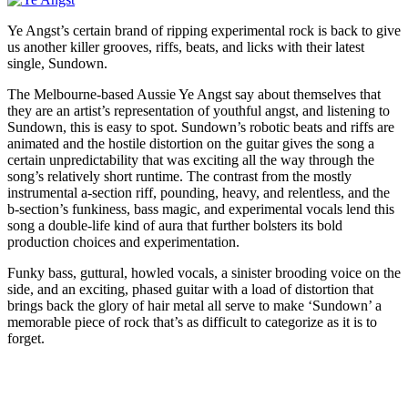
Ye Angst’s certain brand of ripping experimental rock is back to give
us another killer grooves, riffs, beats, and licks with their latest
single, Sundown.
The Melbourne-based Aussie Ye Angst say about themselves that
they are an artist’s representation of youthful angst, and listening to
Sundown, this is easy to spot. Sundown’s robotic beats and riffs are
animated and the hostile distortion on the guitar gives the song a
certain unpredictability that was exciting all the way through the
song’s relatively short runtime. The contrast from the mostly
instrumental a-section riff, pounding, heavy, and relentless, and the
b-section’s funkiness, bass magic, and experimental vocals lend this
song a double-life kind of aura that further bolsters its bold
production choices and experimentation.
Funky bass, guttural, howled vocals, a sinister brooding voice on the
side, and an exciting, phased guitar with a load of distortion that
brings back the glory of hair metal all serve to make ‘Sundown’ a
memorable piece of rock that’s as difficult to categorize as it is to
forget.