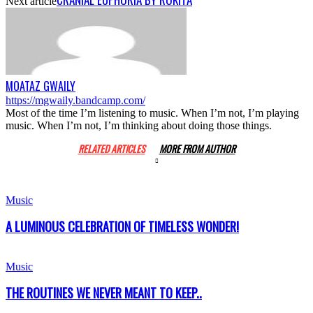
Next article
MOATAZ GWAILY
https://mgwaily.bandcamp.com/
Most of the time I’m listening to music. When I’m not, I’m playing
music. When I’m not, I’m thinking about doing those things.
RELATED ARTICLES
MORE FROM AUTHOR
Music
A LUMINOUS CELEBRATION OF TIMELESS WONDER!
Music
THE ROUTINES WE NEVER MEANT TO KEEP..