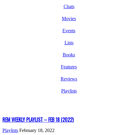
Chats
Movies
Events
Lists
Books
Features
Reviews
Playlists
REM WEEKLY PLAYLIST – FEB 18 (2022)
Playlists
February 18, 2022