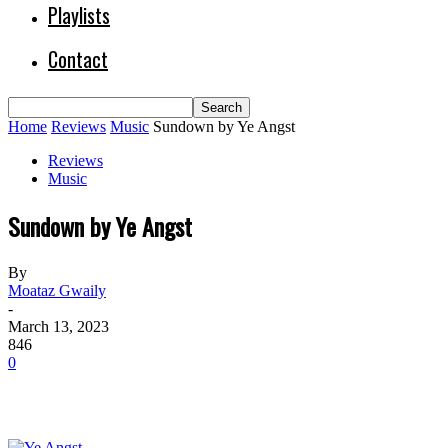
Playlists
Contact
Home
Reviews
Music
Sundown by Ye Angst
Reviews
Music
Sundown by Ye Angst
By
Moataz Gwaily
-
March 13, 2023
846
0