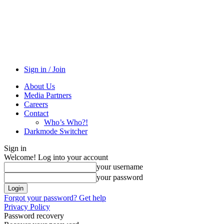
Sign in / Join
About Us
Media Partners
Careers
Contact
Who’s Who?!
Darkmode Switcher
Sign in
Welcome! Log into your account
your username
your password
Forgot your password? Get help
Privacy Policy
Password recovery