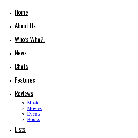
Home
About Us
Who’s Who?!
News
Chats
Features
Reviews
Music
Movies
Events
Books
Lists