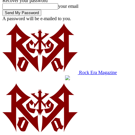
Recover your password
your email
A password will be e-mailed to you.
Rock Era Magazine