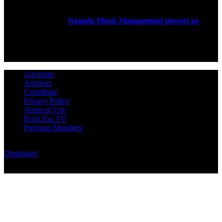
Rock Era Magazine is an Egyptian-based online magazine
established in 2004.
Naqada Music Management powers us
.
FOLLOW US
Advertise
Archives
Contribute
Privacy Policy
Terms of Use
Rock Era TV
Previous Members
© Rock Era Magazine © 2026 | All rights reserved | Powered by
Digitology