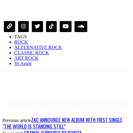
TAGS
ROCK
ALTERNATIVE ROCK
CLASSIC ROCK
ART ROCK
Ye Angst
ZAC ANNOUNCE NEW ALBUM WITH FIRST SINGLE
Previous article
“THE WORLD IS STANDING STILL”
CRANIAL EUPHORIA BY ROKITA