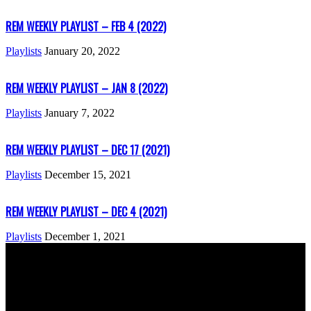
REM WEEKLY PLAYLIST – FEB 4 (2022)
Playlists
January 20, 2022
REM WEEKLY PLAYLIST – JAN 8 (2022)
Playlists
January 7, 2022
REM WEEKLY PLAYLIST – DEC 17 (2021)
Playlists
December 15, 2021
REM WEEKLY PLAYLIST – DEC 4 (2021)
Playlists
December 1, 2021
ABOUT US