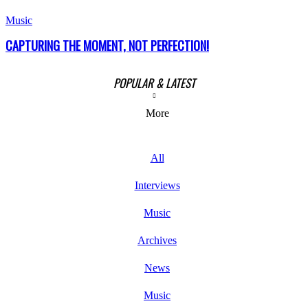
Music
CAPTURING THE MOMENT, NOT PERFECTION!
POPULAR & LATEST
More
All
Interviews
Music
Archives
News
Music