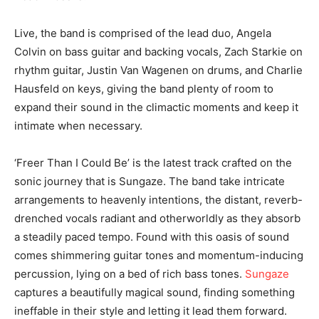
Live, the band is comprised of the lead duo, Angela
Colvin on bass guitar and backing vocals, Zach Starkie on
rhythm guitar, Justin Van Wagenen on drums, and Charlie
Hausfeld on keys, giving the band plenty of room to
expand their sound in the climactic moments and keep it
intimate when necessary.
‘Freer Than I Could Be’ is the latest track crafted on the
sonic journey that is Sungaze. The band take intricate
arrangements to heavenly intentions, the distant, reverb-
drenched vocals radiant and otherworldly as they absorb
a steadily paced tempo. Found with this oasis of sound
comes shimmering guitar tones and momentum-inducing
percussion, lying on a bed of rich bass tones.
Sungaze
captures a beautifully magical sound, finding something
ineffable in their style and letting it lead them forward.