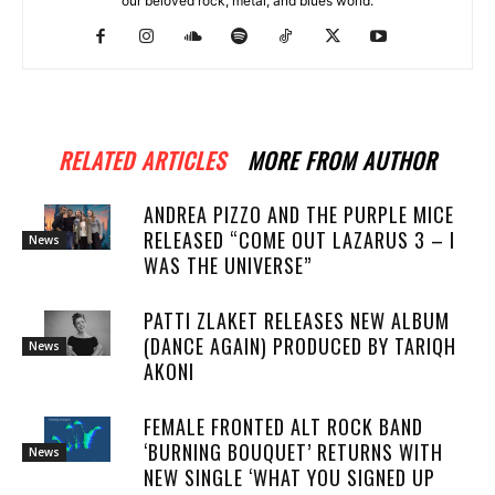
our beloved rock, metal, and blues world.
RELATED ARTICLES
MORE FROM AUTHOR
ANDREA PIZZO AND THE PURPLE MICE
RELEASED “COME OUT LAZARUS 3 – I
News
WAS THE UNIVERSE”
PATTI ZLAKET RELEASES NEW ALBUM
(DANCE AGAIN) PRODUCED BY TARIQH
News
AKONI
FEMALE FRONTED ALT ROCK BAND
‘BURNING BOUQUET’ RETURNS WITH
News
NEW SINGLE ‘WHAT YOU SIGNED UP