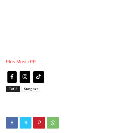
Plus Music PR
TAGS
Sungaze