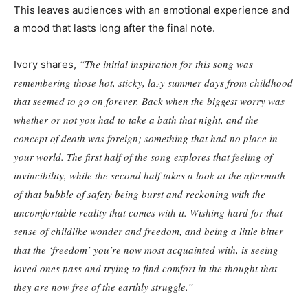
This leaves audiences with an emotional experience and
a mood that lasts long after the final note.
“The initial inspiration for this song was
Ivory shares,
remembering those hot, sticky, lazy summer days from childhood
that seemed to go on forever. Back when the biggest worry was
whether or not you had to take a bath that night, and the
concept of death was foreign; something that had no place in
your world. The first half of the song explores that feeling of
invincibility, while the second half takes a look at the aftermath
of that bubble of safety being burst and reckoning with the
uncomfortable reality that comes with it. Wishing hard for that
sense of childlike wonder and freedom, and being a little bitter
that the ‘freedom’ you’re now most acquainted with, is seeing
loved ones pass and trying to find comfort in the thought that
they are now free of the earthly struggle.”