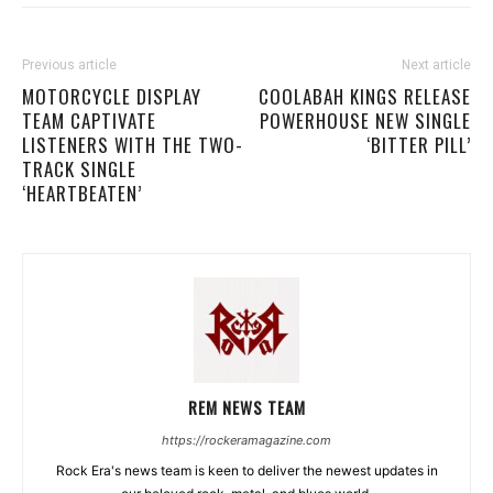
Previous article
Next article
MOTORCYCLE DISPLAY
COOLABAH KINGS RELEASE
TEAM CAPTIVATE
POWERHOUSE NEW SINGLE
LISTENERS WITH THE TWO-
‘BITTER PILL’
TRACK SINGLE
‘HEARTBEATEN’
REM NEWS TEAM
https://rockeramagazine.com
Rock Era's news team is keen to deliver the newest updates in