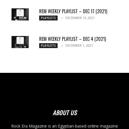
REM WEEKLY PLAYLIST – DEC 17 (2021)
DECEMBER 15, 2021
PLAYLISTS
REM WEEKLY PLAYLIST – DEC 4 (2021)
DECEMBER 1, 2021
PLAYLISTS
ABOUT US
Rock Era Magazine is an Egyptian-based online magazine