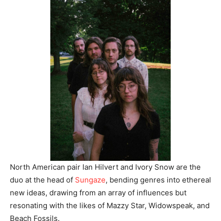
North American pair Ian Hilvert and Ivory Snow are the
duo at the head of
Sungaze
, bending genres into ethereal
new ideas, drawing from an array of influences but
resonating with the likes of Mazzy Star, Widowspeak, and
Beach Fossils.