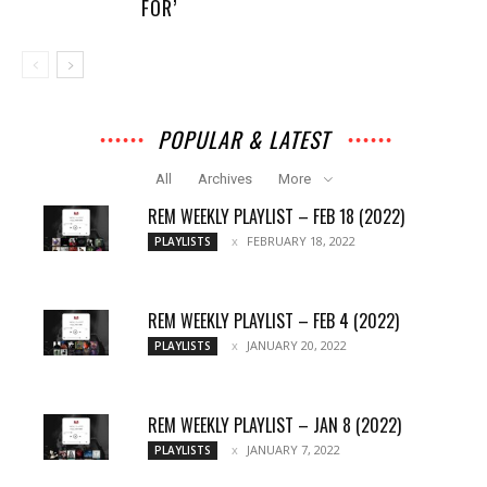
FOR’
POPULAR & LATEST
All
Archives
More
REM WEEKLY PLAYLIST – FEB 18 (2022)
FEBRUARY 18, 2022
PLAYLISTS
REM WEEKLY PLAYLIST – FEB 4 (2022)
JANUARY 20, 2022
PLAYLISTS
REM WEEKLY PLAYLIST – JAN 8 (2022)
JANUARY 7, 2022
PLAYLISTS