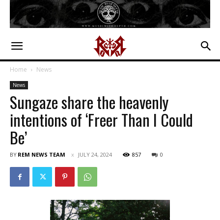
Home
News
News
Sungaze share the heavenly
intentions of ‘Freer Than I Could
Be’
BY
REM NEWS TEAM
JULY 24, 2024
857
0