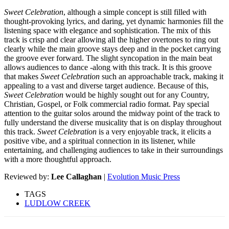
Sweet Celebration
, although a simple concept is still filled with
thought-provoking lyrics, and daring, yet dynamic harmonies fill the
listening space with elegance and sophistication. The mix of this
track is crisp and clear allowing all the higher overtones to ring out
clearly while the main groove stays deep and in the pocket carrying
the groove ever forward. The slight syncopation in the main beat
allows audiences to dance -along with this track. It is this groove
that makes
Sweet Celebration
such an approachable track, making it
appealing to a vast and diverse target audience. Because of this,
Sweet Celebration
would be highly sought out for any Country,
Christian, Gospel, or Folk commercial radio format. Pay special
attention to the guitar solos around the midway point of the track to
fully understand the diverse musicality that is on display throughout
this track.
Sweet Celebration
is a very enjoyable track, it elicits a
positive vibe, and a spiritual connection in its listener, while
entertaining, and challenging audiences to take in their surroundings
with a more thoughtful approach.
Reviewed by:
Lee Callaghan
|
Evolution Music Press
TAGS
LUDLOW CREEK