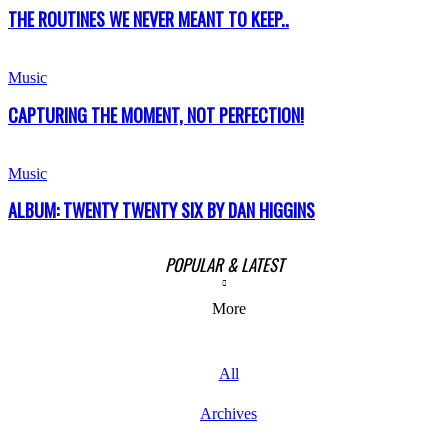
THE ROUTINES WE NEVER MEANT TO KEEP..
Music
CAPTURING THE MOMENT, NOT PERFECTION!
Music
ALBUM: TWENTY TWENTY SIX BY DAN HIGGINS
POPULAR & LATEST
More
All
Archives