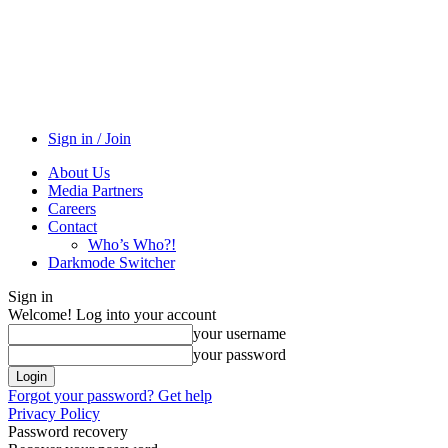
Sign in / Join
About Us
Media Partners
Careers
Contact
Who’s Who?!
Darkmode Switcher
Sign in
Welcome! Log into your account
your username
your password
Forgot your password? Get help
Privacy Policy
Password recovery