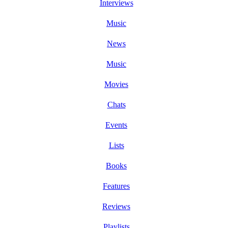
Interviews
Music
News
Music
Movies
Chats
Events
Lists
Books
Features
Reviews
Playlists