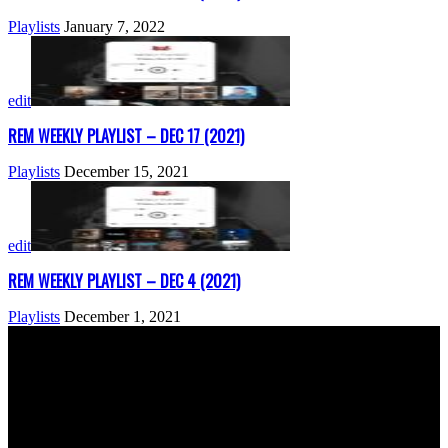
Playlists
January 7, 2022
edit
REM WEEKLY PLAYLIST – DEC 17 (2021)
Playlists
December 15, 2021
edit
REM WEEKLY PLAYLIST – DEC 4 (2021)
Playlists
December 1, 2021
ABOUT US
Rock Era Magazine is an Egyptian-based online magazine