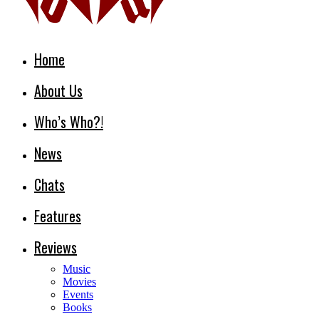
Home
About Us
Who’s Who?!
News
Chats
Features
Reviews
Music
Movies
Events
Books