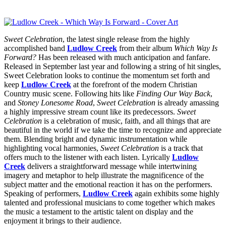
Sweet Celebration
, the latest single release from the highly
accomplished band
Ludlow Creek
from their album
Which Way Is
Forward?
Has been released with much anticipation and fanfare.
Released in September last year and following a string of hit singles,
Sweet Celebration looks to continue the momentum set forth and
keep
Ludlow Creek
at the forefront of the modern Christian
Country music scene. Following hits like
Finding Our Way Back
,
and
Stoney Lonesome Road
,
Sweet Celebration
is already amassing
a highly impressive stream count like its predecessors.
Sweet
Celebration
is a celebration of music, faith, and all things that are
beautiful in the world if we take the time to recognize and appreciate
them. Blending bright and dynamic instrumentation while
highlighting vocal harmonies,
Sweet Celebration
is a track that
offers much to the listener with each listen. Lyrically
Ludlow
Creek
delivers a straightforward message while intertwining
imagery and metaphor to help illustrate the magnificence of the
subject matter and the emotional reaction it has on the performers.
Speaking of performers,
Ludlow Creek
again exhibits some highly
talented and professional musicians to come together which makes
the music a testament to the artistic talent on display and the
enjoyment it brings to their audience.