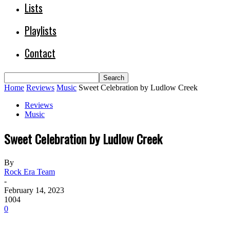
Lists
Playlists
Contact
Home
Reviews
Music
Sweet Celebration by Ludlow Creek
Reviews
Music
Sweet Celebration by Ludlow Creek
By
Rock Era Team
-
February 14, 2023
1004
0