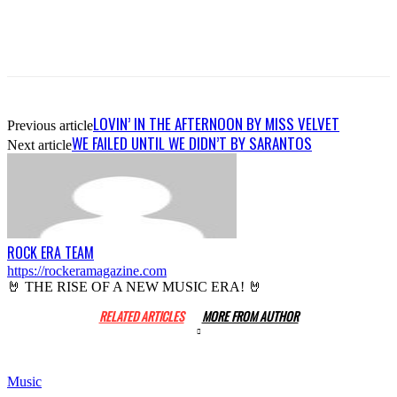
LOVIN’ IN THE AFTERNOON BY MISS VELVET
Previous article
WE FAILED UNTIL WE DIDN’T BY SARANTOS
Next article
ROCK ERA TEAM
https://rockeramagazine.com
🤘 THE RISE OF A NEW MUSIC ERA! 🤘
RELATED ARTICLES
MORE FROM AUTHOR
Music