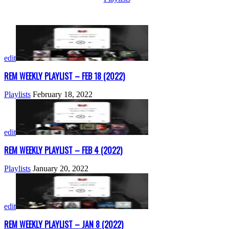
edit
REM WEEKLY PLAYLIST – FEB 18 (2022)
Playlists
February 18, 2022
edit
REM WEEKLY PLAYLIST – FEB 4 (2022)
Playlists
January 20, 2022
edit
REM WEEKLY PLAYLIST – JAN 8 (2022)