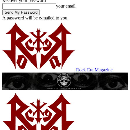
Recover your password
your email
A password will be e-mailed to you.
Rock Era Magazine