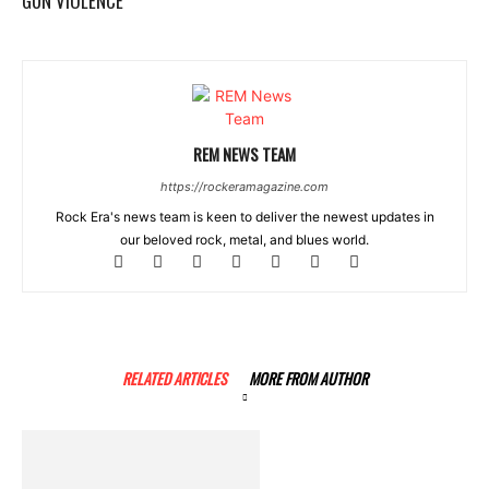
GUN VIOLENCE
REM NEWS TEAM
https://rockeramagazine.com
Rock Era's news team is keen to deliver the newest updates in
our beloved rock, metal, and blues world.
RELATED ARTICLES
MORE FROM AUTHOR