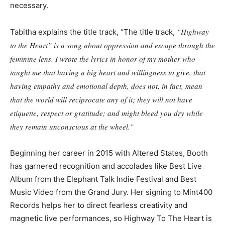
necessary.
“Highway
Tabitha explains the title track, “The title track,
to the Heart” is a song about oppression and escape through the
feminine lens. I wrote the lyrics in honor of my mother who
taught me that having a big heart and willingness to give, that
having empathy and emotional depth, does not, in fact, mean
that the world will reciprocate any of it; they will not have
etiquette, respect or gratitude; and might bleed you dry while
they remain unconscious at the wheel.”
Beginning her career in 2015 with Altered States, Booth
has garnered recognition and accolades like Best Live
Album from the Elephant Talk Indie Festival and Best
Music Video from the Grand Jury. Her signing to Mint400
Records helps her to direct fearless creativity and
magnetic live performances, so Highway To The Heart is