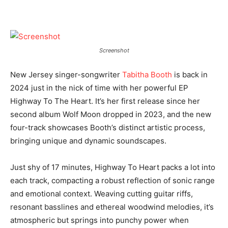
Screenshot
New Jersey singer-songwriter
Tabitha Booth
is back in
2024 just in the nick of time with her powerful EP
Highway To The Heart. It’s her first release since her
second album Wolf Moon dropped in 2023, and the new
four-track showcases Booth’s distinct artistic process,
bringing unique and dynamic soundscapes.
Just shy of 17 minutes, Highway To Heart packs a lot into
each track, compacting a robust reflection of sonic range
and emotional context. Weaving cutting guitar riffs,
resonant basslines and ethereal woodwind melodies, it’s
atmospheric but springs into punchy power when