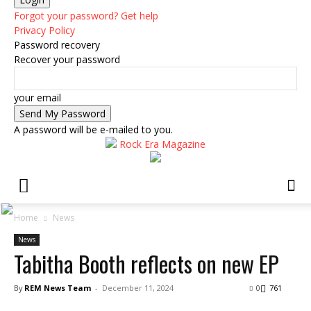
Forgot your password? Get help
Privacy Policy
Password recovery
Recover your password
your email
A password will be e-mailed to you.
Rock Era Magazine
Home
News
News
Tabitha Booth reflects on new EP
By
REM News Team
-
December 11, 2024
0
761