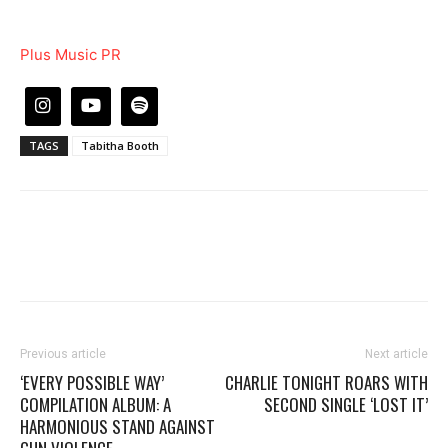
Plus Music PR
TAGS
Tabitha Booth
Previous article
Next article
‘EVERY POSSIBLE WAY’
CHARLIE TONIGHT ROARS WITH
COMPILATION ALBUM: A
SECOND SINGLE ‘LOST IT’
HARMONIOUS STAND AGAINST