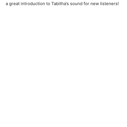
a great introduction to Tabitha’s sound for new listeners!