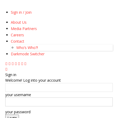
Sign in / Join
About Us
Media Partners
Careers
Contact
Who’s Who?!
Darkmode Switcher
Sign in
Welcome! Log into your account
your username
your password