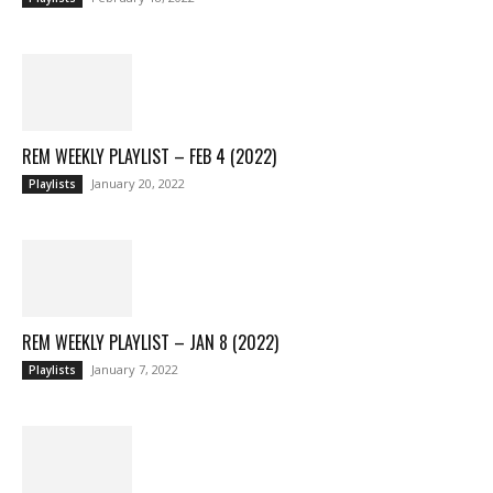
REM WEEKLY PLAYLIST – FEB 4 (2022)
January 20, 2022
Playlists
REM WEEKLY PLAYLIST – JAN 8 (2022)
January 7, 2022
Playlists