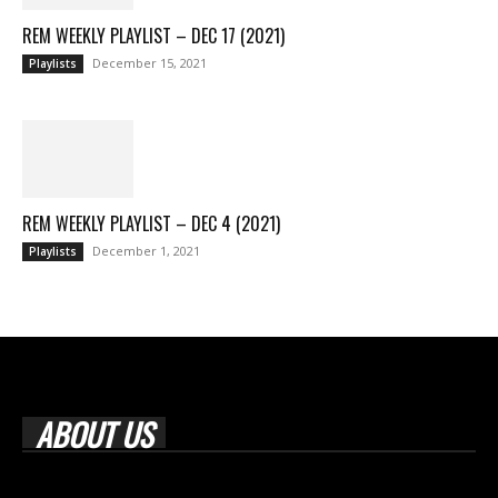
REM WEEKLY PLAYLIST – DEC 17 (2021)
December 15, 2021
Playlists
REM WEEKLY PLAYLIST – DEC 4 (2021)
December 1, 2021
Playlists
ABOUT US
Rock Era Magazine is an Egyptian-based online magazine