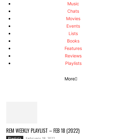
Music
Chats
Movies
Events
Lists
Books
Features
Reviews
Playlists
More
REM WEEKLY PLAYLIST – FEB 18 (2022)
February 18, 2022
Playlists