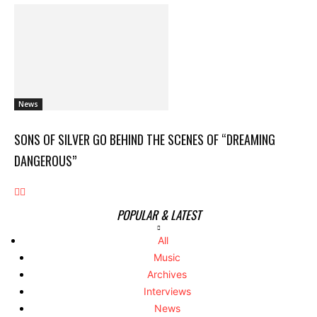
News
SONS OF SILVER GO BEHIND THE SCENES OF “DREAMING
DANGEROUS”
POPULAR & LATEST
All
Music
Archives
Interviews
News