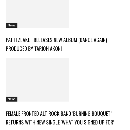
News
PATTI ZLAKET RELEASES NEW ALBUM (DANCE AGAIN)
PRODUCED BY TARIQH AKONI
News
FEMALE FRONTED ALT ROCK BAND ‘BURNING BOUQUET’
RETURNS WITH NEW SINGLE ‘WHAT YOU SIGNED UP FOR’