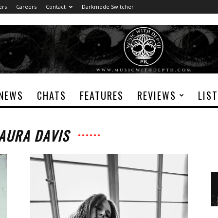
ers
Careers
Contact
Darkmode Switcher
NEWS
CHATS
FEATURES
REVIEWS
LIS
 AURA DAVIS