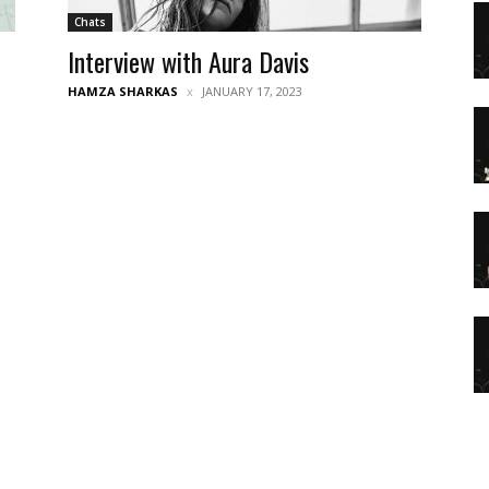
Chats
Interview with Aura Davis
HAMZA SHARKAS
JANUARY 17, 2023