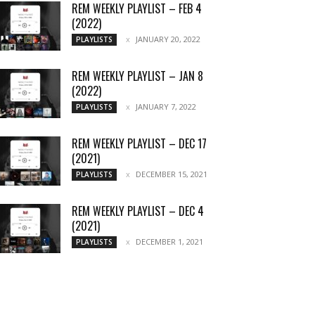
REM WEEKLY PLAYLIST – FEB 4
(2022)
JANUARY 20, 2022
PLAYLISTS
REM WEEKLY PLAYLIST – JAN 8
(2022)
JANUARY 7, 2022
PLAYLISTS
REM WEEKLY PLAYLIST – DEC 17
(2021)
DECEMBER 15, 2021
PLAYLISTS
REM WEEKLY PLAYLIST – DEC 4
(2021)
DECEMBER 1, 2021
PLAYLISTS