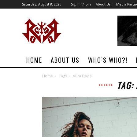
Saturday, August 8, 2026
Sign in / Join
About Us
Media Partn
Rock
Era
Magazine
HOME
ABOUT US
WHO’S WHO?!
Home
Tags
Aura Davis
TAG: