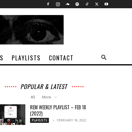
TS
PLAYLISTS
CONTACT
POPULAR & LATEST
All
More
REM WEEKLY PLAYLIST – FEB 18
(2022)
FEBRUARY 18, 2022
PLAYLISTS