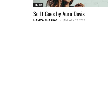
Music
So It Goes by Aura Davis
HAMZA SHARKAS
JANUARY 17, 2023