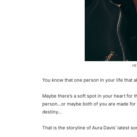
HE
You know that one person in your life that 
Maybe there’s a soft spot in your heart for
person…or maybe both of you are made for 
destiny…
That is the storyline of Aura Davis’ latest so