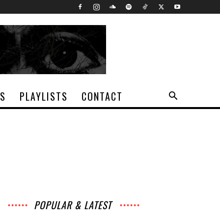
TS
PLAYLISTS
CONTACT
POPULAR & LATEST