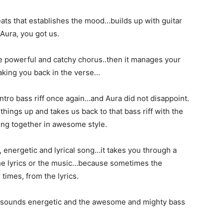
eats that establishes the mood…builds up with guitar
 Aura, you got us.
the powerful and catchy chorus..then it manages your
taking you back in the verse…
 intro bass riff once again…and Aura did not disappoint.
hings up and takes us back to that bass riff with the
ing together in awesome style.
, energetic and lyrical song…it takes you through a
he lyrics or the music…because sometimes the
times, from the lyrics.
s sounds energetic and the awesome and mighty bass