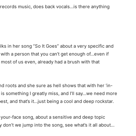
t, records music, does back vocals…is there anything
lks in her song “So It Goes” about a very specific and
 with a person that you can’t get enough of…even if
 most of us even, already had a brush with that
d roots and she sure as hell shows that with her ‘in-
e is something I greatly miss, and I’ll say…we need more
est, and that’s it…just being a cool and deep rockstar.
in-your-face song, about a sensitive and deep topic
 don’t we jump into the song, see what’s it all about…