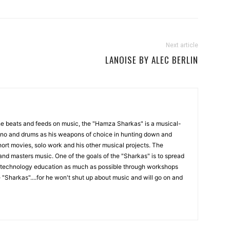
Next article
LANOISE BY ALEC BERLIN
the beats and feeds on music, the "Hamza Sharkas" is a musical-
iano and drums as his weapons of choice in hunting down and
ort movies, solo work and his other musical projects. The
and masters music. One of the goals of the "Sharkas" is to spread
technology education as much as possible through workshops
 "Sharkas"....for he won't shut up about music and will go on and