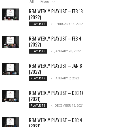
All
More
REM WEEKLY PLAYLIST – FEB 18
(2022)
FEBRUARY 18, 2022
PLAYLISTS
REM WEEKLY PLAYLIST – FEB 4
(2022)
JANUARY 20, 2022
PLAYLISTS
REM WEEKLY PLAYLIST – JAN 8
(2022)
JANUARY 7, 2022
PLAYLISTS
REM WEEKLY PLAYLIST – DEC 17
(2021)
DECEMBER 15, 2021
PLAYLISTS
REM WEEKLY PLAYLIST – DEC 4
(2021)