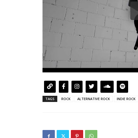
TAGS
ROCK
ALTERNATIVE ROCK
INDIE ROCK