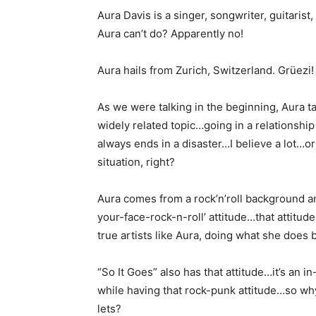
Aura Davis is a singer, songwriter, guitaris
Aura can’t do? Apparently no!
Aura hails from Zurich, Switzerland. Grüezi!
As we were talking in the beginning, Aura ta
widely related topic…going in a relationship
always ends in a disaster…I believe a lot…or
situation, right?
Aura comes from a rock’n’roll background an
your-face-rock-n-roll’ attitude…that attitud
true artists like Aura, doing what she does b
“So It Goes” also has that attitude…it’s an 
while having that rock-punk attitude…so why
lets?