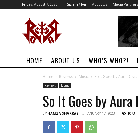
Friday, August 7, 2026
Sign in / Join
About Us
Media Partners
Rock
Era
Magazine
HOME
ABOUT US
WHO’S WHO?!
Home
Reviews
Music
So It Goes by Aura Davis
Reviews
Music
So It Goes by Aura 
BY
HAMZA SHARKAS
JANUARY 17, 2023
1073