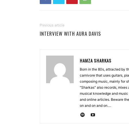
Previous article
INTERVIEW WITH AURA DAVIS
HAMZA SHARKAS
Born in the 80s, attracted by 
carnivore that uses guitars, p
composing music, mainly for sh
"Sharkas" also records, mixes 
musical knowledge and music 
and online articles. Beware the
on and on and on….