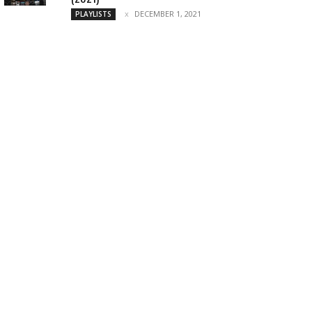
DECEMBER 1, 2021
PLAYLISTS