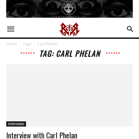
Home
Tags
Carl Phelan
TAG: CARL PHELAN
Interviews
Interview with Carl Phelan