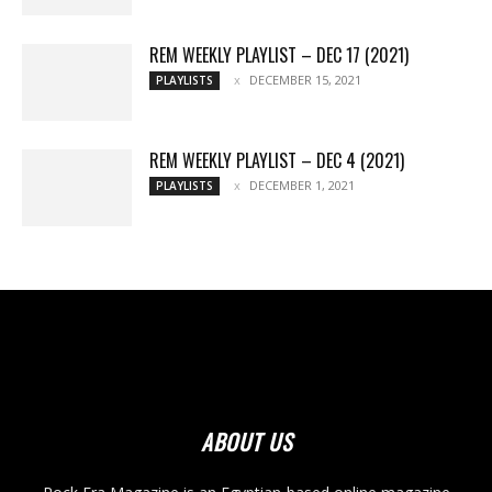
REM WEEKLY PLAYLIST – DEC 17 (2021)
DECEMBER 15, 2021
PLAYLISTS
REM WEEKLY PLAYLIST – DEC 4 (2021)
DECEMBER 1, 2021
PLAYLISTS
ABOUT US