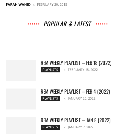
FARAH WAHID
FEBRUARY 20, 2015
POPULAR & LATEST
All
Archives
Interviews
Music
Music
News
Movies
Chats
Events
Books
Lists
Features
Reviews
Playlists
More
REM WEEKLY PLAYLIST – FEB 18 (2022)
FEBRUARY 18, 2022
PLAYLISTS
REM WEEKLY PLAYLIST – FEB 4 (2022)
JANUARY 20, 2022
PLAYLISTS
REM WEEKLY PLAYLIST – JAN 8 (2022)
JANUARY 7, 2022
PLAYLISTS