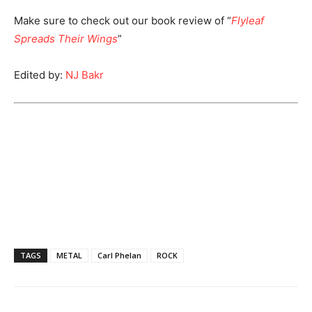
Make sure to check out our book review of “
Flyleaf
Spreads Their Wings
”
Edited by:
NJ Bakr
TAGS
METAL
Carl Phelan
ROCK