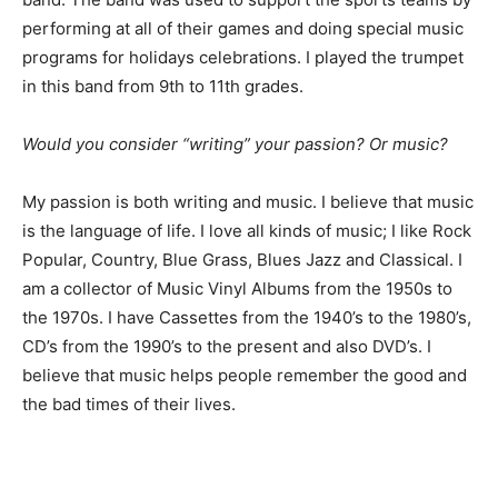
performing at all of their games and doing special music
programs for holidays celebrations. I played the trumpet
in this band from 9th to 11th grades.
Would you consider “writing” your passion? Or music?
My passion is both writing and music. I believe that music
is the language of life. I love all kinds of music; I like Rock
Popular, Country, Blue Grass, Blues Jazz and Classical. I
am a collector of Music Vinyl Albums from the 1950s to
the 1970s. I have Cassettes from the 1940’s to the 1980’s,
CD’s from the 1990’s to the present and also DVD’s. I
believe that music helps people remember the good and
the bad times of their lives.