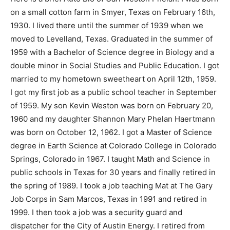
on a small cotton farm in Smyer, Texas on February 16th,
1930. I lived there until the summer of 1939 when we
moved to Levelland, Texas. Graduated in the summer of
1959 with a Bachelor of Science degree in Biology and a
double minor in Social Studies and Public Education. I got
married to my hometown sweetheart on April 12th, 1959.
I got my first job as a public school teacher in September
of 1959. My son Kevin Weston was born on February 20,
1960 and my daughter Shannon Mary Phelan Haertmann
was born on October 12, 1962. I got a Master of Science
degree in Earth Science at Colorado College in Colorado
Springs, Colorado in 1967. I taught Math and Science in
public schools in Texas for 30 years and finally retired in
the spring of 1989. I took a job teaching Mat at The Gary
Job Corps in Sam Marcos, Texas in 1991 and retired in
1999. I then took a job was a security guard and
dispatcher for the City of Austin Energy. I retired from