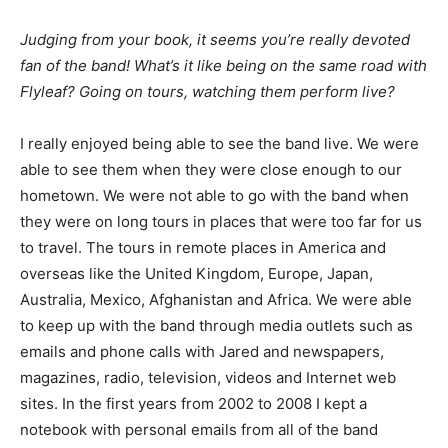
Judging from your book, it seems you’re really devoted
fan of the band! What’s it like being on the same road with
Flyleaf? Going on tours, watching them perform live?
I really enjoyed being able to see the band live. We were
able to see them when they were close enough to our
hometown. We were not able to go with the band when
they were on long tours in places that were too far for us
to travel. The tours in remote places in America and
overseas like the United Kingdom, Europe, Japan,
Australia, Mexico, Afghanistan and Africa. We were able
to keep up with the band through media outlets such as
emails and phone calls with Jared and newspapers,
magazines, radio, television, videos and Internet web
sites. In the first years from 2002 to 2008 I kept a
notebook with personal emails from all of the band