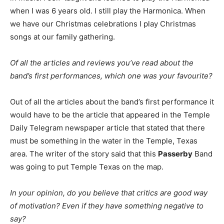
when I was 6 years old. I still play the Harmonica. When
we have our Christmas celebrations I play Christmas
songs at our family gathering.
Of all the articles and reviews you’ve read about the
band’s first performances, which one was your favourite?
Out of all the articles about the band’s first performance it
would have to be the article that appeared in the Temple
Daily Telegram newspaper article that stated that there
must be something in the water in the Temple, Texas
area. The writer of the story said that this
Passerby
Band
was going to put Temple Texas on the map.
In your opinion, do you believe that critics are good way
of motivation? Even if they have something negative to
say?