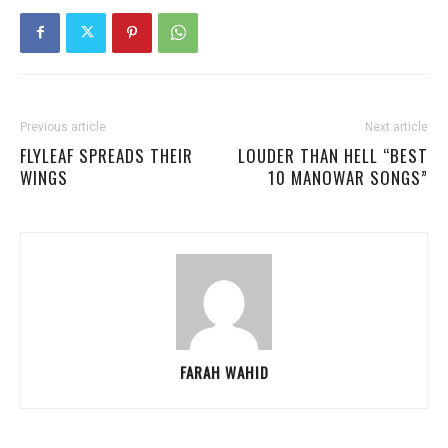
Previous article
Next article
FLYLEAF SPREADS THEIR
LOUDER THAN HELL “BEST
WINGS
10 MANOWAR SONGS”
FARAH WAHID