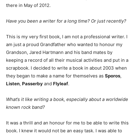
there in May of 2012.
Have you been a writer for a long time? Or just recently?
This is my very first book, I am not a professional writer. I
am just a proud Grandfather who wanted to honour my
Grandson, Jared Hartmann and his band mates by
keeping a record of all their musical activities and put in a
scrapbook. I decided to write a book in about 2003 when
they began to make a name for themselves as
Sporos
,
Listen
,
Passerby
and
Flyleaf
.
What’s it like writing a book, especially about a worldwide
known rock band?
It was a thrill and an honour for me to be able to write this
book. I knew it would not be an easy task. I was able to