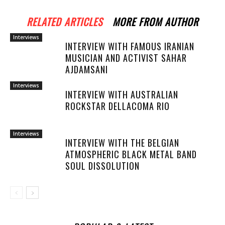
RELATED ARTICLES
MORE FROM AUTHOR
Interviews
INTERVIEW WITH FAMOUS IRANIAN
MUSICIAN AND ACTIVIST SAHAR
AJDAMSANI
Interviews
INTERVIEW WITH AUSTRALIAN
ROCKSTAR DELLACOMA RIO
Interviews
INTERVIEW WITH THE BELGIAN
ATMOSPHERIC BLACK METAL BAND
SOUL DISSOLUTION