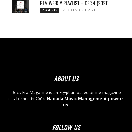
REM WEEKLY PLAYLIST – DEC 4 (2021)
DECEMBER 1, 2021
PLAYLISTS
ABOUT US
Rock Era Magazine is an Egyptian-based online magazine
established in 2004.
Naqada Music Management powers
us
.
FOLLOW US