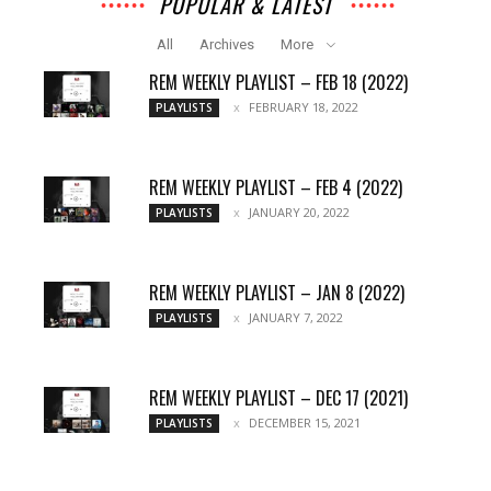
POPULAR & LATEST
All
Archives
More
REM WEEKLY PLAYLIST – FEB 18 (2022)
FEBRUARY 18, 2022
PLAYLISTS
REM WEEKLY PLAYLIST – FEB 4 (2022)
JANUARY 20, 2022
PLAYLISTS
REM WEEKLY PLAYLIST – JAN 8 (2022)
JANUARY 7, 2022
PLAYLISTS
REM WEEKLY PLAYLIST – DEC 17 (2021)
DECEMBER 15, 2021
PLAYLISTS