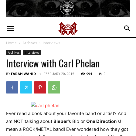
Home
Archives
Interviews
Archives
Interviews
Interview with Carl Phelan
BY
FARAH WAHID
FEBRUARY 20, 2015
994
0
Ever read a book about your favorite band or artist? And
am NOT talking about
Bieber
’s Bio or
One Direction
‘s! I
mean a ROCK/METAL band! Ever wondered how they got