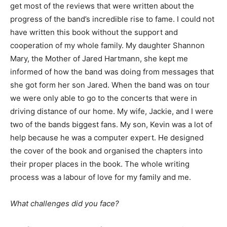
get most of the reviews that were written about the
progress of the band’s incredible rise to fame. I could not
have written this book without the support and
cooperation of my whole family. My daughter Shannon
Mary, the Mother of Jared Hartmann, she kept me
informed of how the band was doing from messages that
she got form her son Jared. When the band was on tour
we were only able to go to the concerts that were in
driving distance of our home. My wife, Jackie, and I were
two of the bands biggest fans. My son, Kevin was a lot of
help because he was a computer expert. He designed
the cover of the book and organised the chapters into
their proper places in the book. The whole writing
process was a labour of love for my family and me.
What challenges did you face?