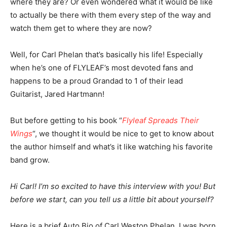
where they are? Or even wondered what it would be like
to actually be there with them every step of the way and
watch them get to where they are now?
Well, for Carl Phelan that’s basically his life! Especially
when he’s one of FLYLEAF’s most devoted fans and
happens to be a proud Grandad to 1 of their lead
Guitarist, Jared Hartmann!
But before getting to his book “
Flyleaf Spreads Their
Wings
“, we thought it would be nice to get to know about
the author himself and what’s it like watching his favorite
band grow.
Hi Carl! I’m so excited to have this interview with you! But
before we start, can you tell us a little bit about yourself?
Here is a brief Auto Bio of Carl Weston Phelan. I was born