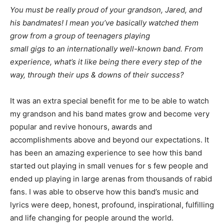
You must be really proud of your grandson, Jared, and
his bandmates! I mean you’ve basically watched them
grow from a group of teenagers playing
small gigs to an internationally well-known band. From
experience, what’s it like being there every step of the
way, through their ups & downs of their success?
It was an extra special benefit for me to be able to watch
my grandson and his band mates grow and become very
popular and revive honours, awards and
accomplishments above and beyond our expectations. It
has been an amazing experience to see how this band
started out playing in small venues for s few people and
ended up playing in large arenas from thousands of rabid
fans. I was able to observe how this band’s music and
lyrics were deep, honest, profound, inspirational, fulfilling
and life changing for people around the world.