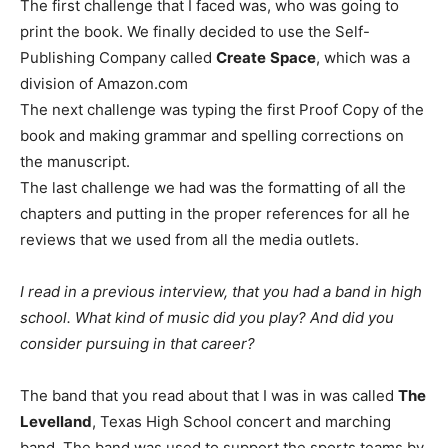
The first challenge that I faced was, who was going to
print the book. We finally decided to use the Self-
Publishing Company called
Create
Space
, which was a
division of Amazon.com
The next challenge was typing the first Proof Copy of the
book and making grammar and spelling corrections on
the manuscript.
The last challenge we had was the formatting of all the
chapters and putting in the proper references for all he
reviews that we used from all the media outlets.
I read in a previous interview, that you had a band in high
school. What kind of music did you play? And did you
consider pursuing in that career?
The band that you read about that I was in was called
The
Levelland
, Texas High School concert and marching
band. The band was used to support the sports teams by