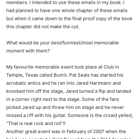
members. I intended to use these emails in my book. I
had planned to have one whole chapter of these emails
but when it came down to the final proof copy of the book
this chapter did not make the cut.
What would be your best/funniest/most memorable
moment with them?
My favourite memorable event took place at Club in
Temple, Texas called Bum’s. Pat Seals has started his
acrobatic antics and he ran into Jared Hartmann and
knocked him off the stage, Jared turned a flip and landed
in a corner right next to the stage. Some of the fans
picked Jared up and threw him on stage and he never
missed a riff with his guitar. Someone is the crowd yelled,
“That is real rock and roll”!!
Another great event was in February of 2007 when the