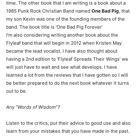
time. The other book that I am writing is a book about a
1985 Punk Rock Christian Band named
One Bad Pig
, that
my son Kevin was one of the founding members of the
band. The book title is ‘One Bad Pig Forever’
I’m also considering writing another book about the
Flyleaf band that will begin in 2012 when Kristen May
became the lead vocalist. I have also thought about
having a 2nd edition to ‘Flyleaf Spreads Their Wings’ we
will just have to wait and see what develops. I have
learned a lot from the reviews that I have gotten so I will
be better prepared to do the next book whatever it turns
out to be.
Any “Words of Wisdom”?
Listen to the critics, put their advice to good use and also
learn from your mistakes that you have made in the past.