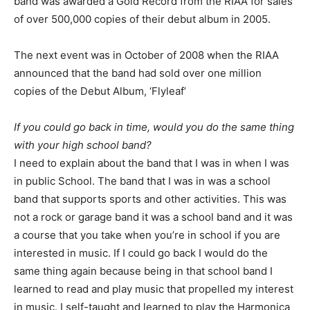
band was awarded a Gold Record from the RIAA for sales
of over 500,000 copies of their debut album in 2005.
The next event was in October of 2008 when the RIAA
announced that the band had sold over one million
copies of the Debut Album, ‘Flyleaf’
If you could go back in time, would you do the same thing
with your high school band?
I need to explain about the band that I was in when I was
in public School. The band that I was in was a school
band that supports sports and other activities. This was
not a rock or garage band it was a school band and it was
a course that you take when you’re in school if you are
interested in music. If I could go back I would do the
same thing again because being in that school band I
learned to read and play music that propelled my interest
in music. I self-taught and learned to play the Harmonica