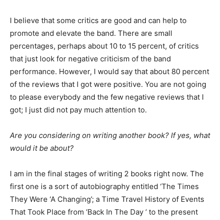
I believe that some critics are good and can help to
promote and elevate the band. There are small
percentages, perhaps about 10 to 15 percent, of critics
that just look for negative criticism of the band
performance. However, I would say that about 80 percent
of the reviews that I got were positive. You are not going
to please everybody and the few negative reviews that I
got; I just did not pay much attention to.
Are you considering on writing another book? If yes, what
would it be about?
I am in the final stages of writing 2 books right now. The
first one is a sort of autobiography entitled ‘The Times
They Were ‘A Changing’; a Time Travel History of Events
That Took Place from ‘Back In The Day ‘ to the present