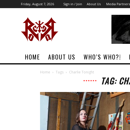
Friday, August 7, 2026
Sign in / Join
About Us
Media Partners
Rock
Era
Magazine
HOME
ABOUT US
WHO’S WHO?!
Home
Tags
Charlie Tonight
TAG: CH