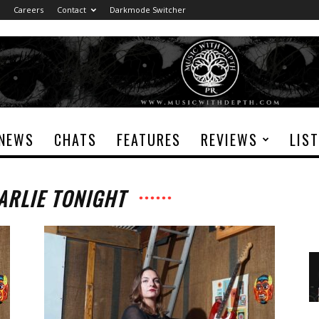
Careers
Contact
Darkmode Switcher
NEWS
CHATS
FEATURES
REVIEWS
LIS
ARLIE TONIGHT