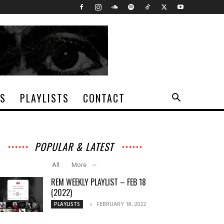
TS
PLAYLISTS
CONTACT
POPULAR & LATEST
All
More
REM WEEKLY PLAYLIST – FEB 18
(2022)
FEBRUARY 18, 2022
PLAYLISTS