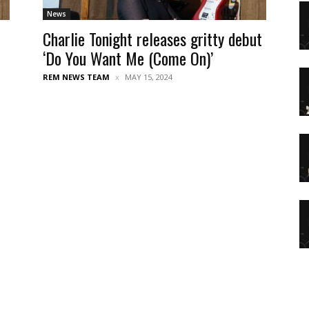
News
Charlie Tonight releases gritty debut
‘Do You Want Me (Come On)’
REM NEWS TEAM
MAY 15, 2024