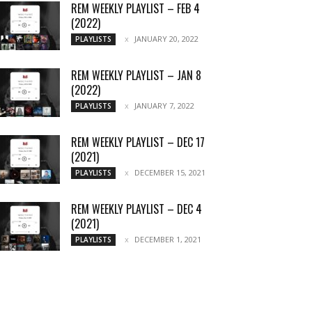
REM WEEKLY PLAYLIST – FEB 4
(2022)
JANUARY 20, 2022
PLAYLISTS
REM WEEKLY PLAYLIST – JAN 8
(2022)
JANUARY 7, 2022
PLAYLISTS
REM WEEKLY PLAYLIST – DEC 17
(2021)
DECEMBER 15, 2021
PLAYLISTS
REM WEEKLY PLAYLIST – DEC 4
(2021)
DECEMBER 1, 2021
PLAYLISTS