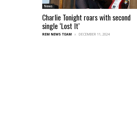
News
Charlie Tonight roars with second
single ‘Lost It’
REM NEWS TEAM
DECEMBER 11, 2024